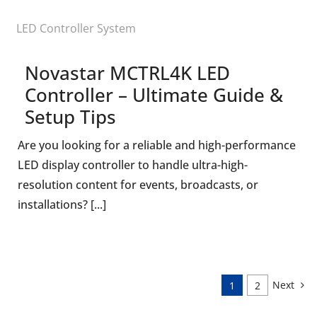
LED Controller System
Novastar MCTRL4K LED
Controller – Ultimate Guide &
Setup Tips
Are you looking for a reliable and high-performance
LED display controller to handle ultra-high-
resolution content for events, broadcasts, or
installations? [...]
Next
1
2