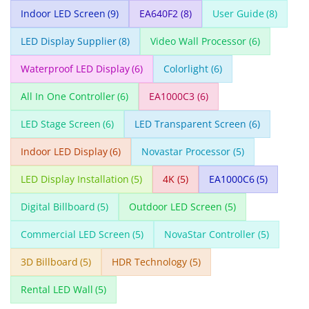
Indoor LED Screen
(9)
EA640F2
(8)
User Guide
(8)
LED Display Supplier
(8)
Video Wall Processor
(6)
Waterproof LED Display
(6)
Colorlight
(6)
All In One Controller
(6)
EA1000C3
(6)
LED Stage Screen
(6)
LED Transparent Screen
(6)
Indoor LED Display
(6)
Novastar Processor
(5)
LED Display Installation
(5)
4K
(5)
EA1000C6
(5)
Digital Billboard
(5)
Outdoor LED Screen
(5)
Commercial LED Screen
(5)
NovaStar Controller
(5)
3D Billboard
(5)
HDR Technology
(5)
Rental LED Wall
(5)