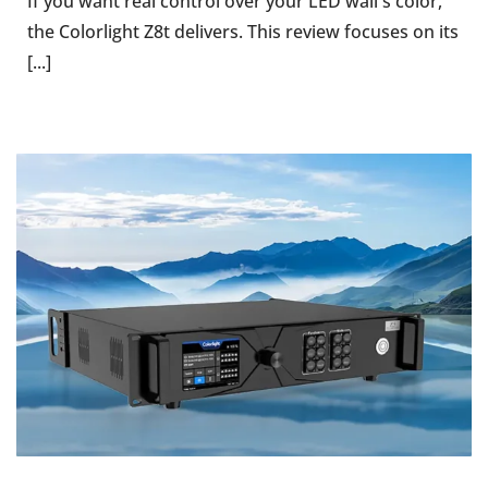
If you want real control over your LED wall's color,
the Colorlight Z8t delivers. This review focuses on its
[...]