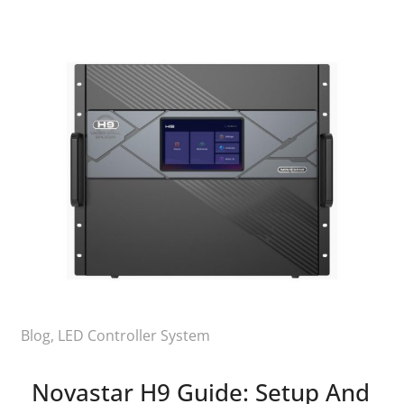
Blog
,
LED Controller System
Novastar H9 Guide: Setup And