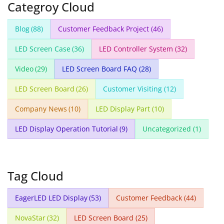
Categroy Cloud
Blog
(88)
Customer Feedback Project
(46)
LED Screen Case
(36)
LED Controller System
(32)
Video
(29)
LED Screen Board FAQ
(28)
LED Screen Board
(26)
Customer Visiting
(12)
Company News
(10)
LED Display Part
(10)
LED Display Operation Tutorial
(9)
Uncategorized
(1)
Tag Cloud
EagerLED LED Display
(53)
Customer Feedback
(44)
NovaStar
(32)
LED Screen Board
(25)