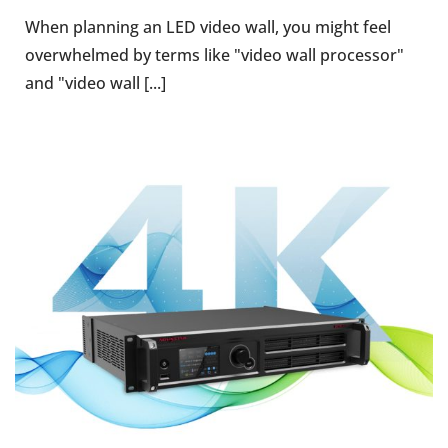
When planning an LED video wall, you might feel
overwhelmed by terms like "video wall processor"
and "video wall [...]