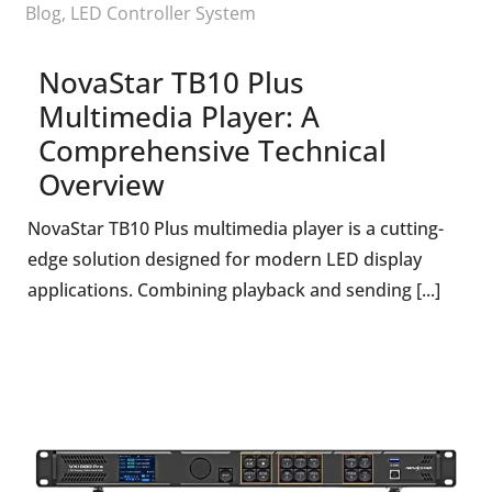
Blog
,
LED Controller System
NovaStar TB10 Plus
Multimedia Player: A
Comprehensive Technical
Overview
NovaStar TB10 Plus multimedia player is a cutting-
edge solution designed for modern LED display
applications. Combining playback and sending [...]