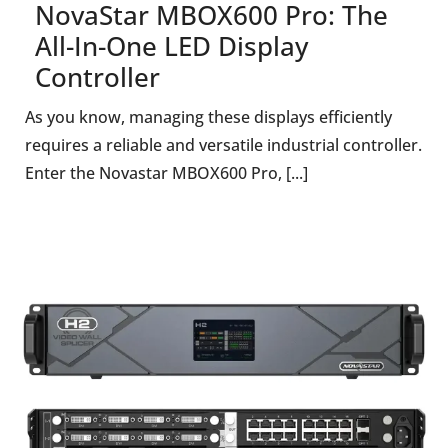
NovaStar MBOX600 Pro: The
All-In-One LED Display
Controller
As you know, managing these displays efficiently
requires a reliable and versatile industrial controller.
Enter the Novastar MBOX600 Pro, [...]