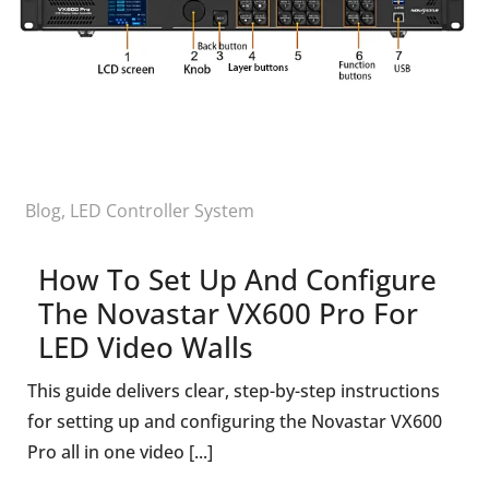
Blog
,
LED Controller System
How To Set Up And Configure
The Novastar VX600 Pro For
LED Video Walls
This guide delivers clear, step-by-step instructions
for setting up and configuring the Novastar VX600
Pro all in one video [...]