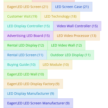
EagerLED LED Screen
(21)
LED Screen Case
(21)
Customer Visit
(19)
LED Technology
(18)
LED Display Controller
(15)
Video Wall Controller
(15)
Advertising LED Board
(15)
LED Video Processor
(13)
Rental LED Display
(12)
LED Video Wall
(12)
Rental LED Screen
(11)
Outdoor LED Display
(11)
Buying Guide
(10)
LED Module
(10)
EagerLED LED Wall
(10)
EagerLED LED Display Factory
(9)
LED Display Manufacturer
(9)
EagerLED LED Screen Manufacturer
(9)