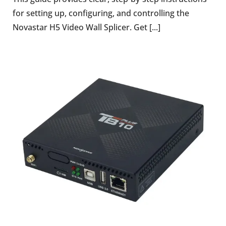
for setting up, configuring, and controlling the
Novastar H5 Video Wall Splicer. Get [...]