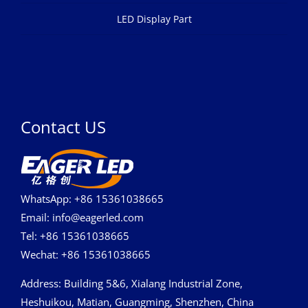
LED Display Part
Contact US
WhatsApp: +86 15361038665
Email: info@eagerled.com
Tel: +86 15361038665
Wechat: +86 15361038665
Address
: Building 5&6, Xialang Industrial Zone,
Heshuikou, Matian, Guangming, Shenzhen, China