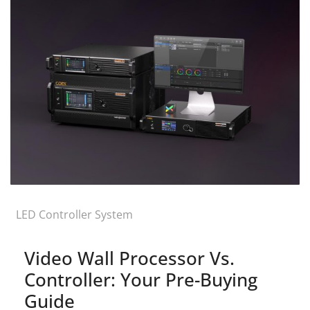
LED Controller System
Video Wall Processor Vs.
Controller: Your Pre-Buying
Guide