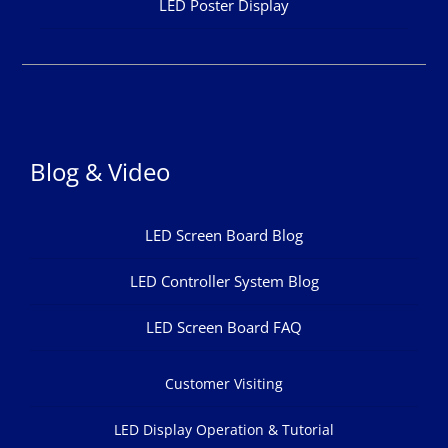
LED Poster Display
Blog & Video
LED Screen Board Blog
LED Controller System Blog
LED Screen Board FAQ
Customer Visiting
LED Display Operation & Tutorial