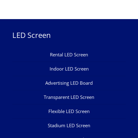
LED Screen
Rental LED Screen
Indoor LED Screen
Advertising LED Board
Transparent LED Screen
Flexible LED Screen
Stadium LED Screen