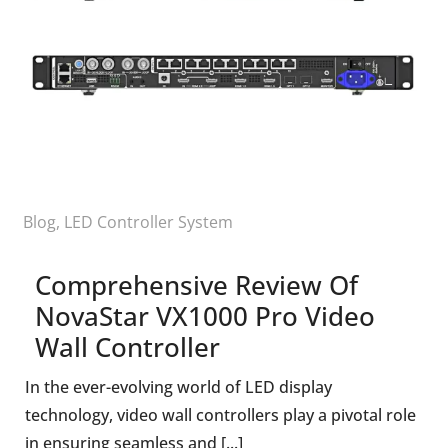
Blog
,
LED Controller System
Comprehensive Review Of
NovaStar VX1000 Pro Video
Wall Controller
In the ever-evolving world of LED display
technology, video wall controllers play a pivotal role
in ensuring seamless and [...]