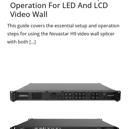
Operation For LED And LCD
Video Wall
This guide covers the essential setup and operation
steps for using the Novastar H9 video wall splicer
with both [...]