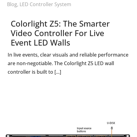
Blog
,
LED Controller System
Colorlight Z5: The Smarter
Video Controller For Live
Event LED Walls
In live events, clear visuals and reliable performance
are non-negotiable. The Colorlight Z5 LED wall
controller is built to [...]