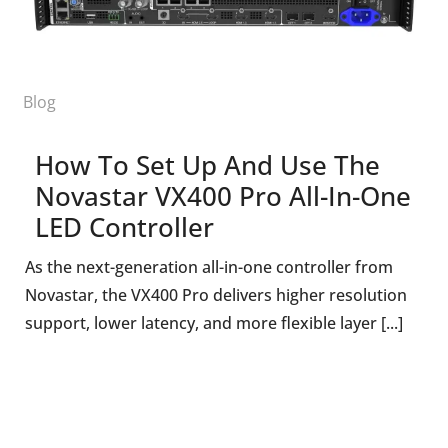
Blog
How To Set Up And Use The
Novastar VX400 Pro All-In-One
LED Controller
As the next-generation all-in-one controller from
Novastar, the VX400 Pro delivers higher resolution
support, lower latency, and more flexible layer [...]