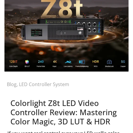
Blog
,
LED Controller System
Colorlight Z8t LED Video
Controller Review: Mastering
Color Magic, 3D LUT & HDR