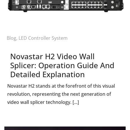
Blog
,
LED Controller System
Novastar H2 Video Wall
Splicer: Operation Guide And
Detailed Explanation
Novastar H2 stands at the forefront of this visual
revolution, representing the next generation of
video wall splicer technology. [...]