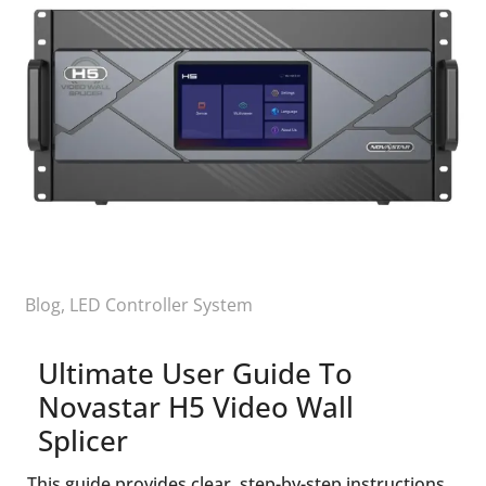
Blog
,
LED Controller System
Ultimate User Guide To
Novastar H5 Video Wall
Splicer
This guide provides clear, step-by-step instructions