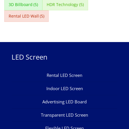
3D Billboard
(5)
HDR Technology
(5)
Rental LED Wall
(5)
LED Screen
Rental LED Screen
Indoor LED Screen
Advertising LED Board
Transparent LED Screen
Flexible LED Screen