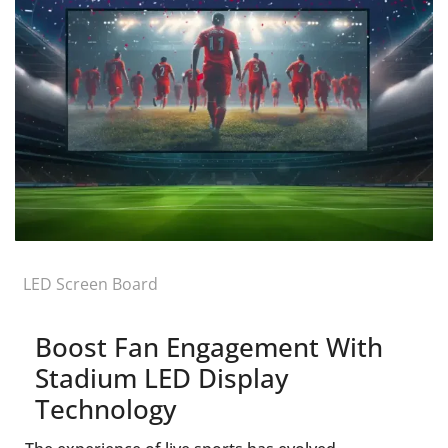
LED Screen Board
Boost Fan Engagement With
Stadium LED Display
Technology