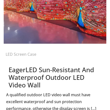
LED Screen Case
EagerLED Sun-Resistant And
Waterproof Outdoor LED
Video Wall
A qualified outdoor LED video wall must have
excellent waterproof and sun protection
performance, otherwise the display screen is [...]