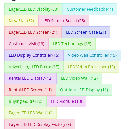
EagerLED LED Display
(53)
Customer Feedback
(44)
NovaStar
(32)
LED Screen Board
(25)
EagerLED LED Screen
(21)
LED Screen Case
(21)
Customer Visit
(19)
LED Technology
(18)
LED Display Controller
(15)
Video Wall Controller
(15)
Advertising LED Board
(15)
LED Video Processor
(13)
Rental LED Display
(12)
LED Video Wall
(12)
Rental LED Screen
(11)
Outdoor LED Display
(11)
Buying Guide
(10)
LED Module
(10)
EagerLED LED Wall
(10)
EagerLED LED Display Factory
(9)