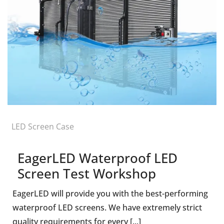
LED Screen Case
EagerLED Waterproof LED
Screen Test Workshop
EagerLED will provide you with the best-performing
waterproof LED screens. We have extremely strict
quality requirements for every [...]