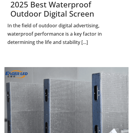
2025 Best Waterproof
Outdoor Digital Screen
In the field of outdoor digital advertising,
waterproof performance is a key factor in
determining the life and stability [...]