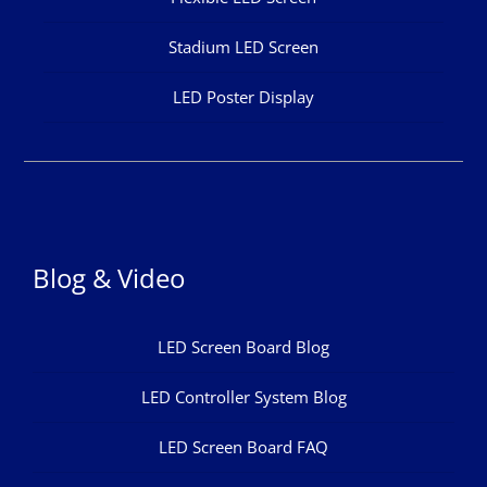
Stadium LED Screen
LED Poster Display
Blog & Video
LED Screen Board Blog
LED Controller System Blog
LED Screen Board FAQ