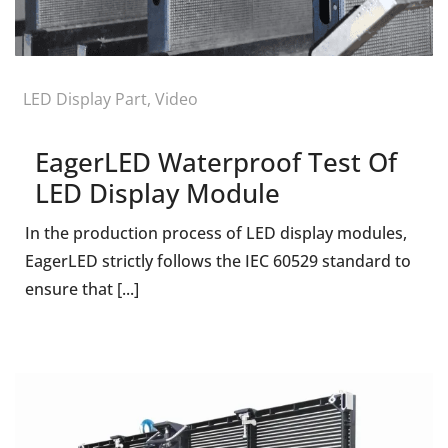
LED Display Part
,
Video
EagerLED Waterproof Test Of
LED Display Module
In the production process of LED display modules,
EagerLED strictly follows the IEC 60529 standard to
ensure that [...]