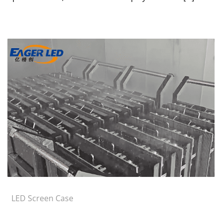
LED Screen Case