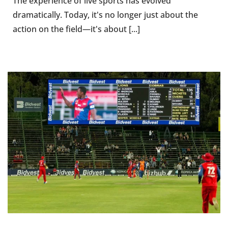
The experience of live sports has evolved
dramatically. Today, it's no longer just about the
action on the field—it's about [...]