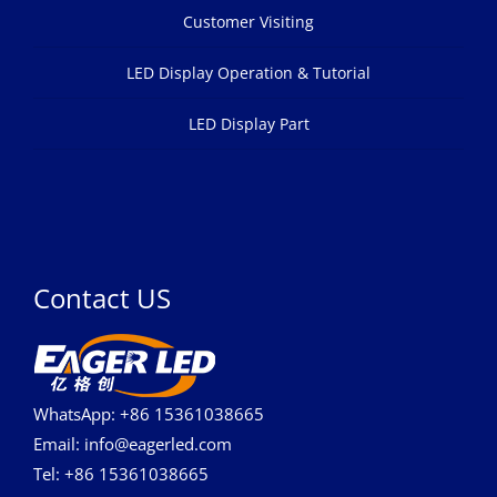
Customer Visiting
LED Display Operation & Tutorial
LED Display Part
Contact US
WhatsApp: +86 15361038665
Email: info@eagerled.com
Tel: +86 15361038665