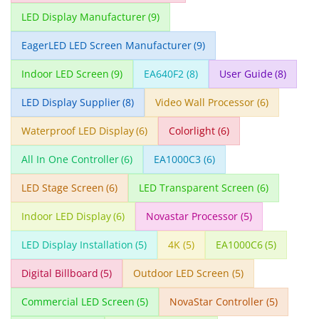
LED Display Manufacturer
(9)
EagerLED LED Screen Manufacturer
(9)
Indoor LED Screen
(9)
EA640F2
(8)
User Guide
(8)
LED Display Supplier
(8)
Video Wall Processor
(6)
Waterproof LED Display
(6)
Colorlight
(6)
All In One Controller
(6)
EA1000C3
(6)
LED Stage Screen
(6)
LED Transparent Screen
(6)
Indoor LED Display
(6)
Novastar Processor
(5)
LED Display Installation
(5)
4K
(5)
EA1000C6
(5)
Digital Billboard
(5)
Outdoor LED Screen
(5)
Commercial LED Screen
(5)
NovaStar Controller
(5)