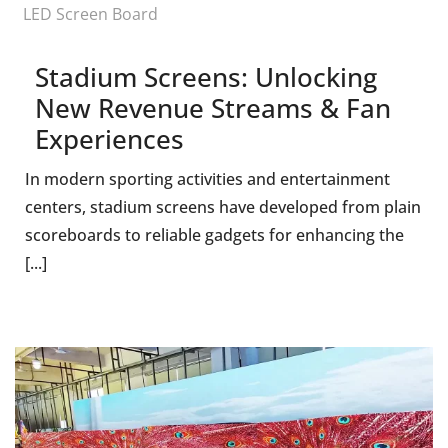
LED Screen Board
Stadium Screens: Unlocking
New Revenue Streams & Fan
Experiences
In modern sporting activities and entertainment
centers, stadium screens have developed from plain
scoreboards to reliable gadgets for enhancing the
[...]