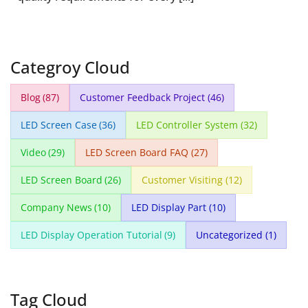
Categroy Cloud
Blog
(87)
Customer Feedback Project
(46)
LED Screen Case
(36)
LED Controller System
(32)
Video
(29)
LED Screen Board FAQ
(27)
LED Screen Board
(26)
Customer Visiting
(12)
Company News
(10)
LED Display Part
(10)
LED Display Operation Tutorial
(9)
Uncategorized
(1)
Tag Cloud