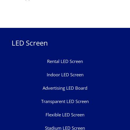
LED Screen
Rental LED Screen
Indoor LED Screen
Advertising LED Board
Transparent LED Screen
Flexible LED Screen
Stadium LED Screen