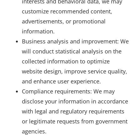
interests and behavioral data, we may
customize recommended content,
advertisements, or promotional
information.
Business analysis and improvement: We
will conduct statistical analysis on the
collected information to optimize
website design, improve service quality,
and enhance user experience.
Compliance requirements: We may
disclose your information in accordance
with legal and regulatory requirements
or legitimate requests from government
agencies.