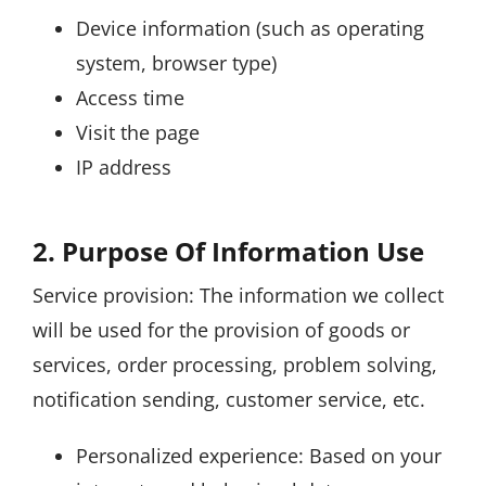
Device information (such as operating
system, browser type)
Access time
Visit the page
IP address
2. Purpose Of Information Use
Service provision: The information we collect
will be used for the provision of goods or
services, order processing, problem solving,
notification sending, customer service, etc.
Personalized experience: Based on your