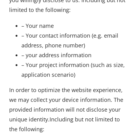
you willingly disclose to us. Including but not
limited to the following:
– Your name
– Your contact information (e.g. email
address, phone number)
– your address information
– Your project information (such as size,
application scenario)
In order to optimize the website experience,
we may collect your device information. The
provided information will not disclose your
unique identity.Including but not limited to
the following: