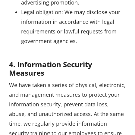
advertising promotion.
Legal obligation: We may disclose your
information in accordance with legal
requirements or lawful requests from
government agencies.
4. Information Security
Measures
We have taken a series of physical, electronic,
and management measures to protect your
information security, prevent data loss,
abuse, and unauthorized access. At the same
time, we regularly provide information
security training to our employees to ensure