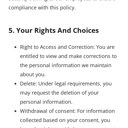
compliance with this policy.
5. Your Rights And Choices
Right to Access and Correction: You are
entitled to view and make corrections to
the personal information we maintain
about you.
Delete: Under legal requirements, you
may request the deletion of your
personal information.
Withdrawal of consent: For information
collected based on your consent, you