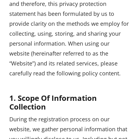
and therefore, this privacy protection
statement has been formulated by us to
provide clarity on the methods we employ for
collecting, using, storing, and sharing your
personal information. When using our
website (hereinafter referred to as the
“Website”) and its related services, please
carefully read the following policy content.
1. Scope Of Information
Collection
During the registration process on our
website, we gather personal information that