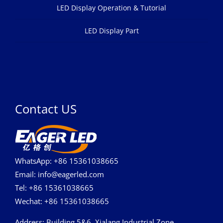
LED Display Operation & Tutorial
LED Display Part
Contact US
WhatsApp: +86 15361038665
Email: info@eagerled.com
Tel: +86 15361038665
Wechat: +86 15361038665
Address
: Building 5&6, Xialang Industrial Zone,