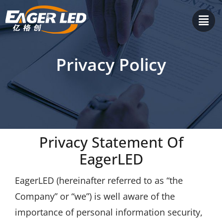
Skip
to
content
Privacy Policy
Privacy Statement Of
EagerLED
EagerLED (hereinafter referred to as “the
Company” or “we”) is well aware of the
importance of personal information security,