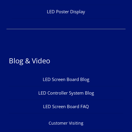
LED Poster Display
Blog & Video
LED Screen Board Blog
LED Controller System Blog
LED Screen Board FAQ
Customer Visiting