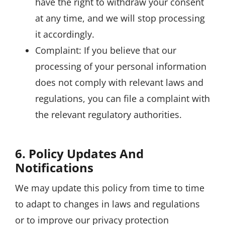
have the right to withdraw your consent
at any time, and we will stop processing
it accordingly.
Complaint: If you believe that our
processing of your personal information
does not comply with relevant laws and
regulations, you can file a complaint with
the relevant regulatory authorities.
6. Policy Updates And
Notifications
We may update this policy from time to time
to adapt to changes in laws and regulations
or to improve our privacy protection