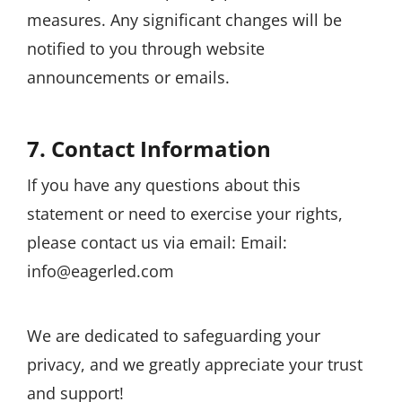
measures. Any significant changes will be
notified to you through website
announcements or emails.
7. Contact Information
If you have any questions about this
statement or need to exercise your rights,
please contact us via email: Email:
info@eagerled.com
We are dedicated to safeguarding your
privacy, and we greatly appreciate your trust
and support!