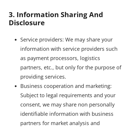
3. Information Sharing And
Disclosure
Service providers: We may share your
information with service providers such
as payment processors, logistics
partners, etc., but only for the purpose of
providing services.
Business cooperation and marketing:
Subject to legal requirements and your
consent, we may share non personally
identifiable information with business
partners for market analysis and