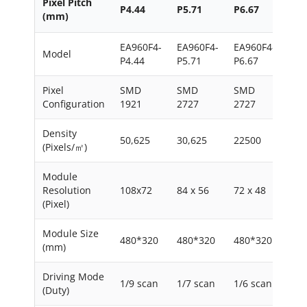
Pixel Pitch
P4.44
P5.71
P6.67
P8
(mm)
EA960F4-
EA960F4-
EA960F4-
EA9
Model
P4.44
P5.71
P6.67
P8
Pixel
SMD
SMD
SMD
SM
Configuration
1921
2727
2727
272
Density
50,625
30,625
22500
156
(Pixels/㎡)
Module
Resolution
108x72
84 x 56
72 x 48
60 
(Pixel)
Module Size
480*320
480*320
480*320
480
(mm)
Driving Mode
1/9 scan
1/7 scan
1/6 scan
1/4
(Duty)