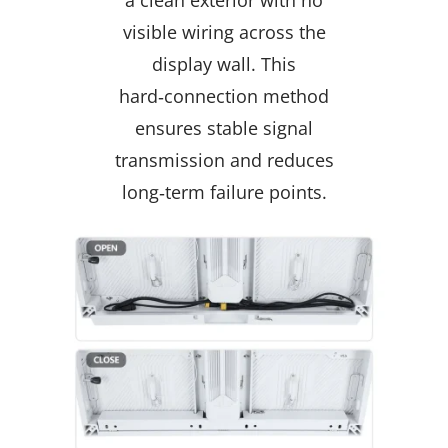
visible wiring across the
display wall. This
hard‑connection method
ensures stable signal
transmission and reduces
long‑term failure points.