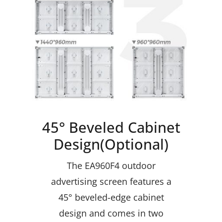
45° Beveled Cabinet
Design(Optional)
The EA960F4 outdoor
advertising screen features a
45° beveled-edge cabinet
design and comes in two