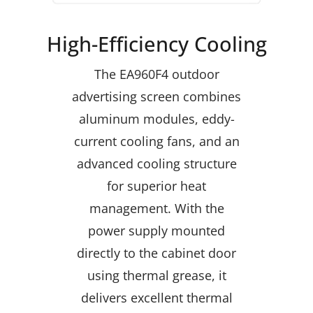
High-Efficiency Cooling
The EA960F4 outdoor
advertising screen combines
aluminum modules, eddy-
current cooling fans, and an
advanced cooling structure
for superior heat
management. With the
power supply mounted
directly to the cabinet door
using thermal grease, it
delivers excellent thermal