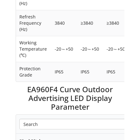
(Hz)
Refresh
Frequency
3840
≥3840
≥3840
≥38
(Hz)
Working
Temperature
-20～+50
-20～+50
-20～+50
-2
(℃)
Protection
IP65
IP65
IP65
IP6
Grade
EA960F4 Curve Outdoor
Advertising LED Display
Parameter