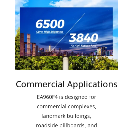
Commercial Applications
EA960F4 is designed for
commercial complexes,
landmark buildings,
roadside billboards, and