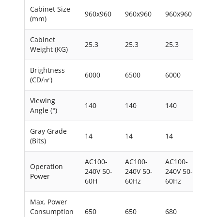
Cabinet Size
960x960
960x960
960x960
960
(mm)
Cabinet
25.3
25.3
25.3
25.
Weight (KG)
Brightness
6000
6500
6000
650
(CD/㎡)
Viewing
140
140
140
140
Angle (°)
Gray Grade
14
14
14
14
(Bits)
AC100-
AC100-
AC100-
AC1
Operation
240V 50-
240V 50-
240V 50-
240
Power
60H
60Hz
60Hz
60
Max. Power
Consumption
650
650
680
650