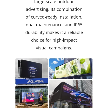
large‑scale outdoor
advertising. Its combination
of curved‑ready installation,
dual maintenance, and IP65
durability makes it a reliable
choice for high‑impact
visual campaigns.