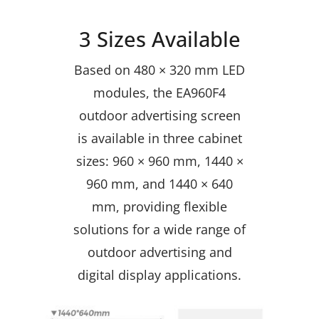
3 Sizes Available
Based on 480 × 320 mm LED
modules, the EA960F4
outdoor advertising screen
is available in three cabinet
sizes: 960 × 960 mm, 1440 ×
960 mm, and 1440 × 640
mm, providing flexible
solutions for a wide range of
outdoor advertising and
digital display applications.