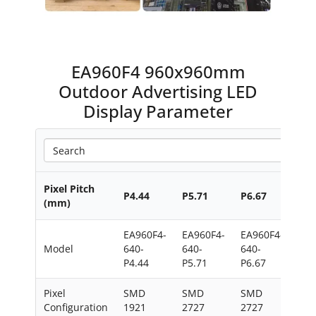
EA960F4 960x960mm
Outdoor Advertising LED
Display Parameter
Pixel Pitch
P4.44
P5.71
P6.67
P8
(mm)
EA960F4-
EA960F4-
EA960F4-
EA9
Model
640-
640-
640-
640
P4.44
P5.71
P6.67
Pixel
SMD
SMD
SMD
SM
Configuration
1921
2727
2727
272