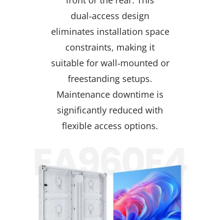
dual‑access design
eliminates installation space
constraints, making it
suitable for wall‑mounted or
freestanding setups.
Maintenance downtime is
significantly reduced with
flexible access options.