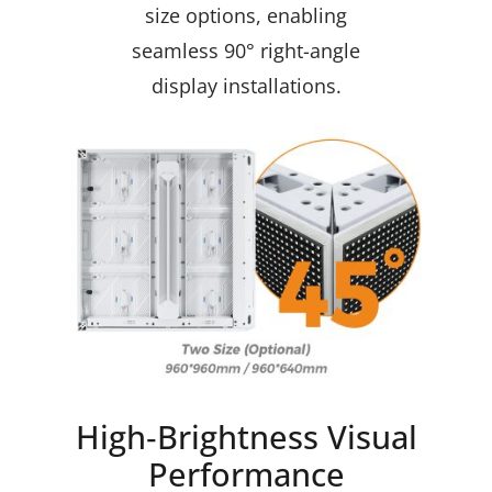
size options, enabling
seamless 90° right-angle
display installations.
High‑Brightness Visual
Performance