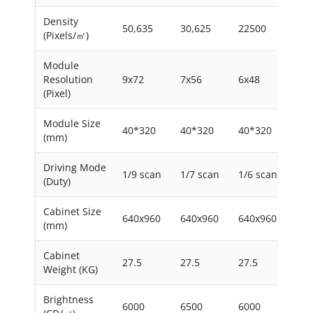
Density
50,635
30,625
22500
156
(Pixels/㎡)
Module
Resolution
9x72
7x56
6x48
5x4
(Pixel)
Module Size
40*320
40*320
40*320
40*
(mm)
Driving Mode
1/9 scan
1/7 scan
1/6 scan
1/4
(Duty)
Cabinet Size
640x960
640x960
640x960
640
(mm)
Cabinet
27.5
27.5
27.5
27.
Weight (KG)
Brightness
6000
6500
6000
650