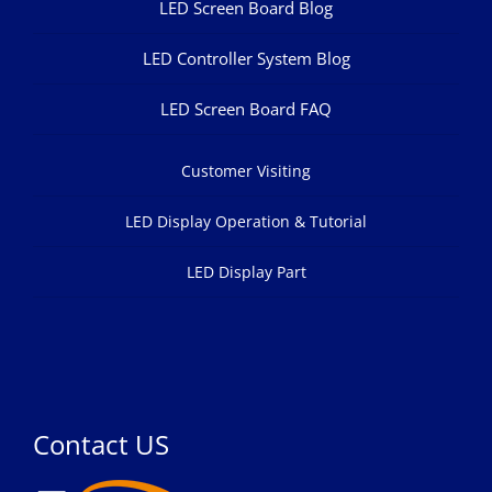
LED Screen Board Blog
LED Controller System Blog
LED Screen Board FAQ
Customer Visiting
LED Display Operation & Tutorial
LED Display Part
Contact US