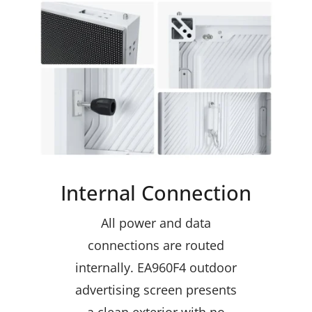
Internal Connection
All power and data
connections are routed
internally. EA960F4 outdoor
advertising screen presents
a clean exterior with no