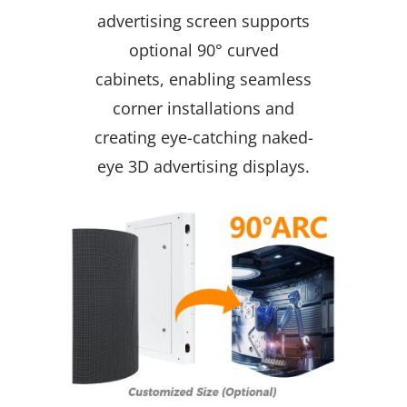
advertising screen supports
optional 90° curved
cabinets, enabling seamless
corner installations and
creating eye-catching naked-
eye 3D advertising displays.