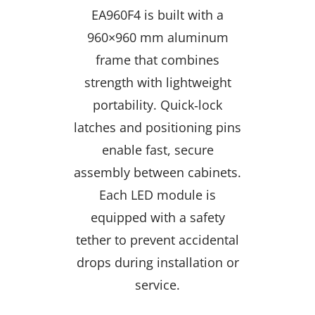
EA960F4 is built with a
960×960 mm aluminum
frame that combines
strength with lightweight
portability. Quick‑lock
latches and positioning pins
enable fast, secure
assembly between cabinets.
Each LED module is
equipped with a safety
tether to prevent accidental
drops during installation or
service.