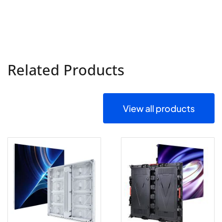
Related Products
View all products