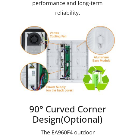
performance and long-term
reliability.
90° Curved Corner
Design(Optional)
The EA960F4 outdoor