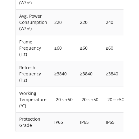
(W/㎡)
Avg. Power
Consumption
220
220
240
220
(W/㎡)
Frame
Frequency
≥60
≥60
≥60
≥60
(Hz)
Refresh
Frequency
≥3840
≥3840
≥3840
≥38
(Hz)
Working
Temperature
-20～+50
-20～+50
-20～+50
-2
(℃)
Protection
IP65
IP65
IP65
IP6
Grade