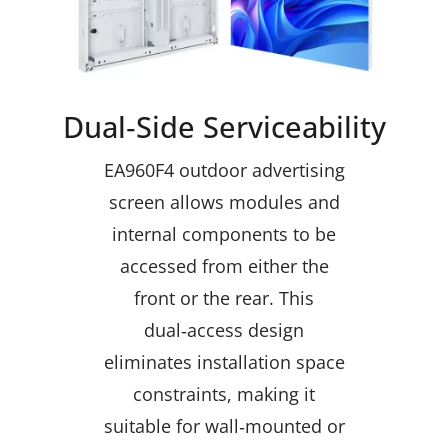
Dual‑Side Serviceability
EA960F4 outdoor advertising
screen allows modules and
internal components to be
accessed from either the
front or the rear. This
dual‑access design
eliminates installation space
constraints, making it
suitable for wall‑mounted or