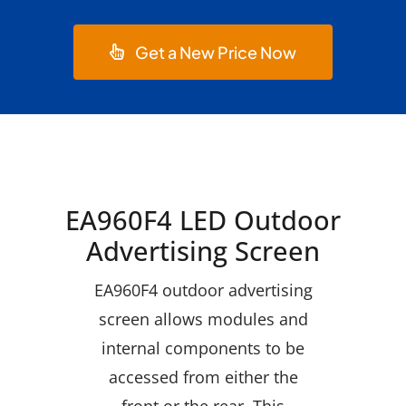
Get a New Price Now
EA960F4 LED Outdoor
Advertising Screen
EA960F4 outdoor advertising
screen allows modules and
internal components to be
accessed from either the
front or the rear. This