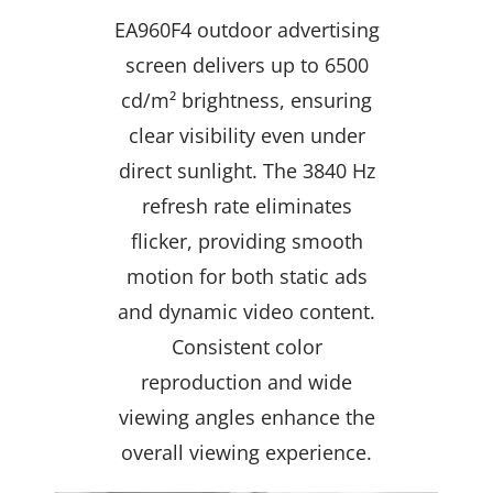
EA960F4 outdoor advertising
screen delivers up to 6500
cd/m² brightness, ensuring
clear visibility even under
direct sunlight. The 3840 Hz
refresh rate eliminates
flicker, providing smooth
motion for both static ads
and dynamic video content.
Consistent color
reproduction and wide
viewing angles enhance the
overall viewing experience.