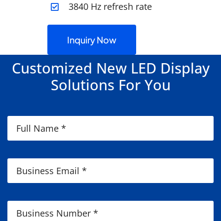
3840 Hz refresh rate
Inquiry Now
Customized New LED Display
Solutions For You