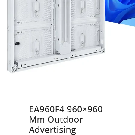
EA960F4 960×960
Mm Outdoor
Advertising