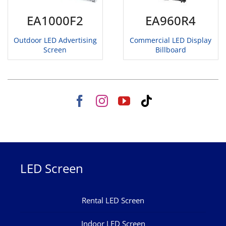
EA1000F2
EA960R4
Outdoor LED Advertising
Commercial LED Display
Screen
Billboard
LED Screen
Rental LED Screen
Indoor LED Screen