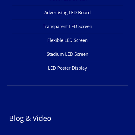
Advertising LED Board
Transparent LED Screen
Flexible LED Screen
Stadium LED Screen
LED Poster Display
Blog & Video