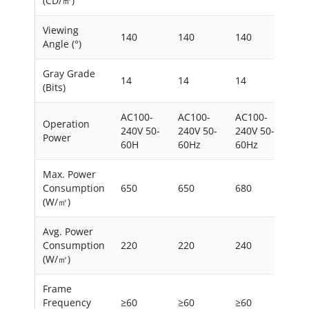
(CD/㎡)
Viewing
140
140
140
140
Angle (°)
Gray Grade
14
14
14
14
(Bits)
AC100-
AC100-
AC100-
AC1
Operation
240V 50-
240V 50-
240V 50-
240
Power
60H
60Hz
60Hz
60
Max. Power
Consumption
650
650
680
650
(W/㎡)
Avg. Power
Consumption
220
220
240
220
(W/㎡)
Frame
Frequency
≥60
≥60
≥60
≥60