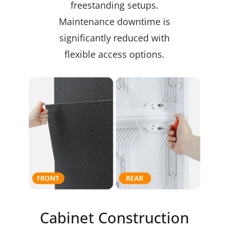
freestanding setups.
Maintenance downtime is
significantly reduced with
flexible access options.
Cabinet Construction