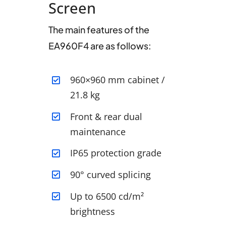
Screen
The main features of the
EA960F4 are as follows:
960×960 mm cabinet /
21.8 kg
Front & rear dual
maintenance
IP65 protection grade
90° curved splicing
Up to 6500 cd/m²
brightness