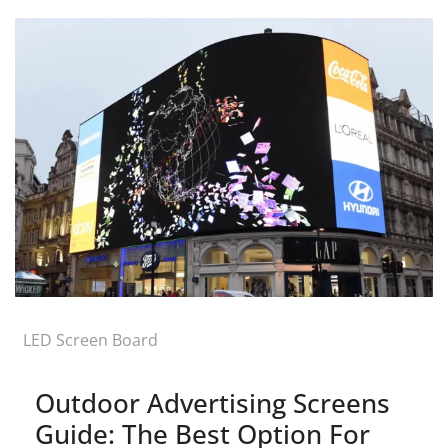
LED Screen Board
Outdoor Advertising Screens
Guide: The Best Option For