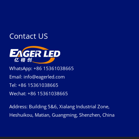
Contact US
WhatsApp: +86 15361038665
Email: info@eagerled.com
Tel: +86 15361038665
Wechat: +86 15361038665
Address
: Building 5&6, Xialang Industrial Zone,
Heshuikou, Matian, Guangming, Shenzhen, China