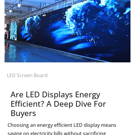
LED Screen Board
Are LED Displays Energy
Efficient? A Deep Dive For
Buyers
Choosing an energy efficient LED display means
saving on electricity bills without sacrificing