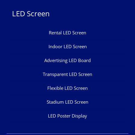
LED Screen
Rental LED Screen
Indoor LED Screen
Advertising LED Board
Transparent LED Screen
Flexible LED Screen
Stadium LED Screen
LED Poster Display