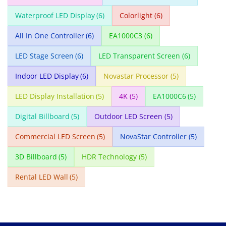
Waterproof LED Display
(6)
Colorlight
(6)
All In One Controller
(6)
EA1000C3
(6)
LED Stage Screen
(6)
LED Transparent Screen
(6)
Indoor LED Display
(6)
Novastar Processor
(5)
LED Display Installation
(5)
4K
(5)
EA1000C6
(5)
Digital Billboard
(5)
Outdoor LED Screen
(5)
Commercial LED Screen
(5)
NovaStar Controller
(5)
3D Billboard
(5)
HDR Technology
(5)
Rental LED Wall
(5)