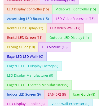
LED Display Controller
(15)
Video Wall Controller
(15)
Advertising LED Board
(15)
LED Video Processor
(13)
Rental LED Display
(12)
LED Video Wall
(12)
Rental LED Screen
(11)
Outdoor LED Display
(11)
Buying Guide
(10)
LED Module
(10)
EagerLED LED Wall
(10)
EagerLED LED Display Factory
(9)
LED Display Manufacturer
(9)
EagerLED LED Screen Manufacturer
(9)
Indoor LED Screen
(9)
EA640F2
(8)
User Guide
(8)
LED Display Supplier
(8)
Video Wall Processor
(6)