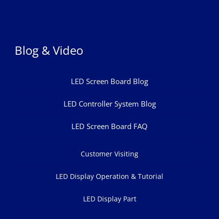
Blog & Video
LED Screen Board Blog
LED Controller System Blog
LED Screen Board FAQ
Customer Visiting
LED Display Operation & Tutorial
LED Display Part