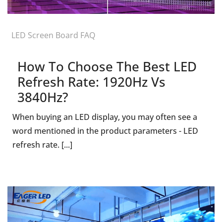
LED Screen Board FAQ
How To Choose The Best LED
Refresh Rate: 1920Hz Vs
3840Hz?
When buying an LED display, you may often see a
word mentioned in the product parameters - LED
refresh rate. [...]