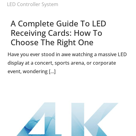
LED Controller System
A Complete Guide To LED
Receiving Cards: How To
Choose The Right One
Have you ever stood in awe watching a massive LED
display at a concert, sports arena, or corporate
event, wondering [...]