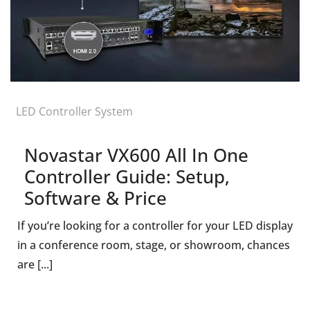
LED Controller System
Novastar VX600 All In One
Controller Guide: Setup,
Software & Price
If you’re looking for a controller for your LED display
in a conference room, stage, or showroom, chances
are [...]