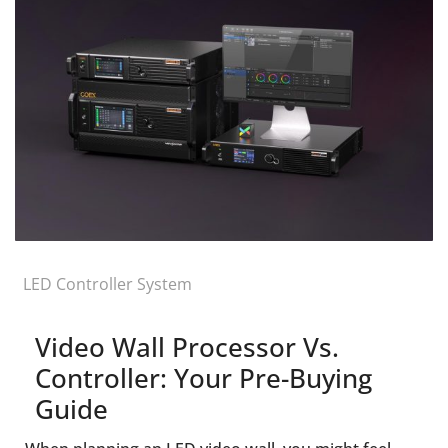
LED Controller System
Video Wall Processor Vs.
Controller: Your Pre-Buying
Guide