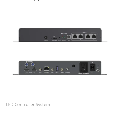
LED Controller System