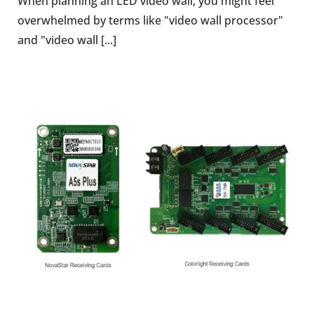
When planning an LED video wall, you might feel
overwhelmed by terms like "video wall processor"
and "video wall [...]