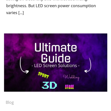
brightness. But LED screen power consumption
varies [...]
Blog