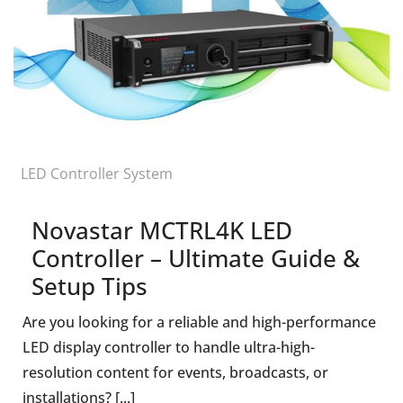
LED Controller System
Novastar MCTRL4K LED
Controller – Ultimate Guide &
Setup Tips
Are you looking for a reliable and high-performance
LED display controller to handle ultra-high-
resolution content for events, broadcasts, or
installations? [...]