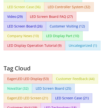
LED Screen Case
(36)
LED Controller System
(32)
Video
(29)
LED Screen Board FAQ
(27)
LED Screen Board
(26)
Customer Visiting
(12)
Company News
(10)
LED Display Part
(10)
LED Display Operation Tutorial
(9)
Uncategorized
(1)
Tag Cloud
EagerLED LED Display
(53)
Customer Feedback
(44)
NovaStar
(32)
LED Screen Board
(25)
EagerLED LED Screen
(21)
LED Screen Case
(21)
Customer Visit
(19)
LED Technology
(18)