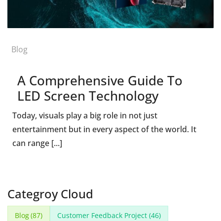
Blog
A Comprehensive Guide To
LED Screen Technology
Today, visuals play a big role in not just
entertainment but in every aspect of the world. It
can range [...]
Categroy Cloud
Blog
(87)
Customer Feedback Project
(46)