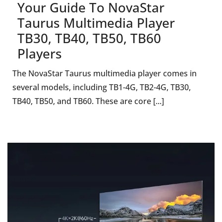
Your Guide To NovaStar
Taurus Multimedia Player
TB30, TB40, TB50, TB60
Players
The NovaStar Taurus multimedia player comes in
several models, including TB1-4G, TB2-4G, TB30,
TB40, TB50, and TB60. These are core [...]