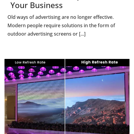
Your Business
Old ways of advertising are no longer effective.
Modern people require solutions in the form of
outdoor advertising screens or [...]