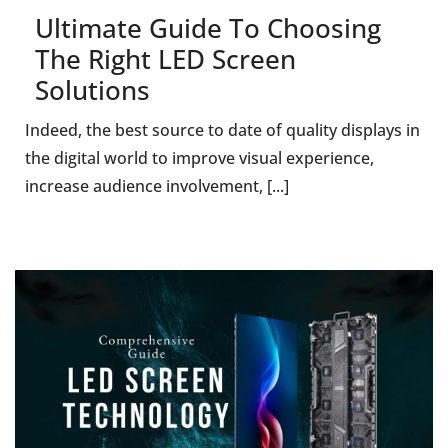
Ultimate Guide To Choosing
The Right LED Screen
Solutions
Indeed, the best source to date of quality displays in
the digital world to improve visual experience,
increase audience involvement, [...]