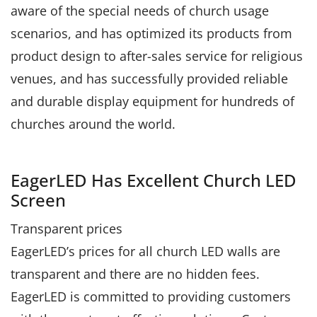
aware of the special needs of church usage
scenarios, and has optimized its products from
product design to after-sales service for religious
venues, and has successfully provided reliable
and durable display equipment for hundreds of
churches around the world.
EagerLED Has Excellent Church LED
Screen
Transparent prices
EagerLED’s prices for all church LED walls are
transparent and there are no hidden fees.
EagerLED is committed to providing customers