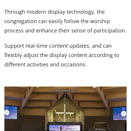
Through modern display technology, the
congregation can easily follow the worship
process and enhance their sense of participation.
Support real-time content updates, and can
flexibly adjust the display content according to
different activities and occasions.