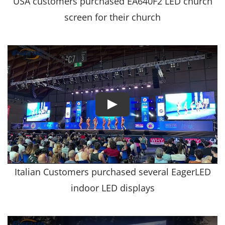
USA customers purchased EA640F2 LED church
screen for their church
Italian Customers purchased several EagerLED
indoor LED displays