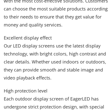
with the most cost-effective solutions. Customers
can choose the most suitable products according
to their needs to ensure that they get value for
money and quality services.
Excellent display effect
Our LED display screens use the latest display
technology, with bright colors, high contrast and
clear details. Whether used indoors or outdoors,
they can provide smooth and stable image and
video playback effects.
High protection level
Each outdoor display screen of EagerLED has
undergone strict protection design, with special