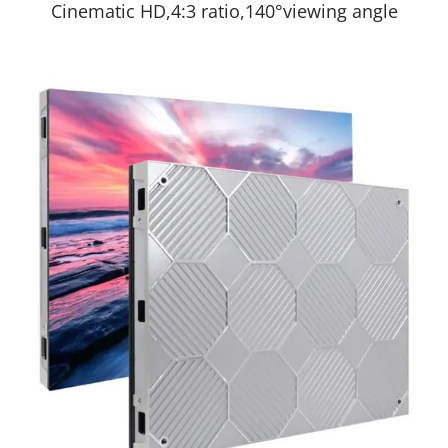
Cinematic HD,4:3 ratio,140°viewing angle