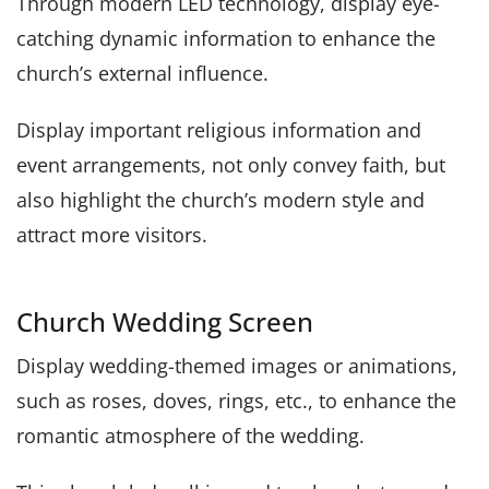
Through modern LED technology, display eye-
catching dynamic information to enhance the
church’s external influence.
Display important religious information and
event arrangements, not only convey faith, but
also highlight the church’s modern style and
attract more visitors.
Church Wedding Screen
Display wedding-themed images or animations,
such as roses, doves, rings, etc., to enhance the
romantic atmosphere of the wedding.