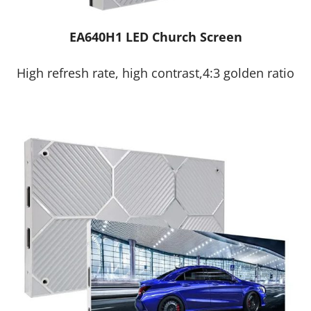
EA640H1 LED Church Screen
High refresh rate, high contrast,4:3 golden ratio