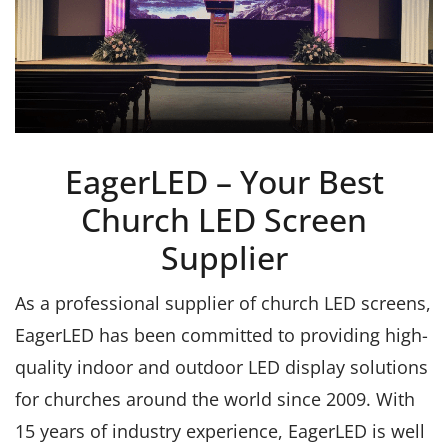
EagerLED – Your Best
Church LED Screen
Supplier
As a professional supplier of church LED screens,
EagerLED has been committed to providing high-
quality indoor and outdoor LED display solutions
for churches around the world since 2009. With
15 years of industry experience, EagerLED is well