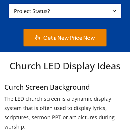
Get a New Price Now
Church LED Display Ideas
Curch Screen Background
The LED church screen is a dynamic display
system that is often used to display lyrics,
scriptures, sermon PPT or art pictures during
worship.