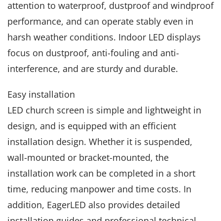
attention to waterproof, dustproof and windproof
performance, and can operate stably even in
harsh weather conditions. Indoor LED displays
focus on dustproof, anti-fouling and anti-
interference, and are sturdy and durable.
Easy installation
LED church screen is simple and lightweight in
design, and is equipped with an efficient
installation design. Whether it is suspended,
wall-mounted or bracket-mounted, the
installation work can be completed in a short
time, reducing manpower and time costs. In
addition, EagerLED also provides detailed
installation guides and professional technical