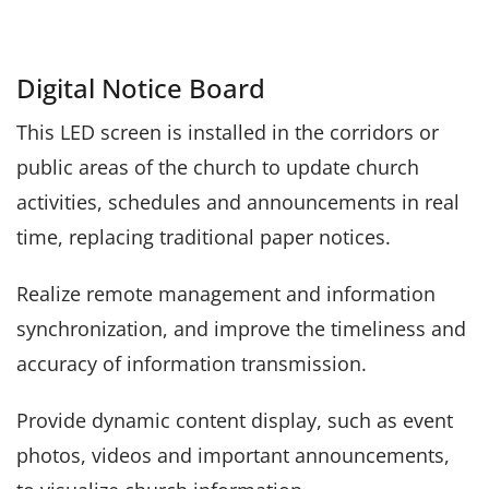
Digital Notice Board
This LED screen is installed in the corridors or
public areas of the church to update church
activities, schedules and announcements in real
time, replacing traditional paper notices.
Realize remote management and information
synchronization, and improve the timeliness and
accuracy of information transmission.
Provide dynamic content display, such as event
photos, videos and important announcements,