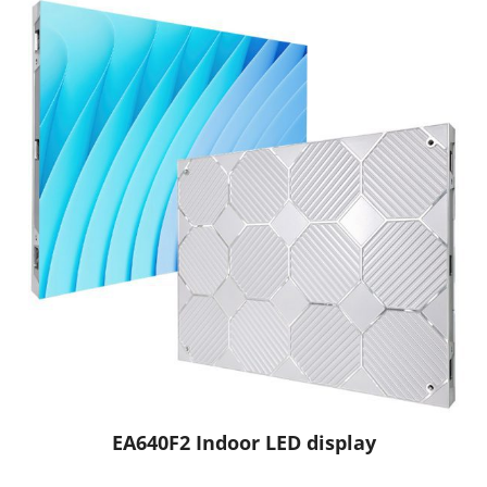
EA640F2 Indoor LED display