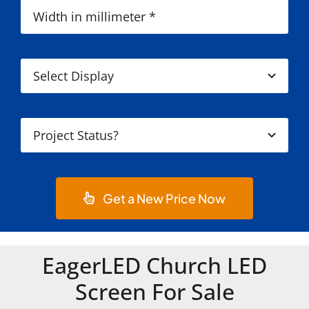
Get a New Price Now
EagerLED Church LED
Screen For Sale