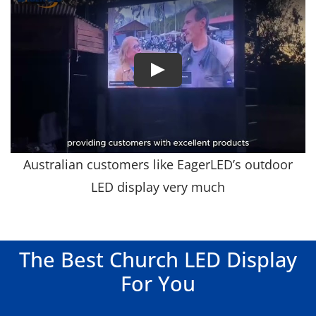
Australian customers like EagerLED’s outdoor
LED display very much
The Best Church LED Display
For You