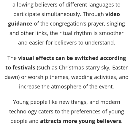
allowing believers of different languages ​​to
participate simultaneously. Through
video
guidance
of the congregation’s prayer, singing
and other links, the ritual rhythm is smoother
and easier for believers to understand.
The
visual effects can be switched according
to festivals
(such as Christmas starry sky, Easter
dawn) or worship themes, wedding activities, and
increase the atmosphere of the event.
Young people like new things, and modern
technology caters to the preferences of young
people and
attracts more young believers
.