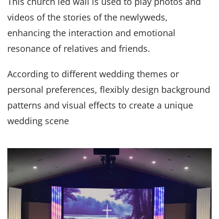
This church led wall is used to play photos and
videos of the stories of the newlyweds,
enhancing the interaction and emotional
resonance of relatives and friends.
According to different wedding themes or
personal preferences, flexibly design background
patterns and visual effects to create a unique
wedding scene