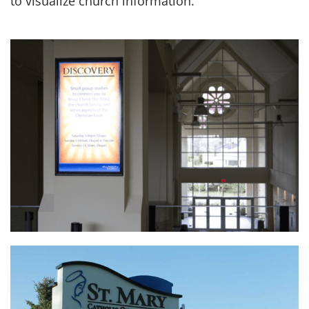
to visualize church information.