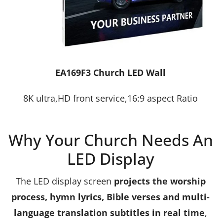
EA169F3 Church LED Wall
8K ultra,HD front service,16:9 aspect Ratio
Why Your Church Needs An
LED Display
The LED display screen
projects the worship
process, hymn lyrics, Bible verses and multi-
language translation subtitles in real time
,