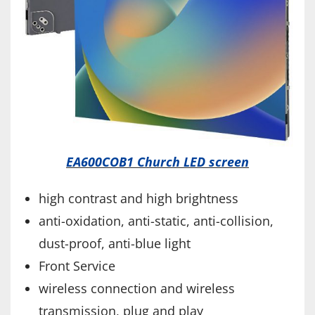
EA600COB1
Church LED screen
high contrast and high brightness
anti-oxidation, anti-static, anti-collision,
dust-proof, anti-blue light
Front Service
wireless connection and wireless
transmission, plug and play