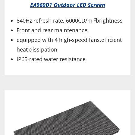
EA960D1 Outdoor LED Screen
840Hz refresh rate, 6000CD/m ²brightness
Front and rear maintenance
equipped with 4 high-speed fans,efficient
heat dissipation
IP65-rated water resistance