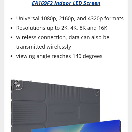
EA169F2 Indoor LED Screen
Universal 1080p, 2160p, and 4320p formats
Resolutions up to 2K, 4K, 8K and 16K
wireless connection, data can also be
transmitted wirelessly
viewing angle reaches 140 degrees