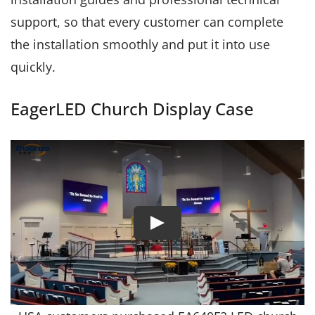
support, so that every customer can complete
the installation smoothly and put it into use
quickly.
EagerLED Church Display Case