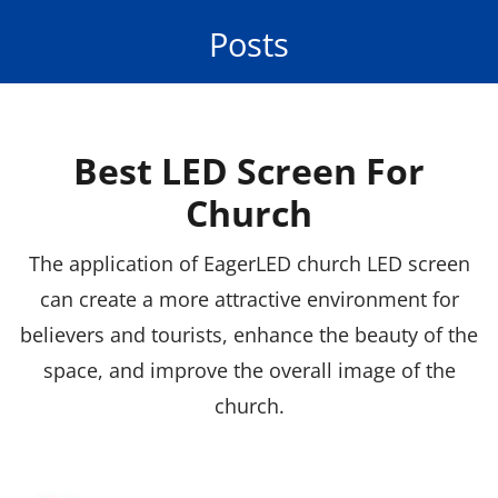
Posts
Best LED Screen For
Church
The application of EagerLED church LED screen
can create a more attractive environment for
believers and tourists, enhance the beauty of the
space, and improve the overall image of the
church.