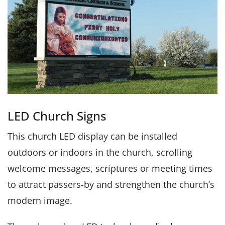
LED Church Signs
This church LED display can be installed
outdoors or indoors in the church, scrolling
welcome messages, scriptures or meeting times
to attract passers-by and strengthen the church’s
modern image.