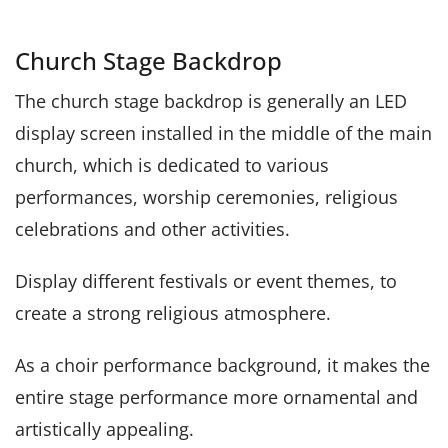
Church Stage Backdrop
The church stage backdrop is generally an LED
display screen installed in the middle of the main
church, which is dedicated to various
performances, worship ceremonies, religious
celebrations and other activities.
Display different festivals or event themes, to
create a strong religious atmosphere.
As a choir performance background, it makes the
entire stage performance more ornamental and
artistically appealing.