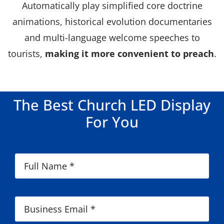
Automatically play simplified core doctrine
animations, historical evolution documentaries
and multi-language welcome speeches to
tourists,
making it more convenient to preach
.
The Best Church LED Display
For You