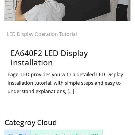
LED Display Operation Tutorial
EA640F2 LED Display
Installation
EagerLED provides you with a detailed LED Display
Installation tutorial, with simple steps and easy to
understand explanations, [...]
Categroy Cloud