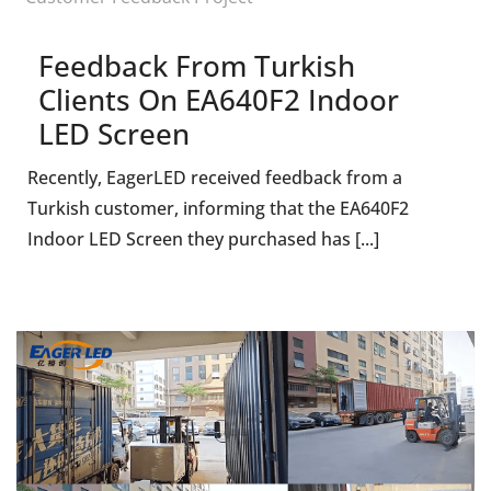
Feedback From Turkish
Clients On EA640F2 Indoor
LED Screen
Recently, EagerLED received feedback from a
Turkish customer, informing that the EA640F2
Indoor LED Screen they purchased has [...]