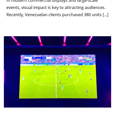
In modern commercial displays and large-scale
events, visual impact is key to attracting audiences.
Recently, Venezuelan clients purchased 380 units [...]