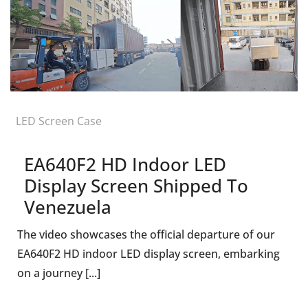
LED Screen Case
EA640F2 HD Indoor LED
Display Screen Shipped To
Venezuela
The video showcases the official departure of our
EA640F2 HD indoor LED display screen, embarking
on a journey [...]