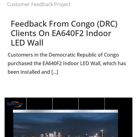
Customer Feedback Project
Feedback From Congo (DRC)
Clients On EA640F2 Indoor
LED Wall
Customers in the Democratic Republic of Congo
purchased the EA640F2 Indoor LED Wall, which has
been installed and [...]