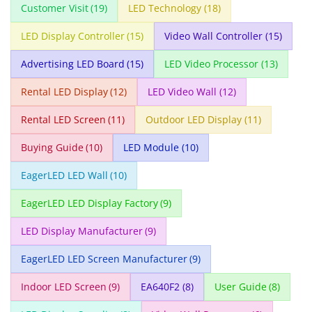
Customer Visit
(19)
LED Technology
(18)
LED Display Controller
(15)
Video Wall Controller
(15)
Advertising LED Board
(15)
LED Video Processor
(13)
Rental LED Display
(12)
LED Video Wall
(12)
Rental LED Screen
(11)
Outdoor LED Display
(11)
Buying Guide
(10)
LED Module
(10)
EagerLED LED Wall
(10)
EagerLED LED Display Factory
(9)
LED Display Manufacturer
(9)
EagerLED LED Screen Manufacturer
(9)
Indoor LED Screen
(9)
EA640F2
(8)
User Guide
(8)