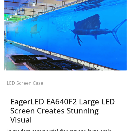
LED Screen Case
EagerLED EA640F2 Large LED
Screen Creates Stunning
Visual