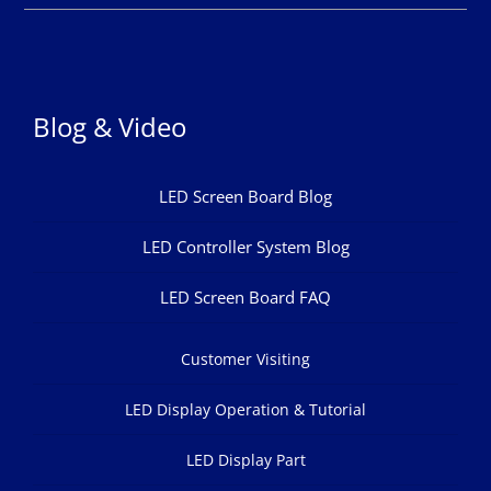
Blog & Video
LED Screen Board Blog
LED Controller System Blog
LED Screen Board FAQ
Customer Visiting
LED Display Operation & Tutorial
LED Display Part