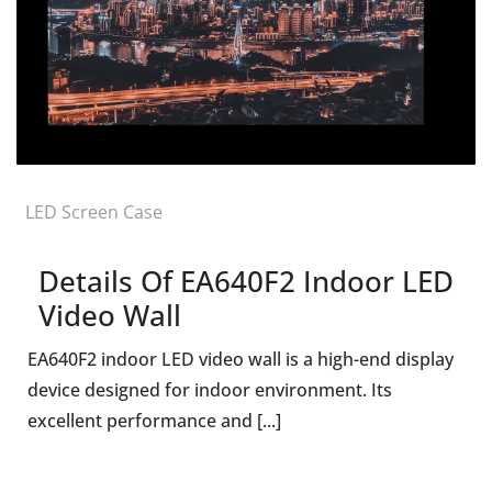
LED Screen Case
Details Of EA640F2 Indoor LED
Video Wall
EA640F2 indoor LED video wall is a high-end display
device designed for indoor environment. Its
excellent performance and [...]