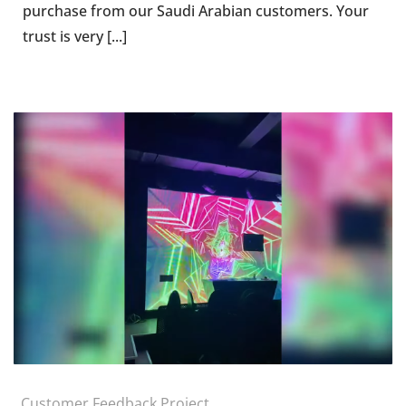
purchase from our Saudi Arabian customers. Your
trust is very [...]
Customer Feedback Project