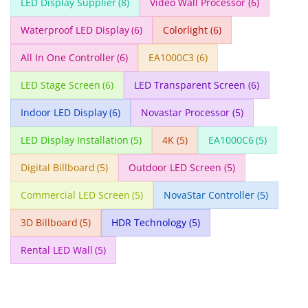
LED Display Supplier
(8)
Video Wall Processor
(6)
Waterproof LED Display
(6)
Colorlight
(6)
All In One Controller
(6)
EA1000C3
(6)
LED Stage Screen
(6)
LED Transparent Screen
(6)
Indoor LED Display
(6)
Novastar Processor
(5)
LED Display Installation
(5)
4K
(5)
EA1000C6
(5)
Digital Billboard
(5)
Outdoor LED Screen
(5)
Commercial LED Screen
(5)
NovaStar Controller
(5)
3D Billboard
(5)
HDR Technology
(5)
Rental LED Wall
(5)