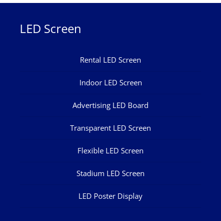
LED Screen
Rental LED Screen
Indoor LED Screen
Advertising LED Board
Transparent LED Screen
Flexible LED Screen
Stadium LED Screen
LED Poster Display