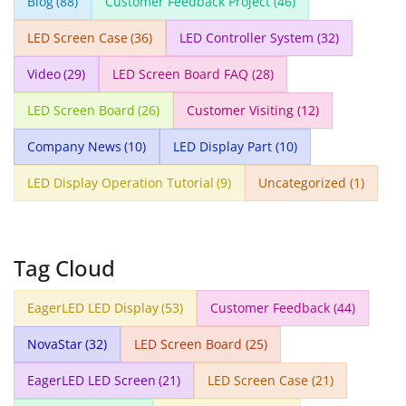
Blog
(88)
Customer Feedback Project
(46)
LED Screen Case
(36)
LED Controller System
(32)
Video
(29)
LED Screen Board FAQ
(28)
LED Screen Board
(26)
Customer Visiting
(12)
Company News
(10)
LED Display Part
(10)
LED Display Operation Tutorial
(9)
Uncategorized
(1)
Tag Cloud
EagerLED LED Display
(53)
Customer Feedback
(44)
NovaStar
(32)
LED Screen Board
(25)
EagerLED LED Screen
(21)
LED Screen Case
(21)