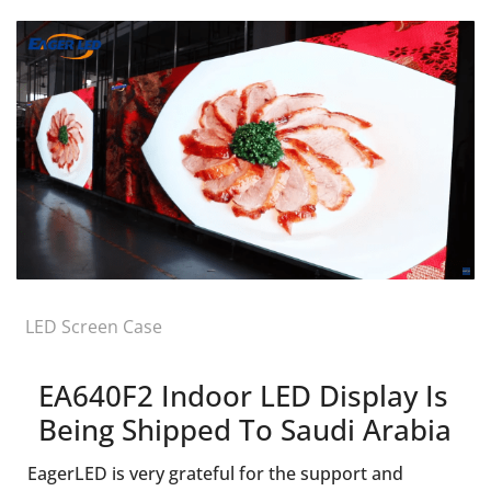
LED Screen Case
EA640F2 Indoor LED Display Is
Being Shipped To Saudi Arabia
EagerLED is very grateful for the support and