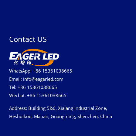
Contact US
WhatsApp: +86 15361038665
Email: info@eagerled.com
Tel: +86 15361038665
Wechat: +86 15361038665
Address
: Building 5&6, Xialang Industrial Zone,
Heshuikou, Matian, Guangming, Shenzhen, China