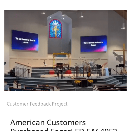
Customer Feedback Project
American Customers