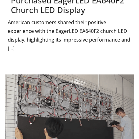
Purchased EagerLED EA640F2
Church LED Display
American customers shared their positive
experience with the EagerLED EA640F2 church LED
display, highlighting its impressive performance and
[...]