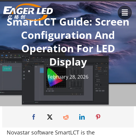
Skip
to
SmartLCT Guide: Screen
content
Configuration And
Operation For LED
Display
February 28, 2026
Novastar software SmartLCT is the