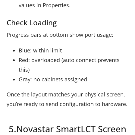
values in Properties.
Check Loading
Progress bars at bottom show port usage:
Blue: within limit
Red: overloaded (auto connect prevents
this)
Gray: no cabinets assigned
Once the layout matches your physical screen,
you’re ready to send configuration to hardware.
5.Novastar SmartLCT Screen