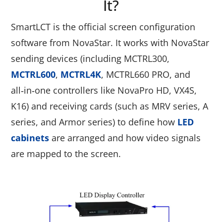
It?
SmartLCT is the official screen configuration
software from NovaStar. It works with NovaStar
sending devices (including MCTRL300,
MCTRL600
,
MCTRL4K
, MCTRL660 PRO, and
all‑in‑one controllers like NovaPro HD, VX4S,
K16) and receiving cards (such as MRV series, A
series, and Armor series) to define how
LED
cabinets
are arranged and how video signals
are mapped to the screen.