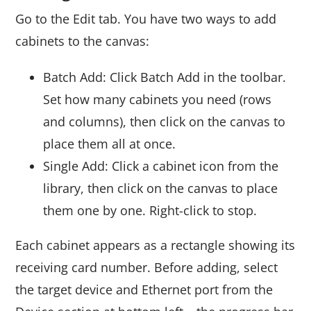
Go to the Edit tab. You have two ways to add
cabinets to the canvas:
Batch Add: Click Batch Add in the toolbar.
Set how many cabinets you need (rows
and columns), then click on the canvas to
place them all at once.
Single Add: Click a cabinet icon from the
library, then click on the canvas to place
them one by one. Right-click to stop.
Each cabinet appears as a rectangle showing its
receiving card number. Before adding, select
the target device and Ethernet port from the