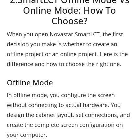
Online Mode: How To
Choose?
When you open Novastar SmartLCT, the first
decision you make is whether to create an
offline project or an online project. Here is the
difference and how to choose the right one.
Offline Mode
In offline mode, you configure the screen
without connecting to actual hardware. You
design the cabinet layout, set connections, and
create the complete screen configuration on
your computer.