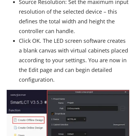
Source Resolution: Set the maximum input
resolution of the selected device – this
defines the total width and height the
controller can handle.
Click OK. The LED screen software creates
a blank canvas with virtual cabinets placed
according to your settings. You are now in
the Edit page and can begin detailed
configuration.