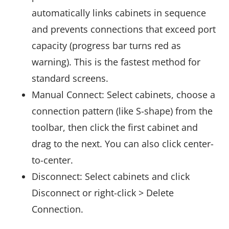
automatically links cabinets in sequence
and prevents connections that exceed port
capacity (progress bar turns red as
warning). This is the fastest method for
standard screens.
Manual Connect: Select cabinets, choose a
connection pattern (like S-shape) from the
toolbar, then click the first cabinet and
drag to the next. You can also click center-
to-center.
Disconnect: Select cabinets and click
Disconnect or right-click > Delete
Connection.