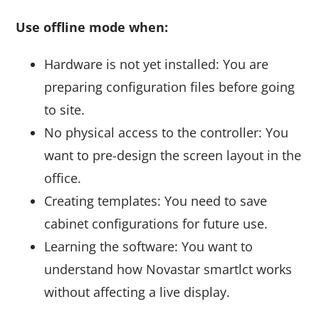
Use offline mode when:
Hardware is not yet installed: You are
preparing configuration files before going
to site.
No physical access to the controller: You
want to pre-design the screen layout in the
office.
Creating templates: You need to save
cabinet configurations for future use.
Learning the software: You want to
understand how Novastar smartlct works
without affecting a live display.