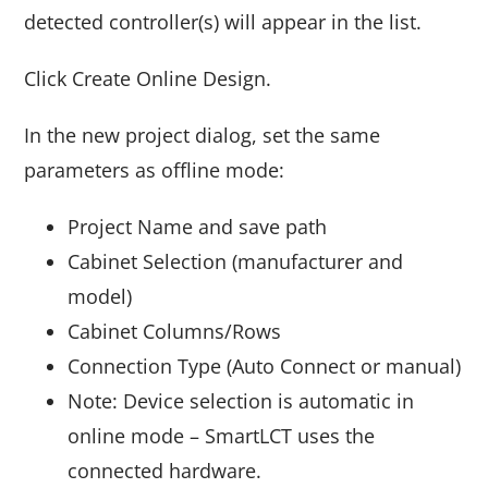
detected controller(s) will appear in the list.
Click Create Online Design.
In the new project dialog, set the same
parameters as offline mode:
Project Name and save path
Cabinet Selection (manufacturer and
model)
Cabinet Columns/Rows
Connection Type (Auto Connect or manual)
Note: Device selection is automatic in
online mode – SmartLCT uses the
connected hardware.