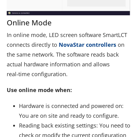
Online Mode
In online mode, LED screen software SmartLCT
connects directly to
NovaStar controllers
on
the same network. The software reads back
actual hardware information and allows
real‑time configuration.
Use online mode when:
Hardware is connected and powered on:
You are on site and ready to configure.
Reading back existing settings: You need to
check or modify the current configuration