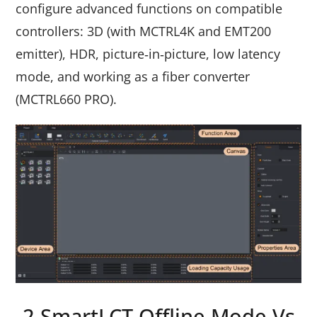
configure advanced functions on compatible
controllers: 3D (with MCTRL4K and EMT200
emitter), HDR, picture‑in‑picture, low latency
mode, and working as a fiber converter
(MCTRL660 PRO).
2.SmartLCT Offline Mode Vs