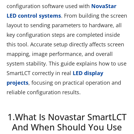
configuration software used with
NovaStar
LED control systems
. From building the screen
layout to sending parameters to hardware, all
key configuration steps are completed inside
this tool. Accurate setup directly affects screen
mapping, image performance, and overall
system stability. This guide explains how to use
SmartLCT correctly in real
LED display
projects
, focusing on practical operation and
reliable configuration results.
1.What Is Novastar SmartLCT
And When Should You Use