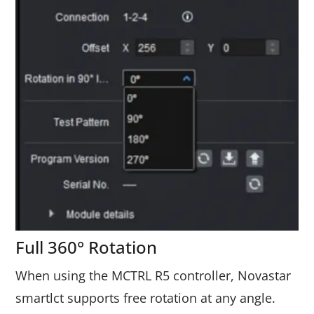
Full 360° Rotation
When using the MCTRL R5 controller, Novastar
smartlct supports free rotation at any angle.