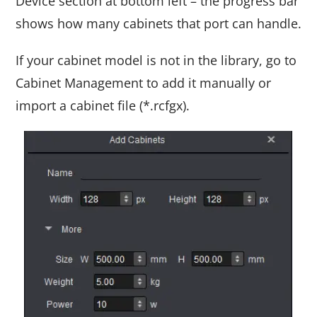
Device section at bottom left – the progress bar
shows how many cabinets that port can handle.
If your cabinet model is not in the library, go to
Cabinet Management to add it manually or
import a cabinet file (*.rcfgx).