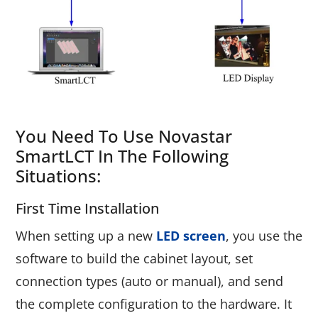
You Need To Use Novastar
SmartLCT In The Following
Situations:
First Time Installation
When setting up a new
LED screen
, you use the
software to build the cabinet layout, set
connection types (auto or manual), and send
the complete configuration to the hardware. It