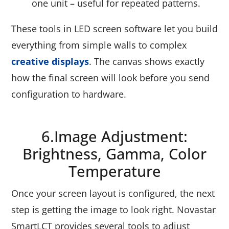
one unit – useful for repeated patterns.
These tools in LED screen software let you build
everything from simple walls to complex
creative displays
. The canvas shows exactly
how the final screen will look before you send
configuration to hardware.
6.Image Adjustment:
Brightness, Gamma, Color
Temperature
Once your screen layout is configured, the next
step is getting the image to look right. Novastar
SmartLCT provides several tools to adjust