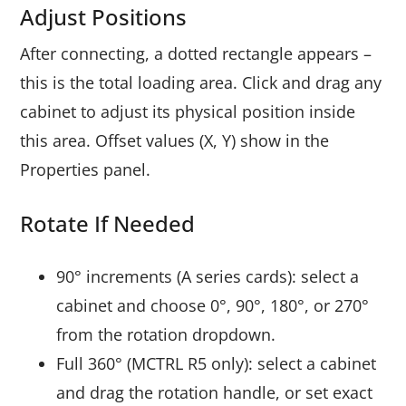
Adjust Positions
After connecting, a dotted rectangle appears –
this is the total loading area. Click and drag any
cabinet to adjust its physical position inside
this area. Offset values (X, Y) show in the
Properties panel.
Rotate If Needed
90° increments (A series cards): select a
cabinet and choose 0°, 90°, 180°, or 270°
from the rotation dropdown.
Full 360° (MCTRL R5 only): select a cabinet
and drag the rotation handle, or set exact