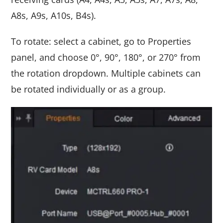
A8s, A9s, A10s, B4s).
To rotate: select a cabinet, go to Properties
panel, and choose 0°, 90°, 180°, or 270° from
the rotation dropdown. Multiple cabinets can
be rotated individually or as a group.