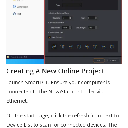
Creating A New Online Project
Launch SmartLCT. Ensure your computer is
connected to the NovaStar controller via
Ethernet.
On the start page, click the refresh icon next to
Device List to scan for connected devices. The