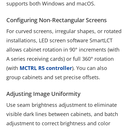
supports both Windows and macOS.
Configuring Non‑rectangular Screens
For curved screens, irregular shapes, or rotated
installations, LED screen software SmartLCT
allows cabinet rotation in 90° increments (with
A series receiving cards) or full 360° rotation
(with
MCTRL R5 controller
). You can also
group cabinets and set precise offsets.
Adjusting Image Uniformity
Use seam brightness adjustment to eliminate
visible dark lines between cabinets, and batch
adjustment to correct brightness and color