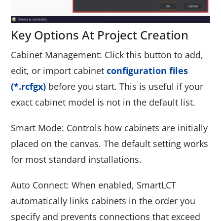
Key Options At Project Creation
Cabinet Management: Click this button to add,
edit, or import cabinet
configuration files
(*.rcfgx)
before you start. This is useful if your
exact cabinet model is not in the default list.
Smart Mode: Controls how cabinets are initially
placed on the canvas. The default setting works
for most standard installations.
Auto Connect: When enabled, SmartLCT
automatically links cabinets in the order you
specify and prevents connections that exceed