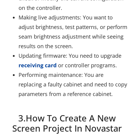
on the controller.
Making live adjustments: You want to
adjust brightness, test patterns, or perform
seam brightness adjustment while seeing
results on the screen.
Updating firmware: You need to upgrade
receiving card
or controller programs.
Performing maintenance: You are
replacing a faulty cabinet and need to copy
parameters from a reference cabinet.
3.How To Create A New
Screen Project In Novastar