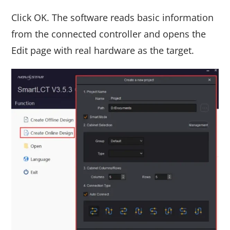
Click OK. The software reads basic information
from the connected controller and opens the
Edit page with real hardware as the target.