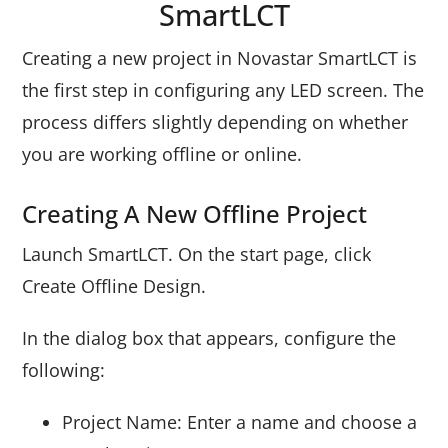
SmartLCT
Creating a new project in Novastar SmartLCT is
the first step in configuring any LED screen. The
process differs slightly depending on whether
you are working offline or online.
Creating A New Offline Project
Launch SmartLCT. On the start page, click
Create Offline Design.
In the dialog box that appears, configure the
following:
Project Name: Enter a name and choose a