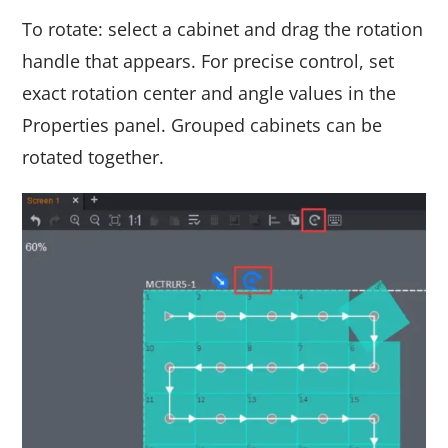
To rotate: select a cabinet and drag the rotation
handle that appears. For precise control, set
exact rotation center and angle values in the
Properties panel. Grouped cabinets can be
rotated together.