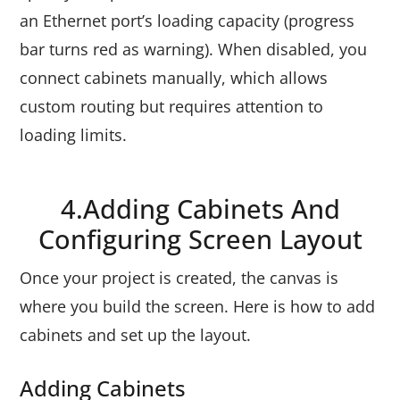
an Ethernet port’s loading capacity (progress
bar turns red as warning). When disabled, you
connect cabinets manually, which allows
custom routing but requires attention to
loading limits.
4.Adding Cabinets And
Configuring Screen Layout
Once your project is created, the canvas is
where you build the screen. Here is how to add
cabinets and set up the layout.
Adding Cabinets