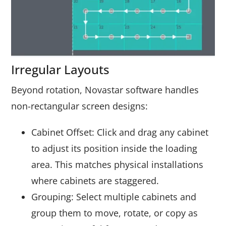
Irregular Layouts
Beyond rotation, Novastar software handles
non-rectangular screen designs:
Cabinet Offset: Click and drag any cabinet
to adjust its position inside the loading
area. This matches physical installations
where cabinets are staggered.
Grouping: Select multiple cabinets and
group them to move, rotate, or copy as