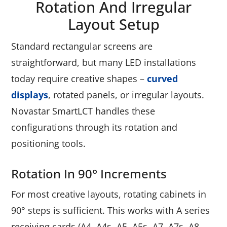
Rotation And Irregular
Layout Setup
Standard rectangular screens are
straightforward, but many LED installations
today require creative shapes –
curved
displays
, rotated panels, or irregular layouts.
Novastar SmartLCT handles these
configurations through its rotation and
positioning tools.
Rotation In 90° Increments
For most creative layouts, rotating cabinets in
90° steps is sufficient. This works with A series
receiving cards (A4, A4s, A5, A5s, A7, A7s, A8,