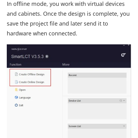
In offline mode, you work with virtual devices
and cabinets. Once the design is complete, you
save the project file and later send it to
hardware when connected.