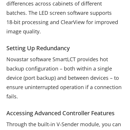
differences across cabinets of different
batches. The LED screen software supports
18‑bit processing and ClearView for improved
image quality.
Setting Up Redundancy
Novastar software SmartLCT provides hot
backup configuration – both within a single
device (port backup) and between devices – to
ensure uninterrupted operation if a connection
fails.
Accessing Advanced Controller Features
Through the built‑in V‑Sender module, you can