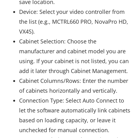
save location.
Device: Select your video controller from
the list (e.g., MCTRL660 PRO, NovaPro HD,
VX4S).
Cabinet Selection: Choose the
manufacturer and cabinet model you are
using. If your cabinet is not listed, you can
add it later through Cabinet Management.
Cabinet Columns/Rows: Enter the number
of cabinets horizontally and vertically.
Connection Type: Select Auto Connect to
let the software automatically link cabinets
based on loading capacity, or leave it
unchecked for manual connection.