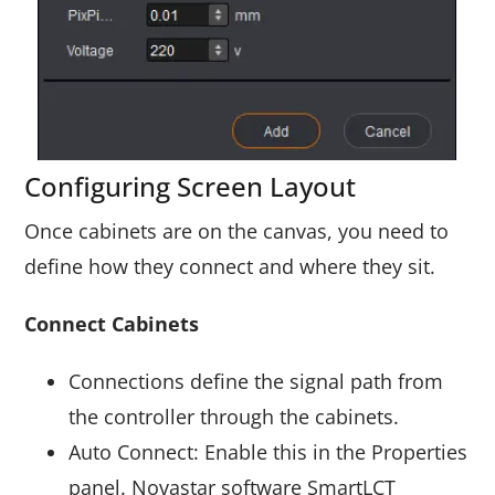
Configuring Screen Layout
Once cabinets are on the canvas, you need to
define how they connect and where they sit.
Connect Cabinets
Connections define the signal path from
the controller through the cabinets.
Auto Connect: Enable this in the Properties
panel. Novastar software SmartLCT