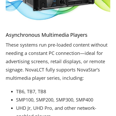
Asynchronous Multimedia Players
These systems run pre-loaded content without
needing a constant PC connection—ideal for
advertising screens, retail displays, or remote
signage. NovaLCT fully supports NovaStar’s
multimedia player series, including:
TB6, TB7, TB8
SMP100, SMP200, SMP300, SMP400
UHD Jr, UHD Pro, and other network-