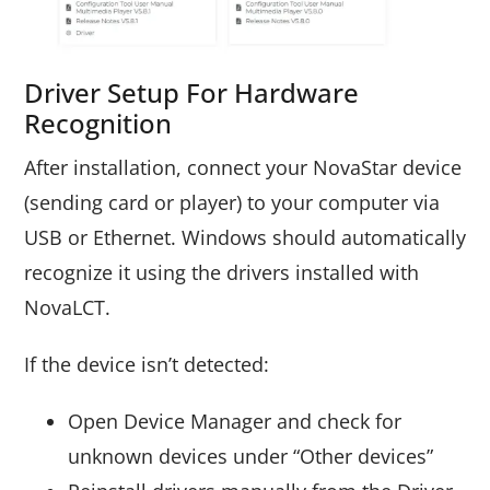
Driver Setup For Hardware
Recognition
After installation, connect your NovaStar device
(sending card or player) to your computer via
USB or Ethernet. Windows should automatically
recognize it using the drivers installed with
NovaLCT.
If the device isn’t detected:
Open Device Manager and check for
unknown devices under “Other devices”