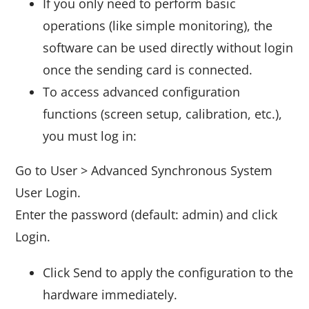
If you only need to perform basic
operations (like simple monitoring), the
software can be used directly without login
once the sending card is connected.
To access advanced configuration
functions (screen setup, calibration, etc.),
you must log in:
Go to User > Advanced Synchronous System
User Login.
Enter the password (default: admin) and click
Login.
Click Send to apply the configuration to the
hardware immediately.