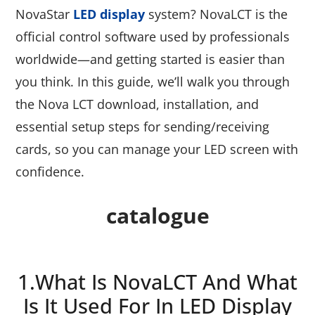
NovaStar
LED display
system? NovaLCT is the
official control software used by professionals
worldwide—and getting started is easier than
you think. In this guide, we’ll walk you through
the Nova LCT download, installation, and
essential setup steps for sending/receiving
cards, so you can manage your LED screen with
confidence.
catalogue
1.What Is NovaLCT And What
Is It Used For In LED Display