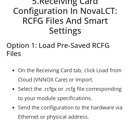
5.Receiving Card
Configuration In NovaLCT:
RCFG Files And Smart
Settings
Option 1: Load Pre-Saved RCFG
Files
On the Receiving Card tab, click Load from
Cloud (VNNOX Care) or Import.
Select the .rcfgx or .rcfg file corresponding
to your module specifications.
Send the configuration to the hardware via
Ethernet or physical address.