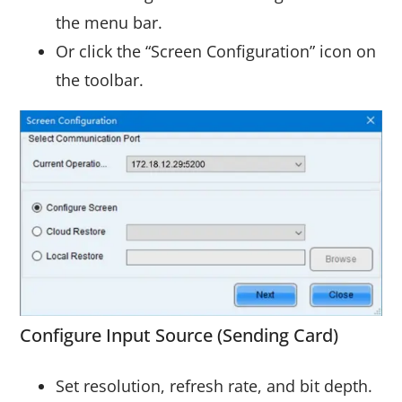
the menu bar.
Or click the “Screen Configuration” icon on
the toolbar.
Configure Input Source (Sending Card)
Set resolution, refresh rate, and bit depth.