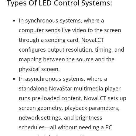
Types Of LED Control Systems:
In synchronous systems, where a
computer sends live video to the screen
through a sending card, NovaLCT
configures output resolution, timing, and
mapping between the source and the
physical screen.
In asynchronous systems, where a
standalone NovaStar multimedia player
runs pre-loaded content, NovaLCT sets up
screen geometry, playback parameters,
network settings, and brightness
schedules—all without needing a PC