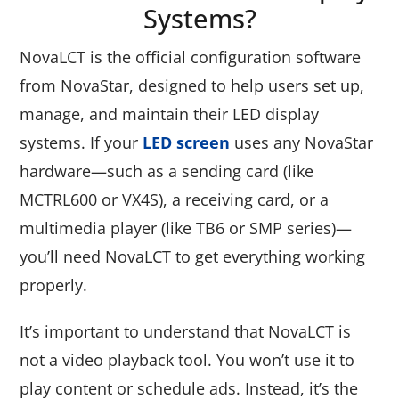
Systems?
NovaLCT is the official configuration software
from NovaStar, designed to help users set up,
manage, and maintain their LED display
systems. If your
LED screen
uses any NovaStar
hardware—such as a sending card (like
MCTRL600 or VX4S), a receiving card, or a
multimedia player (like TB6 or SMP series)—
you’ll need NovaLCT to get everything working
properly.
It’s important to understand that NovaLCT is
not a video playback tool. You won’t use it to
play content or schedule ads. Instead, it’s the