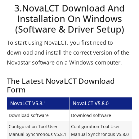
3.NovaLCT Download And
Installation On Windows
(Software & Driver Setup)
To start using NovaLCT, you first need to
download and install the correct version of the
Novastar software on a Windows computer.
The Latest NovaLCT Download
Form
NovaLCT V5.8.1
NovaLCT V5.8.0
Download software
Download software
Configuration Tool User
Configuration Tool User
Manual Synchronous V5.8.1
Manual Synchronous V5.8.0