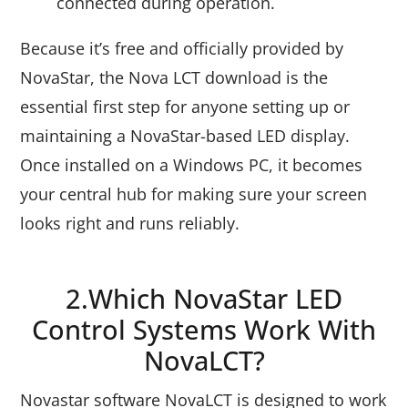
connected during operation.
Because it’s free and officially provided by
NovaStar, the Nova LCT download is the
essential first step for anyone setting up or
maintaining a NovaStar-based LED display.
Once installed on a Windows PC, it becomes
your central hub for making sure your screen
looks right and runs reliably.
2.Which NovaStar LED
Control Systems Work With
NovaLCT?
Novastar software NovaLCT is designed to work