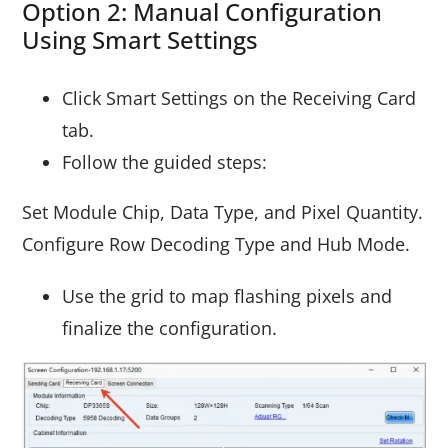
Option 2: Manual Configuration
Using Smart Settings
Click Smart Settings on the Receiving Card
tab.
Follow the guided steps:
Set Module Chip, Data Type, and Pixel Quantity.
Configure Row Decoding Type and Hub Mode.
Use the grid to map flashing pixels and
finalize the configuration.