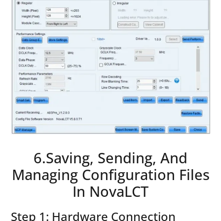
6.Saving, Sending, And
Managing Configuration Files
In NovaLCT
Step 1: Hardware Connection