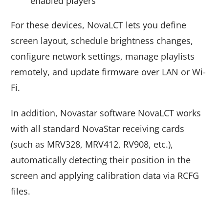
enabled players
For these devices, NovaLCT lets you define
screen layout, schedule brightness changes,
configure network settings, manage playlists
remotely, and update firmware over LAN or Wi-
Fi.
In addition, Novastar software NovaLCT works
with all standard NovaStar receiving cards
(such as MRV328, MRV412, RV908, etc.),
automatically detecting their position in the
screen and applying calibration data via RCFG
files.