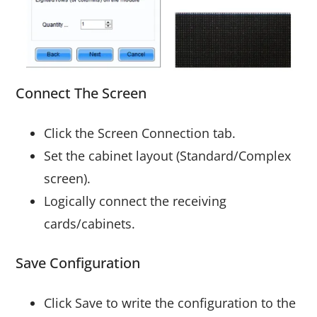
Connect The Screen
Click the Screen Connection tab.
Set the cabinet layout (Standard/Complex
screen).
Logically connect the receiving
cards/cabinets.
Save Configuration
Click Save to write the configuration to the