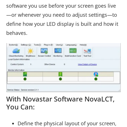
software you use before your screen goes live
—or whenever you need to adjust settings—to
define how your LED display is built and how it
behaves.
With Novastar Software NovaLCT,
You Can:
Define the physical layout of your screen,