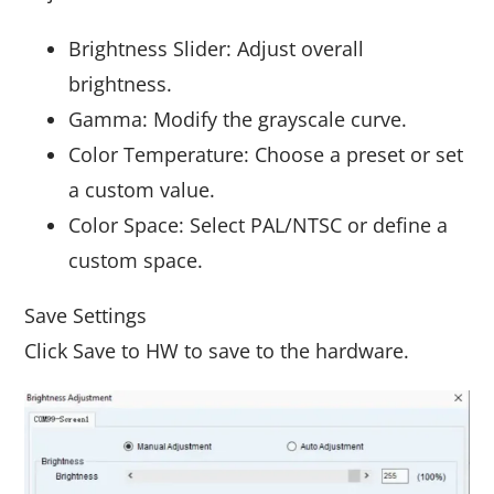
Brightness Slider: Adjust overall
brightness.
Gamma: Modify the grayscale curve.
Color Temperature: Choose a preset or set
a custom value.
Color Space: Select PAL/NTSC or define a
custom space.
Save Settings
Click Save to HW to save to the hardware.