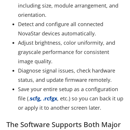
including size, module arrangement, and
orientation.
Detect and configure all connected
NovaStar devices automatically.
Adjust brightness, color uniformity, and
grayscale performance for consistent
image quality.
Diagnose signal issues, check hardware
status, and update firmware remotely.
Save your entire setup as a configuration
file (
.
scfg, .rcfgx
,
etc.) so you can back it up
or apply it to another screen later.
The Software Supports Both Major