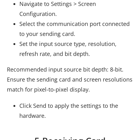
Navigate to Settings > Screen
Configuration.
Select the communication port connected
to your sending card.
Set the input source type, resolution,
refresh rate, and bit depth.
Recommended input source bit depth: 8-bit.
Ensure the sending card and screen resolutions
match for pixel-to-pixel display.
Click Send to apply the settings to the
hardware.