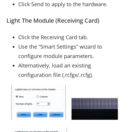
Click Send to apply to the hardware.
Light The Module (Receiving Card)
Click the Receiving Card tab.
Use the “Smart Settings” wizard to
configure module parameters.
Alternatively, load an existing
configuration file (.rcfgx/.rcfg).