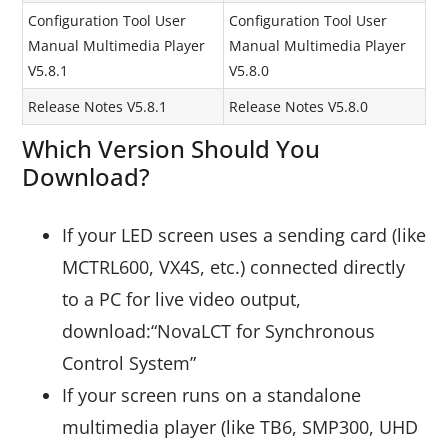
Configuration Tool User
Configuration Tool User
Manual Multimedia Player
Manual Multimedia Player
V5.8.1
V5.8.0
Release Notes V5.8.1
Release Notes V5.8.0
Which Version Should You
Download?
If your LED screen uses a sending card (like
MCTRL600, VX4S, etc.) connected directly
to a PC for live video output,
download:“NovaLCT for Synchronous
Control System”
If your screen runs on a standalone
multimedia player (like TB6, SMP300, UHD