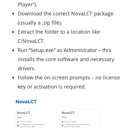
Player”).
Download the correct NovaLCT package
(usually a .zip file).
Extract the folder to a location like
C:NovaLCT.
Run “Setup.exe” as Administrator – this
installs the core software and necessary
drivers.
Follow the on-screen prompts – no license
key or activation is required.