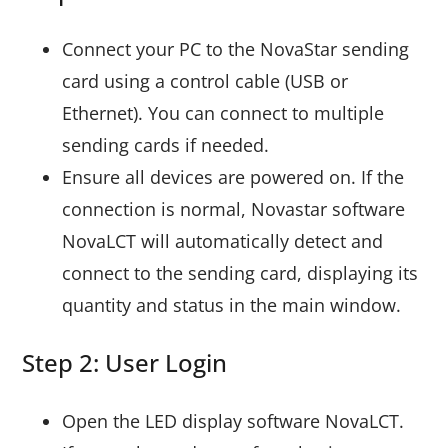
Connect your PC to the NovaStar sending
card using a control cable (USB or
Ethernet). You can connect to multiple
sending cards if needed.
Ensure all devices are powered on. If the
connection is normal, Novastar software
NovaLCT will automatically detect and
connect to the sending card, displaying its
quantity and status in the main window.
Step 2: User Login
Open the LED display software NovaLCT.