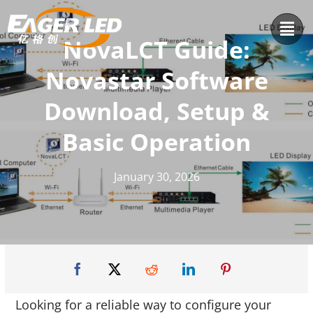
Skip
to
NovaLCT Guide:
content
Novastar Software
Download, Setup &
Basic Operation
January 30, 2026
Looking for a reliable way to configure your