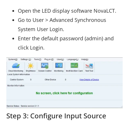
Open the LED display software NovaLCT.
Go to User > Advanced Synchronous
System User Login.
Enter the default password (admin) and
click Login.
Step 3: Configure Input Source