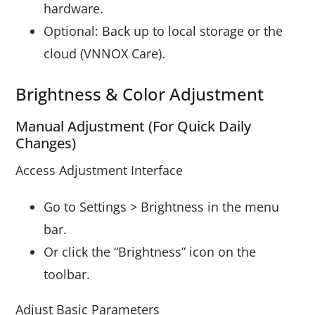
hardware.
Optional: Back up to local storage or the
cloud (VNNOX Care).
Brightness & Color Adjustment
Manual Adjustment (For Quick Daily
Changes)
Access Adjustment Interface
Go to Settings > Brightness in the menu
bar.
Or click the “Brightness” icon on the
toolbar.
Adjust Basic Parameters