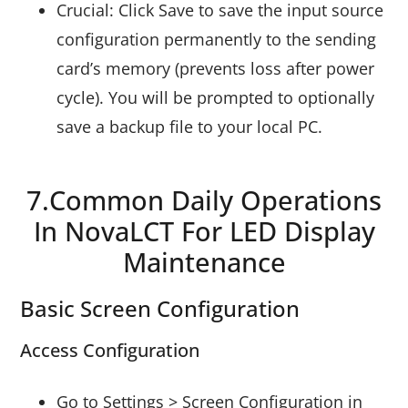
Crucial: Click Save to save the input source
configuration permanently to the sending
card’s memory (prevents loss after power
cycle). You will be prompted to optionally
save a backup file to your local PC.
7.Common Daily Operations
In NovaLCT For LED Display
Maintenance
Basic Screen Configuration
Access Configuration
Go to Settings > Screen Configuration in