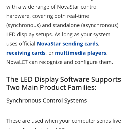
with a wide range of NovaStar control
hardware, covering both real-time
(synchronous) and standalone (asynchronous)
LED display setups. As long as your system
uses official
NovaStar sending cards
,
receiving cards
, or
multimedia players
,
NovaLCT can recognize and configure them.
The LED Display Software Supports
Two Main Product Families:
Synchronous Control Systems
These are used when your computer sends live