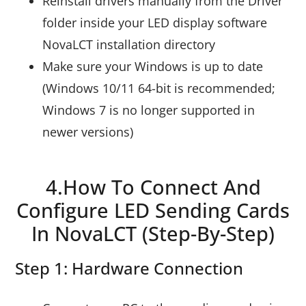
Reinstall drivers manually from the Driver
folder inside your LED display software
NovaLCT installation directory
Make sure your Windows is up to date
(Windows 10/11 64-bit is recommended;
Windows 7 is no longer supported in
newer versions)
4.How To Connect And
Configure LED Sending Cards
In NovaLCT (Step-By-Step)
Step 1: Hardware Connection