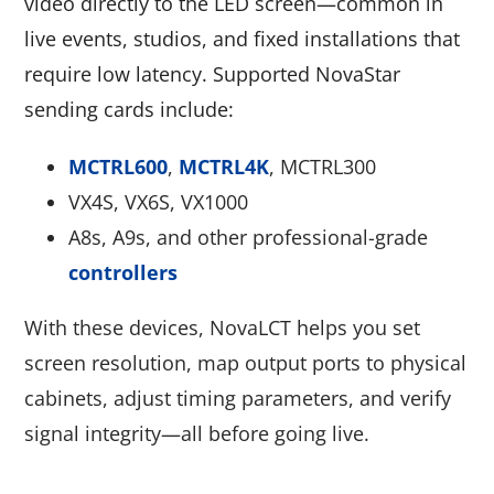
video directly to the LED screen—common in
live events, studios, and fixed installations that
require low latency. Supported NovaStar
sending cards include:
MCTRL600
,
MCTRL4K
, MCTRL300
VX4S, VX6S, VX1000
A8s, A9s, and other professional-grade
controllers
With these devices, NovaLCT helps you set
screen resolution, map output ports to physical
cabinets, adjust timing parameters, and verify
signal integrity—all before going live.