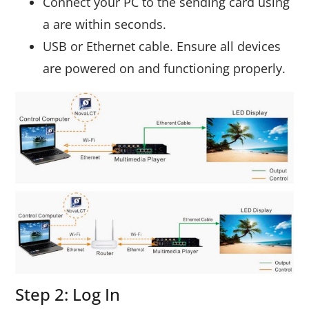
Connect your PC to the sending card using
a are within seconds.
USB or Ethernet cable. Ensure all devices
are powered on and functioning properly.
Step 2: Log In