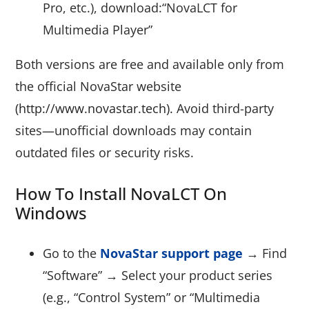
Pro, etc.), download:“NovaLCT for
Multimedia Player”
Both versions are free and available only from
the official NovaStar website
(http://www.novastar.tech).
Avoid third-party
sites—unofficial downloads may contain
outdated files or security risks.
How To Install NovaLCT On
Windows
Go to the
NovaStar support page
→ Find
“Software” → Select your product series
(e.g., “Control System” or “Multimedia