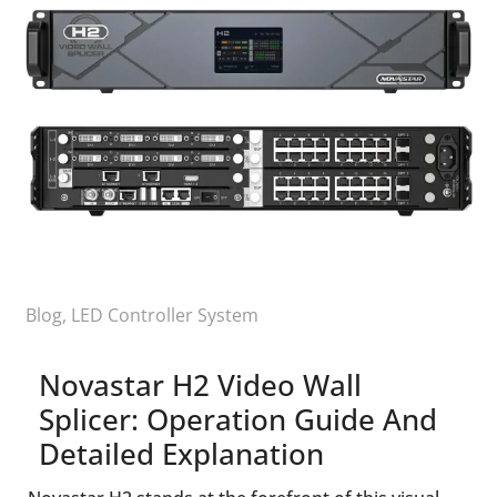
Blog
,
LED Controller System
Novastar H2 Video Wall
Splicer: Operation Guide And
Detailed Explanation