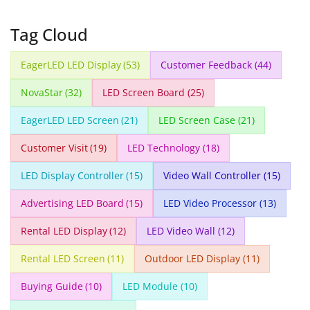
Tag Cloud
EagerLED LED Display
(53)
Customer Feedback
(44)
NovaStar
(32)
LED Screen Board
(25)
EagerLED LED Screen
(21)
LED Screen Case
(21)
Customer Visit
(19)
LED Technology
(18)
LED Display Controller
(15)
Video Wall Controller
(15)
Advertising LED Board
(15)
LED Video Processor
(13)
Rental LED Display
(12)
LED Video Wall
(12)
Rental LED Screen
(11)
Outdoor LED Display
(11)
Buying Guide
(10)
LED Module
(10)