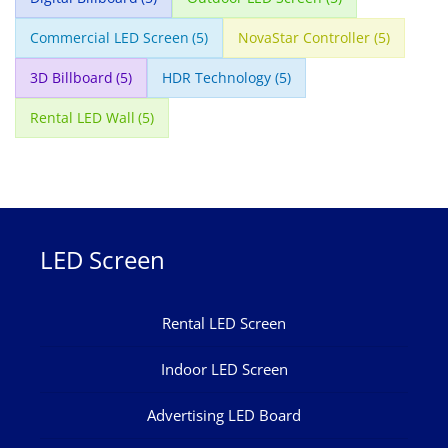
Commercial LED Screen
(5)
NovaStar Controller
(5)
3D Billboard
(5)
HDR Technology
(5)
Rental LED Wall
(5)
LED Screen
Rental LED Screen
Indoor LED Screen
Advertising LED Board