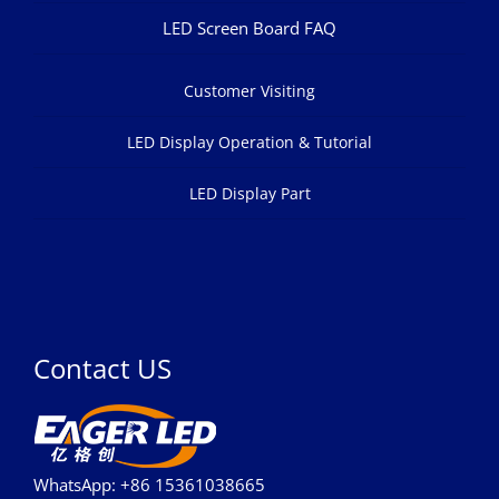
LED Screen Board FAQ
Customer Visiting
LED Display Operation & Tutorial
LED Display Part
Contact US
WhatsApp: +86 15361038665