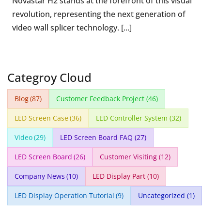
Novastar H2 stands at the forefront of this visual
revolution, representing the next generation of
video wall splicer technology. [...]
Categroy Cloud
Blog
(87)
Customer Feedback Project
(46)
LED Screen Case
(36)
LED Controller System
(32)
Video
(29)
LED Screen Board FAQ
(27)
LED Screen Board
(26)
Customer Visiting
(12)
Company News
(10)
LED Display Part
(10)
LED Display Operation Tutorial
(9)
Uncategorized
(1)