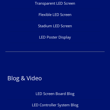
Transparent LED Screen
Flexible LED Screen
Stadium LED Screen
LED Poster Display
Blog & Video
LED Screen Board Blog
LED Controller System Blog