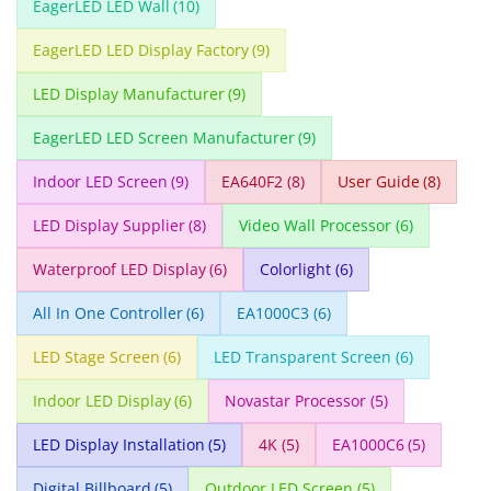
EagerLED LED Wall
(10)
EagerLED LED Display Factory
(9)
LED Display Manufacturer
(9)
EagerLED LED Screen Manufacturer
(9)
Indoor LED Screen
(9)
EA640F2
(8)
User Guide
(8)
LED Display Supplier
(8)
Video Wall Processor
(6)
Waterproof LED Display
(6)
Colorlight
(6)
All In One Controller
(6)
EA1000C3
(6)
LED Stage Screen
(6)
LED Transparent Screen
(6)
Indoor LED Display
(6)
Novastar Processor
(5)
LED Display Installation
(5)
4K
(5)
EA1000C6
(5)
Digital Billboard
(5)
Outdoor LED Screen
(5)