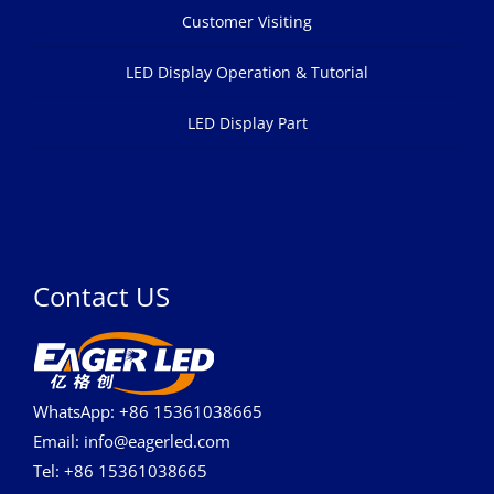
Customer Visiting
LED Display Operation & Tutorial
LED Display Part
Contact US
WhatsApp: +86 15361038665
Email: info@eagerled.com
Tel: +86 15361038665