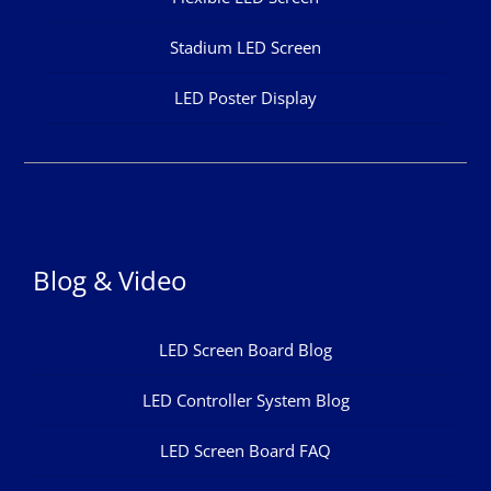
Stadium LED Screen
LED Poster Display
Blog & Video
LED Screen Board Blog
LED Controller System Blog
LED Screen Board FAQ