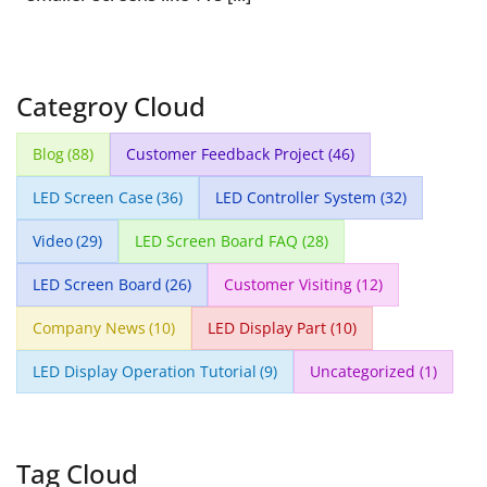
Categroy Cloud
Blog
(88)
Customer Feedback Project
(46)
LED Screen Case
(36)
LED Controller System
(32)
Video
(29)
LED Screen Board FAQ
(28)
LED Screen Board
(26)
Customer Visiting
(12)
Company News
(10)
LED Display Part
(10)
LED Display Operation Tutorial
(9)
Uncategorized
(1)
Tag Cloud