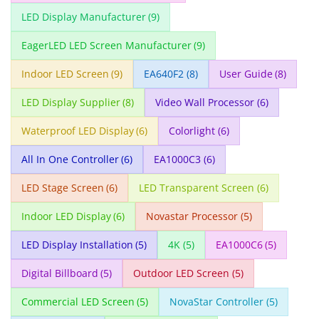
LED Display Manufacturer
(9)
EagerLED LED Screen Manufacturer
(9)
Indoor LED Screen
(9)
EA640F2
(8)
User Guide
(8)
LED Display Supplier
(8)
Video Wall Processor
(6)
Waterproof LED Display
(6)
Colorlight
(6)
All In One Controller
(6)
EA1000C3
(6)
LED Stage Screen
(6)
LED Transparent Screen
(6)
Indoor LED Display
(6)
Novastar Processor
(5)
LED Display Installation
(5)
4K
(5)
EA1000C6
(5)
Digital Billboard
(5)
Outdoor LED Screen
(5)
Commercial LED Screen
(5)
NovaStar Controller
(5)