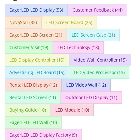
EagerLED LED Display
(53)
Customer Feedback
(44)
NovaStar
(32)
LED Screen Board
(25)
EagerLED LED Screen
(21)
LED Screen Case
(21)
Customer Visit
(19)
LED Technology
(18)
LED Display Controller
(15)
Video Wall Controller
(15)
Advertising LED Board
(15)
LED Video Processor
(13)
Rental LED Display
(12)
LED Video Wall
(12)
Rental LED Screen
(11)
Outdoor LED Display
(11)
Buying Guide
(10)
LED Module
(10)
EagerLED LED Wall
(10)
EagerLED LED Display Factory
(9)