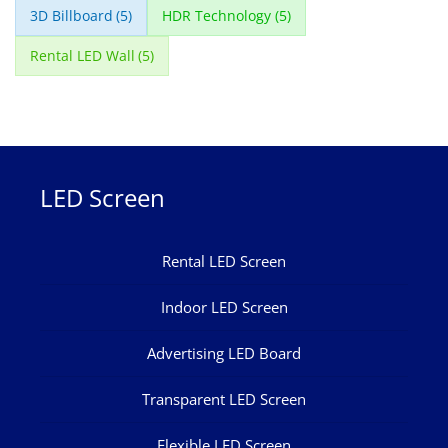
3D Billboard
(5)
HDR Technology
(5)
Rental LED Wall
(5)
LED Screen
Rental LED Screen
Indoor LED Screen
Advertising LED Board
Transparent LED Screen
Flexible LED Screen