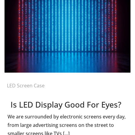
LED Screen Case
Is LED Display Good For Eyes?
We are surrounded by electronic screens every day,
from large advertising screens on the street to
smaller screens like TVs [...]