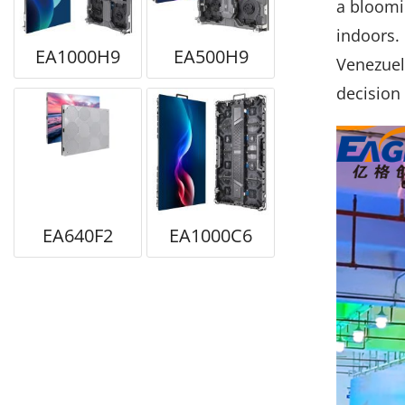
a bloomin
indoors. 
EA1000H9
EA500H9
Venezuela
decision 
EA640F2
EA1000C6