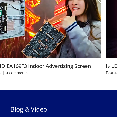
Is L
HD EA169F3 Indoor Advertising Screen
Februa
5
|
0 Comments
Blog & Video