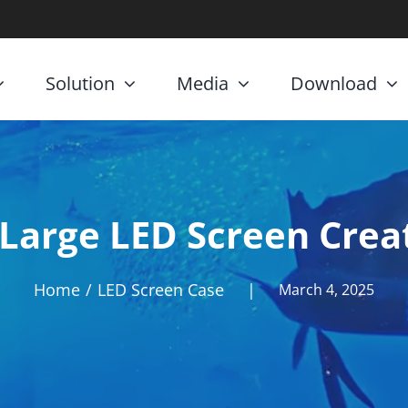
Solution
Media
Download
Large LED Screen Creat
Home
LED Screen Case
|
March 4, 2025