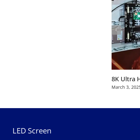
8K Ultra 
March 3, 202
LED Screen