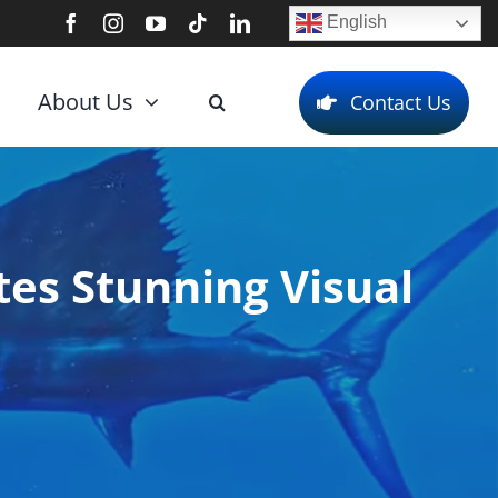
English
About Us
Contact Us
es Stunning Visual