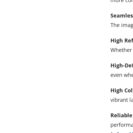
more con
Seamless
The image
High Ref
Whether i
High-Def
even whe
High Col
vibrant l
Reliable
performa