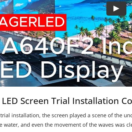
LED Screen Trial Installation C
 trial installation, the screen played a scene of the 
e water, and even the movement of the waves was clear