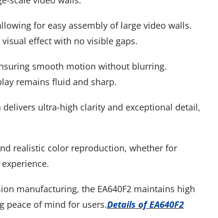
e-scale video walls.
llowing for easy assembly of large video walls.
isual effect with no visible gaps.
ensuring smooth motion without blurring.
play remains fluid and sharp.
 delivers ultra-high clarity and exceptional detail,
d realistic color reproduction, whether for
 experience.
sion manufacturing, the EA640F2 maintains high
g peace of mind for users.
Details of EA640F2