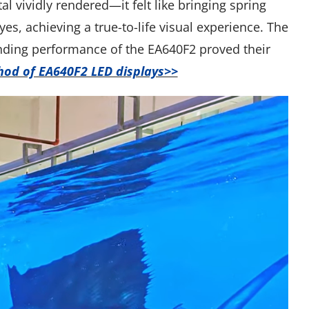
l vividly rendered—it felt like bringing spring
es, achieving a true-to-life visual experience. The
tanding performance of the EA640F2 proved their
thod of EA640F2 LED displays>>