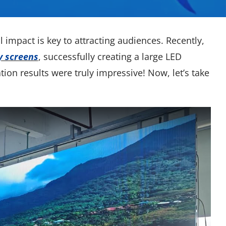
l impact is key to attracting audiences. Recently,
y screens
, successfully creating a large LED
ation results were truly impressive! Now, let’s take