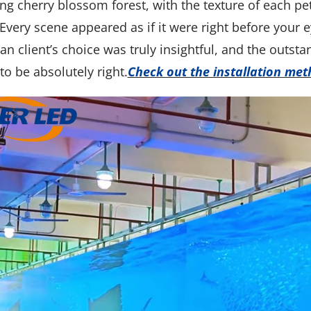
g cherry blossom forest, with the texture of each peta
Every scene appeared as if it were right before your ey
n client’s choice was truly insightful, and the outs
to be absolutely right.
Check out the installation me