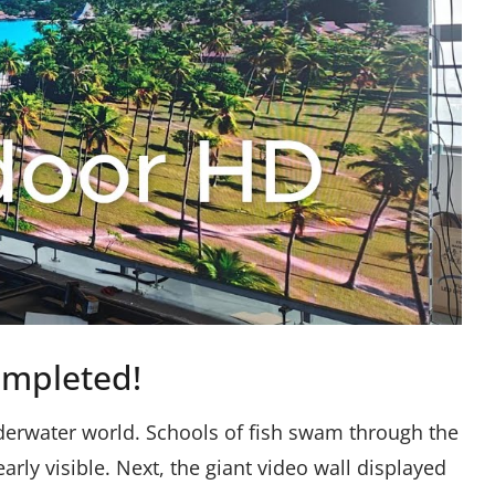
ompleted!
underwater world. Schools of fish swam through the
ly visible. Next, the giant video wall displayed