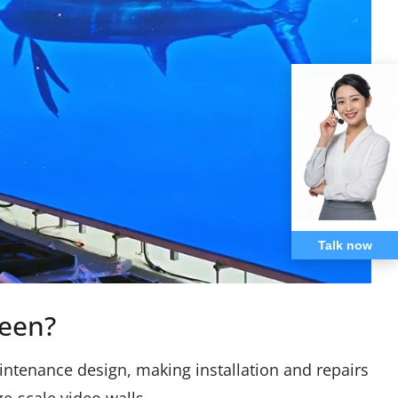
Talk now
een?
intenance design, making installation and repairs