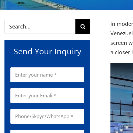
Search
In mode
for:
Venezuel
screen wi
Send Your Inquiry
a closer 