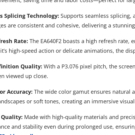
venient, saving time and labor costs—perfect for larg
 Splicing Technology:
Supports seamless splicing, a
s are consistent and cohesive, delivering a stunning v
resh Rate:
The EA640F2 boasts a high refresh rate, 
t’s high-speed action or delicate animations, the dis
inition Quality:
With a P3.076 pixel pitch, the screen
n viewed up close.
or Accuracy:
The wide color gamut ensures natural an
andscapes or soft tones, creating an immersive visual
 Quality:
Made with high-quality materials and preci
nce and stability even during prolonged use, ensurin