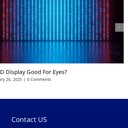
ED Display Good For Eyes?
ry 26, 2025
|
0 Comments
Contact US