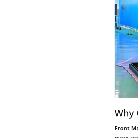
Why 
Front M