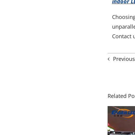
indoor L
Choosing
unparall
Contact 
Previous
Related Po