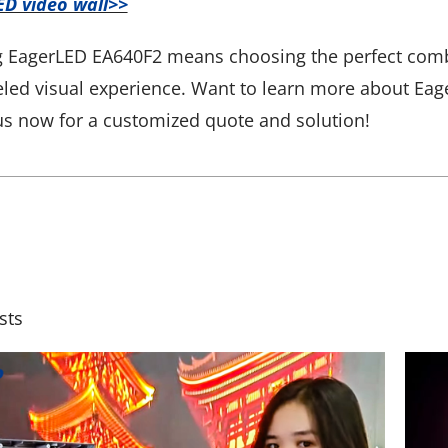
ED video wall>>
 EagerLED EA640F2 means choosing the perfect combina
eled visual experience. Want to learn more about Eage
us now for a customized quote and solution!
sts