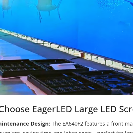
Choose EagerLED Large LED Scr
aintenance Design:
The EA640F2 features a front ma