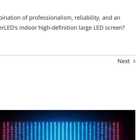
tion of professionalism, reliability, and an
rLED’s indoor high-definition large LED screen?
Next