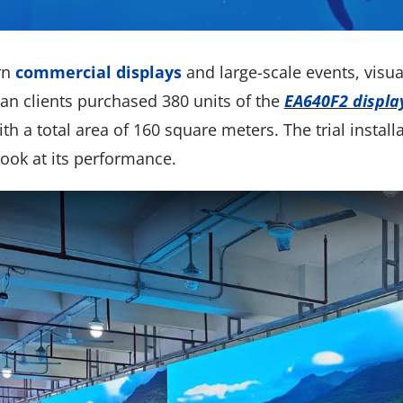
rn
commercial displays
and large-scale events, visua
an clients purchased 380 units of the
EA640F2 displa
th a total area of 160 square meters. The trial install
look at its performance.