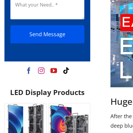
Send Message
LED Display Products
Huge 
After the
deep blu