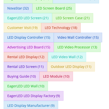
NovaStar
(32)
LED Screen Board
(25)
EagerLED LED Screen
(21)
LED Screen Case
(21)
Customer Visit
(19)
LED Technology
(18)
LED Display Controller
(15)
Video Wall Controller
(15)
Advertising LED Board
(15)
LED Video Processor
(13)
Rental LED Display
(12)
LED Video Wall
(12)
Rental LED Screen
(11)
Outdoor LED Display
(11)
Buying Guide
(10)
LED Module
(10)
EagerLED LED Wall
(10)
EagerLED LED Display Factory
(9)
LED Display Manufacturer
(9)