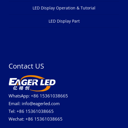
LED Display Operation & Tutorial
LED Display Part
Contact US
WhatsApp: +86 15361038665
Email: info@eagerled.com
Tel: +86 15361038665
Wechat: +86 15361038665