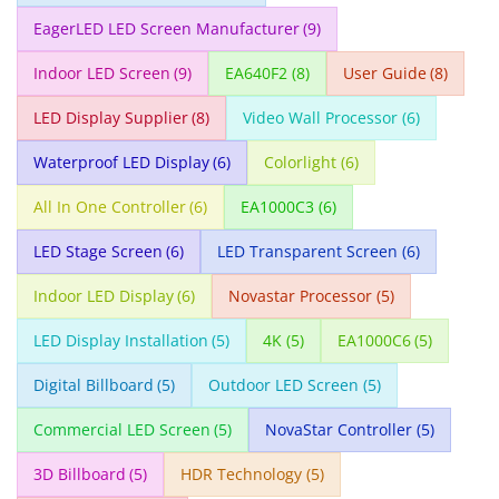
EagerLED LED Screen Manufacturer
(9)
Indoor LED Screen
(9)
EA640F2
(8)
User Guide
(8)
LED Display Supplier
(8)
Video Wall Processor
(6)
Waterproof LED Display
(6)
Colorlight
(6)
All In One Controller
(6)
EA1000C3
(6)
LED Stage Screen
(6)
LED Transparent Screen
(6)
Indoor LED Display
(6)
Novastar Processor
(5)
LED Display Installation
(5)
4K
(5)
EA1000C6
(5)
Digital Billboard
(5)
Outdoor LED Screen
(5)
Commercial LED Screen
(5)
NovaStar Controller
(5)
3D Billboard
(5)
HDR Technology
(5)