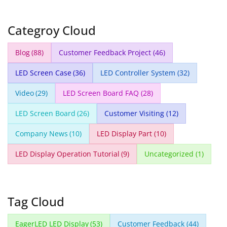
Categroy Cloud
Blog
(88)
Customer Feedback Project
(46)
LED Screen Case
(36)
LED Controller System
(32)
Video
(29)
LED Screen Board FAQ
(28)
LED Screen Board
(26)
Customer Visiting
(12)
Company News
(10)
LED Display Part
(10)
LED Display Operation Tutorial
(9)
Uncategorized
(1)
Tag Cloud
EagerLED LED Display
(53)
Customer Feedback
(44)