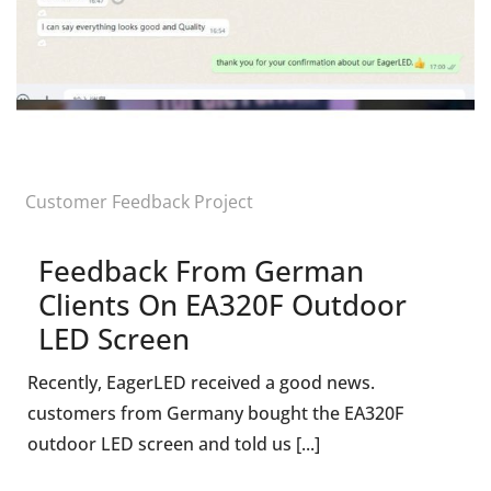
Customer Feedback Project
Feedback From German
Clients On EA320F Outdoor
LED Screen
Recently, EagerLED received a good news.
customers from Germany bought the EA320F
outdoor LED screen and told us [...]