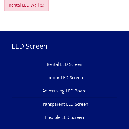
Rental LED Wall
(5)
LED Screen
Rental LED Screen
Indoor LED Screen
Advertising LED Board
Transparent LED Screen
Flexible LED Screen