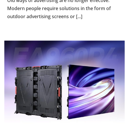
Old ways of advertising are no longer effective.
Modern people require solutions in the form of
outdoor advertising screens or [...]