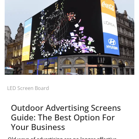
LED Screen Board
Outdoor Advertising Screens
Guide: The Best Option For
Your Business