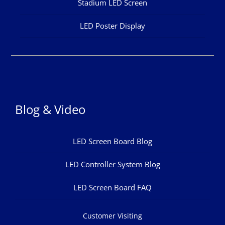
Stadium LED Screen
LED Poster Display
Blog & Video
LED Screen Board Blog
LED Controller System Blog
LED Screen Board FAQ
Customer Visiting