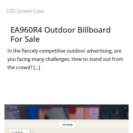
LED Screen Case
EA960R4 Outdoor Billboard
For Sale
In the fiercely competitive outdoor advertising, are
you facing many challenges: How to stand out from
the crowd? [...]