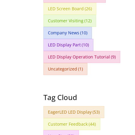
LED Screen Board
(26)
Customer Visiting
(12)
Company News
(10)
LED Display Part
(10)
LED Display Operation Tutorial
(9)
Uncategorized
(1)
Tag Cloud
EagerLED LED Display
(53)
Customer Feedback
(44)