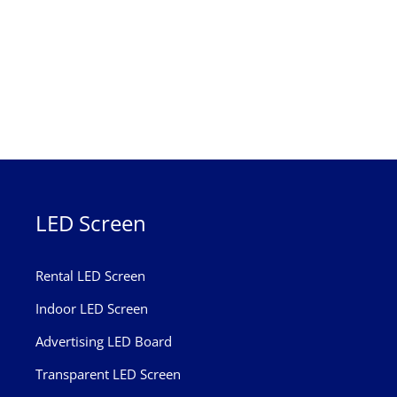
LED Screen
Rental LED Screen
Indoor LED Screen
Advertising LED Board
Transparent LED Screen