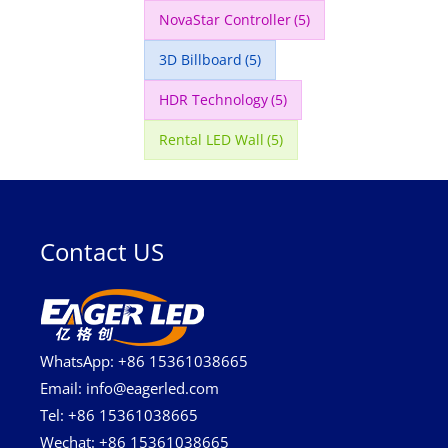
NovaStar Controller
(5)
3D Billboard
(5)
HDR Technology
(5)
Rental LED Wall
(5)
Contact US
WhatsApp: +86 15361038665
Email: info@eagerled.com
Tel: +86 15361038665
Wechat: +86 15361038665