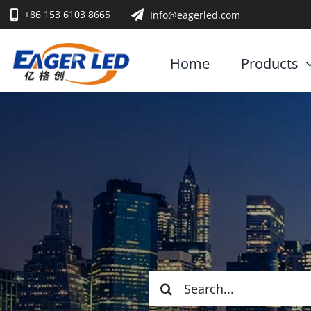
Skip
+86 153 6103 8665
Info@eagerled.com
to
content
Home
Products
Search
for: