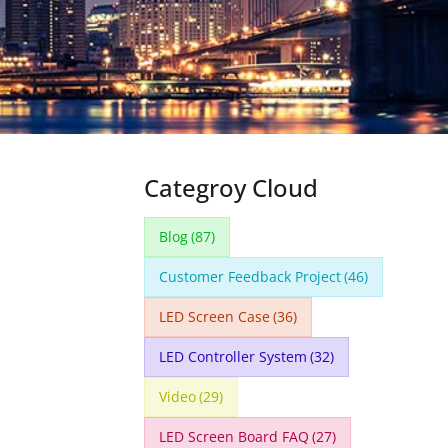
Categroy Cloud
Blog
(87)
Customer Feedback Project
(46)
LED Screen Case
(36)
LED Controller System
(32)
Video
(29)
LED Screen Board FAQ
(27)