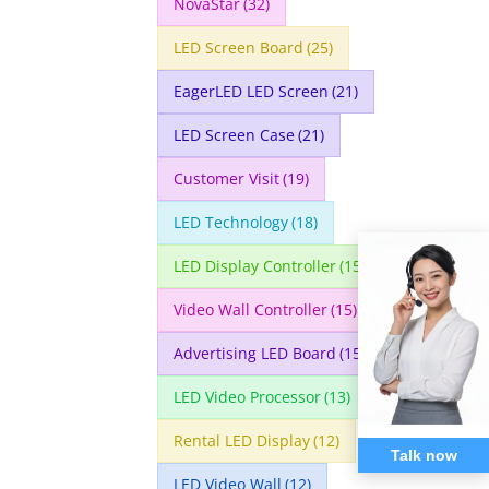
NovaStar
(32)
LED Screen Board
(25)
EagerLED LED Screen
(21)
LED Screen Case
(21)
Customer Visit
(19)
LED Technology
(18)
LED Display Controller
(15)
Video Wall Controller
(15)
Advertising LED Board
(15)
LED Video Processor
(13)
Rental LED Display
(12)
Talk now
LED Video Wall
(12)