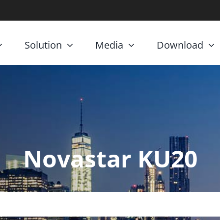
Solution
Media
Download
Novastar KU20