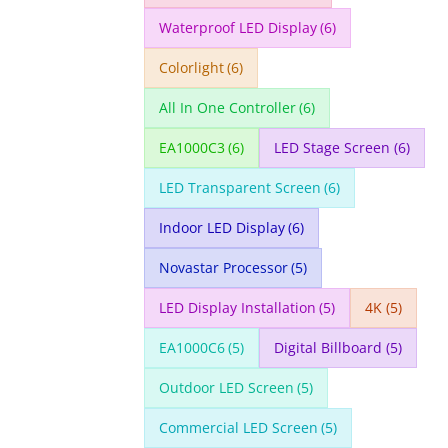
Waterproof LED Display
(6)
Colorlight
(6)
All In One Controller
(6)
EA1000C3
(6)
LED Stage Screen
(6)
LED Transparent Screen
(6)
Indoor LED Display
(6)
Novastar Processor
(5)
LED Display Installation
(5)
4K
(5)
EA1000C6
(5)
Digital Billboard
(5)
Outdoor LED Screen
(5)
Commercial LED Screen
(5)