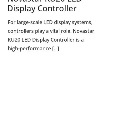
Display Controller
For large-scale LED display systems,
controllers play a vital role. Novastar
KU20 LED Display Controller is a
high-performance [...]