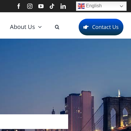
English
About Us
Contact Us