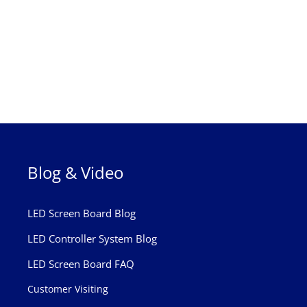
Blog & Video
LED Screen Board Blog
LED Controller System Blog
LED Screen Board FAQ
Customer Visiting