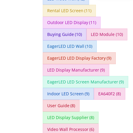
Rental LED Screen
(11)
Outdoor LED Display
(11)
Buying Guide
(10)
LED Module
(10)
EagerLED LED Wall
(10)
EagerLED LED Display Factory
(9)
LED Display Manufacturer
(9)
EagerLED LED Screen Manufacturer
(9)
Indoor LED Screen
(9)
EA640F2
(8)
User Guide
(8)
LED Display Supplier
(8)
Video Wall Processor
(6)