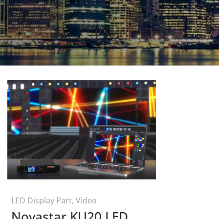
LED Display Part
,
Video
Novastar KU20 LED