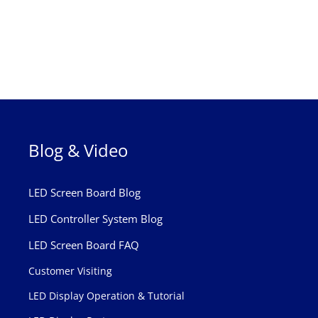
Blog & Video
LED Screen Board Blog
LED Controller System Blog
LED Screen Board FAQ
Customer Visiting
LED Display Operation & Tutorial