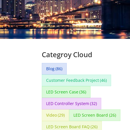
Categroy Cloud
Blog
(86)
Customer Feedback Project
(46)
LED Screen Case
(36)
LED Controller System
(32)
Video
(29)
LED Screen Board
(26)
LED Screen Board FAQ
(26)