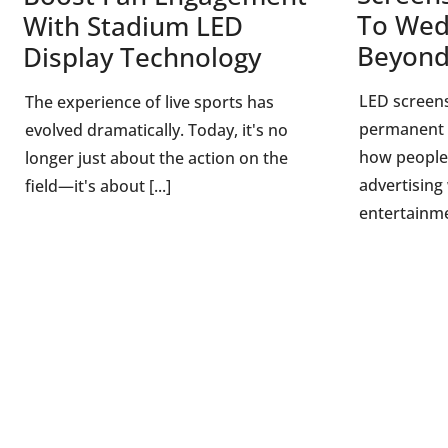
To Wed
With Stadium LED
Beyon
Display Technology
LED screen
The experience of live sports has
permanent 
evolved dramatically. Today, it's no
how people
longer just about the action on the
advertising
field—it's about [...]
entertainme