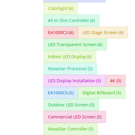
Colorlight
(6)
All In One Controller
(6)
EA1000C3
(6)
LED Stage Screen
(6)
LED Transparent Screen
(6)
Indoor LED Display
(6)
Novastar Processor
(5)
LED Display Installation
(5)
4K
(5)
EA1000C6
(5)
Digital Billboard
(5)
Outdoor LED Screen
(5)
Commercial LED Screen
(5)
NovaStar Controller
(5)