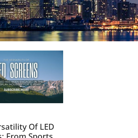
satility Of LED
s: From Sports