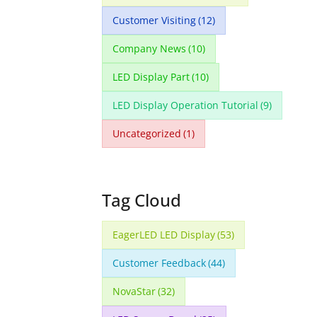
Customer Visiting
(12)
Company News
(10)
LED Display Part
(10)
LED Display Operation Tutorial
(9)
Uncategorized
(1)
Tag Cloud
EagerLED LED Display
(53)
Customer Feedback
(44)
NovaStar
(32)