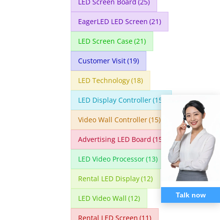
LED Screen Board
(25)
EagerLED LED Screen
(21)
LED Screen Case
(21)
Customer Visit
(19)
LED Technology
(18)
LED Display Controller
(15)
Video Wall Controller
(15)
Advertising LED Board
(15)
LED Video Processor
(13)
Rental LED Display
(12)
Talk now
LED Video Wall
(12)
Rental LED Screen
(11)