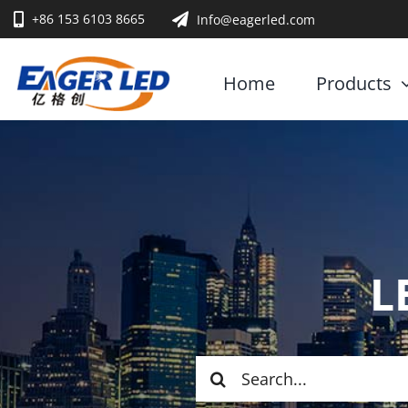
Skip
+86 153 6103 8665
Info@eagerled.com
to
content
Home
Products
L
Search
for: