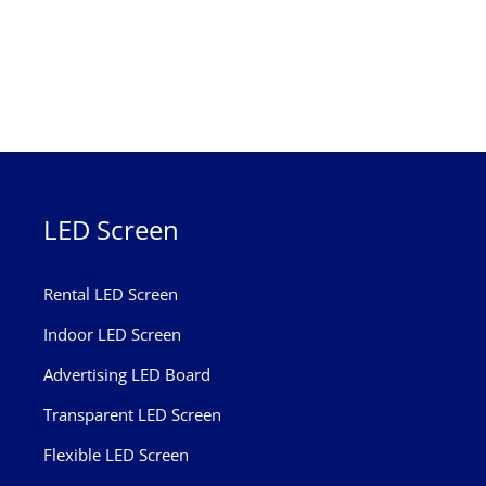
LED Screen
Rental LED Screen
Indoor LED Screen
Advertising LED Board
Transparent LED Screen
Flexible LED Screen