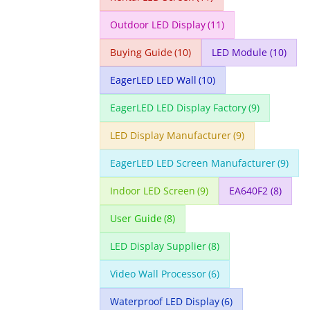
Outdoor LED Display
(11)
Buying Guide
(10)
LED Module
(10)
EagerLED LED Wall
(10)
EagerLED LED Display Factory
(9)
LED Display Manufacturer
(9)
EagerLED LED Screen Manufacturer
(9)
Indoor LED Screen
(9)
EA640F2
(8)
User Guide
(8)
LED Display Supplier
(8)
Video Wall Processor
(6)
Waterproof LED Display
(6)