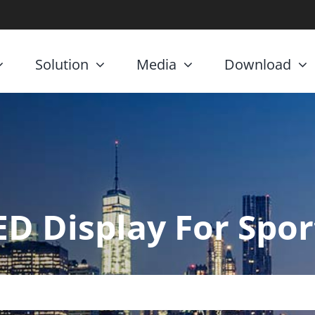
Solution
Media
Download
ED Display For Spor