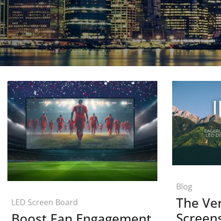
Blog
The Ver
LED Screen Board
Screen
Boost Fan Engagement