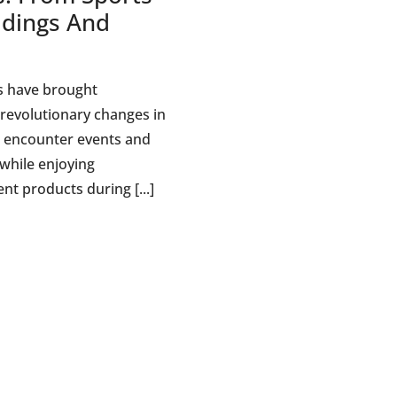
dings And
d
s have brought
revolutionary changes in
 encounter events and
 while enjoying
nt products during [...]