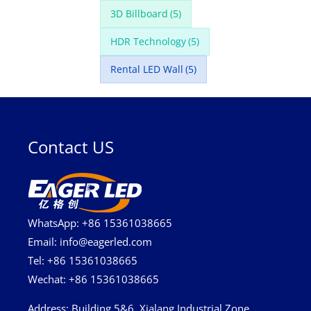
3D Billboard
(5)
HDR Technology
(5)
Rental LED Wall
(5)
Contact US
WhatsApp: +86 15361038665
Email: info@eagerled.com
Tel: +86 15361038665
Wechat: +86 15361038665
Address
: Building 5&6, Xialang Industrial Zone,