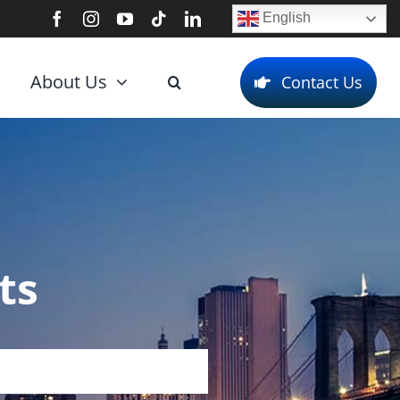
English
About Us
Contact Us
ts