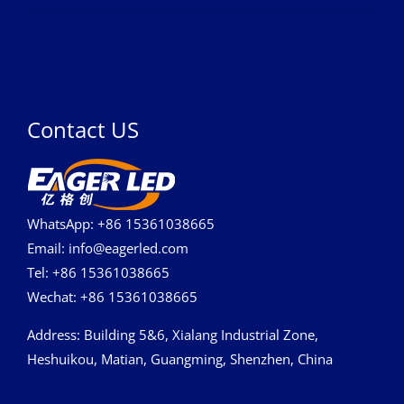
Contact US
WhatsApp: +86 15361038665
Email: info@eagerled.com
Tel: +86 15361038665
Wechat: +86 15361038665
Address
: Building 5&6, Xialang Industrial Zone,
Heshuikou, Matian, Guangming, Shenzhen, China