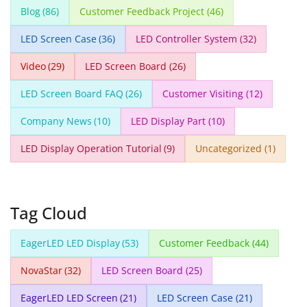
Blog
(86)
Customer Feedback Project
(46)
LED Screen Case
(36)
LED Controller System
(32)
Video
(29)
LED Screen Board
(26)
LED Screen Board FAQ
(26)
Customer Visiting
(12)
Company News
(10)
LED Display Part
(10)
LED Display Operation Tutorial
(9)
Uncategorized
(1)
Tag Cloud
EagerLED LED Display
(53)
Customer Feedback
(44)
NovaStar
(32)
LED Screen Board
(25)
EagerLED LED Screen
(21)
LED Screen Case
(21)