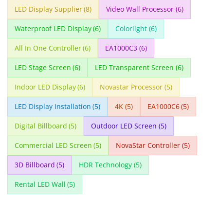
LED Display Supplier
(8)
Video Wall Processor
(6)
Waterproof LED Display
(6)
Colorlight
(6)
All In One Controller
(6)
EA1000C3
(6)
LED Stage Screen
(6)
LED Transparent Screen
(6)
Indoor LED Display
(6)
Novastar Processor
(5)
LED Display Installation
(5)
4K
(5)
EA1000C6
(5)
Digital Billboard
(5)
Outdoor LED Screen
(5)
Commercial LED Screen
(5)
NovaStar Controller
(5)
3D Billboard
(5)
HDR Technology
(5)
Rental LED Wall
(5)