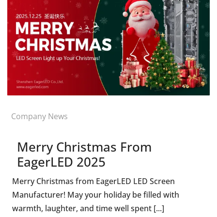
Company News
Merry Christmas From
EagerLED 2025
Merry Christmas from EagerLED LED Screen
Manufacturer! May your holiday be filled with
warmth, laughter, and time well spent [...]