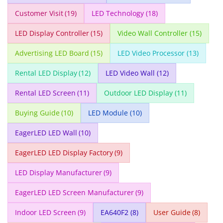
Customer Visit
(19)
LED Technology
(18)
LED Display Controller
(15)
Video Wall Controller
(15)
Advertising LED Board
(15)
LED Video Processor
(13)
Rental LED Display
(12)
LED Video Wall
(12)
Rental LED Screen
(11)
Outdoor LED Display
(11)
Buying Guide
(10)
LED Module
(10)
EagerLED LED Wall
(10)
EagerLED LED Display Factory
(9)
LED Display Manufacturer
(9)
EagerLED LED Screen Manufacturer
(9)
Indoor LED Screen
(9)
EA640F2
(8)
User Guide
(8)