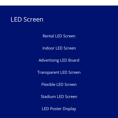
LED Screen
Rental LED Screen
Indoor LED Screen
Advertising LED Board
Transparent LED Screen
Flexible LED Screen
Stadium LED Screen
LED Poster Display