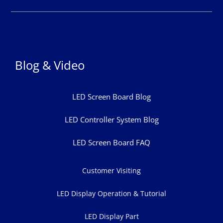
Blog & Video
LED Screen Board Blog
LED Controller System Blog
LED Screen Board FAQ
Customer Visiting
LED Display Operation & Tutorial
LED Display Part