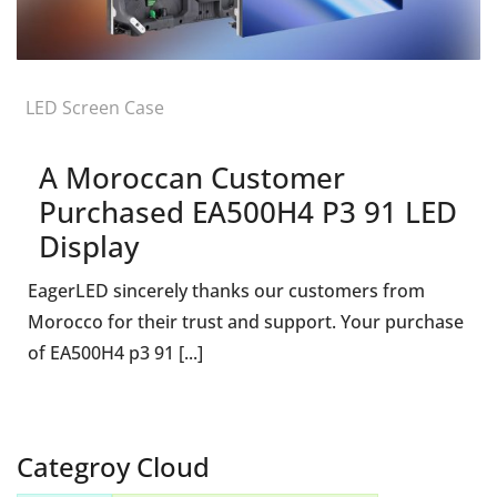
LED Screen Case
A Moroccan Customer
Purchased EA500H4 P3 91 LED
Display
EagerLED sincerely thanks our customers from
Morocco for their trust and support. Your purchase
of EA500H4 p3 91 [...]
Categroy Cloud