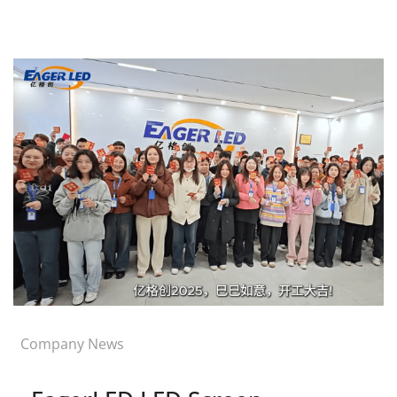
Company News