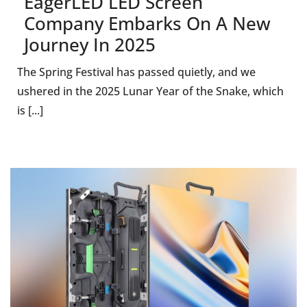
EagerLED LED Screen
Company Embarks On A New
Journey In 2025
The Spring Festival has passed quietly, and we
ushered in the 2025 Lunar Year of the Snake, which
is [...]