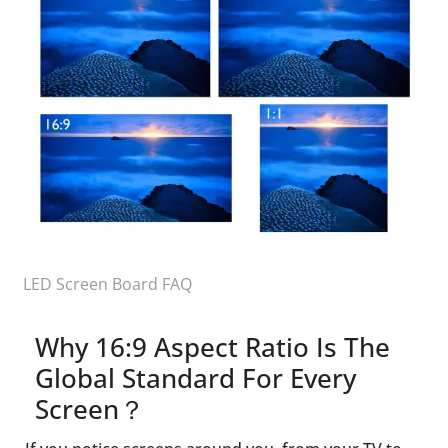
LED Screen Board FAQ
Why 16:9 Aspect Ratio Is The
Global Standard For Every
Screen？