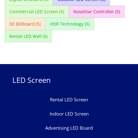
Commercial LED Screen
(5)
NovaStar Controller
(5)
3D Billboard
(5)
HDR Technology
(5)
Rental LED Wall
(5)
LED Screen
Rental LED Screen
Indoor LED Screen
Advertising LED Board