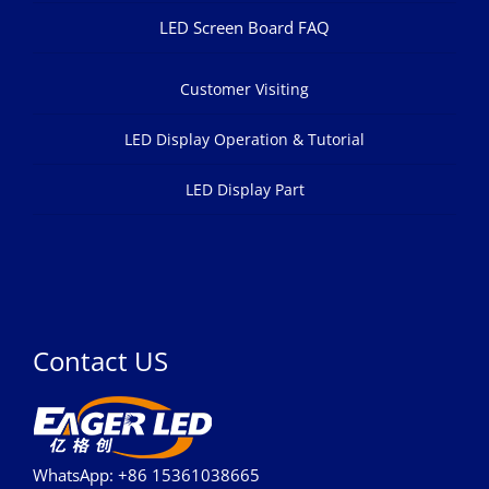
LED Screen Board FAQ
Customer Visiting
LED Display Operation & Tutorial
LED Display Part
Contact US
WhatsApp: +86 15361038665