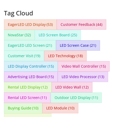
Tag Cloud
EagerLED LED Display
(53)
Customer Feedback
(44)
NovaStar
(32)
LED Screen Board
(25)
EagerLED LED Screen
(21)
LED Screen Case
(21)
Customer Visit
(19)
LED Technology
(18)
LED Display Controller
(15)
Video Wall Controller
(15)
Advertising LED Board
(15)
LED Video Processor
(13)
Rental LED Display
(12)
LED Video Wall
(12)
Rental LED Screen
(11)
Outdoor LED Display
(11)
Buying Guide
(10)
LED Module
(10)