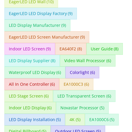
EagerLED LED Wall
(10)
EagerLED LED Display Factory
(9)
LED Display Manufacturer
(9)
EagerLED LED Screen Manufacturer
(9)
Indoor LED Screen
(9)
EA640F2
(8)
User Guide
(8)
LED Display Supplier
(8)
Video Wall Processor
(6)
Waterproof LED Display
(6)
Colorlight
(6)
All In One Controller
(6)
EA1000C3
(6)
LED Stage Screen
(6)
LED Transparent Screen
(6)
Indoor LED Display
(6)
Novastar Processor
(5)
LED Display Installation
(5)
4K
(5)
EA1000C6
(5)
Digital Billboard
(5)
Outdoor LED Screen
(5)