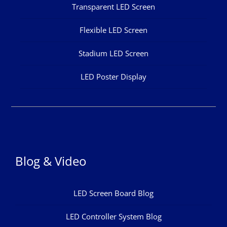
Transparent LED Screen
Flexible LED Screen
Stadium LED Screen
LED Poster Display
Blog & Video
LED Screen Board Blog
LED Controller System Blog