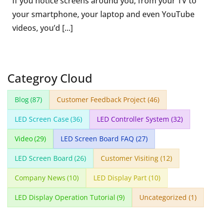
If you notice screens around you, from your TV to
your smartphone, your laptop and even YouTube
videos, you’d [...]
Categroy Cloud
Blog
(87)
Customer Feedback Project
(46)
LED Screen Case
(36)
LED Controller System
(32)
Video
(29)
LED Screen Board FAQ
(27)
LED Screen Board
(26)
Customer Visiting
(12)
Company News
(10)
LED Display Part
(10)
LED Display Operation Tutorial
(9)
Uncategorized
(1)