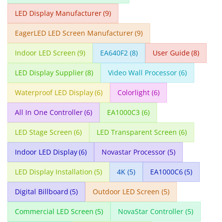
LED Display Manufacturer
(9)
EagerLED LED Screen Manufacturer
(9)
Indoor LED Screen
(9)
EA640F2
(8)
User Guide
(8)
LED Display Supplier
(8)
Video Wall Processor
(6)
Waterproof LED Display
(6)
Colorlight
(6)
All In One Controller
(6)
EA1000C3
(6)
LED Stage Screen
(6)
LED Transparent Screen
(6)
Indoor LED Display
(6)
Novastar Processor
(5)
LED Display Installation
(5)
4K
(5)
EA1000C6
(5)
Digital Billboard
(5)
Outdoor LED Screen
(5)
Commercial LED Screen
(5)
NovaStar Controller
(5)