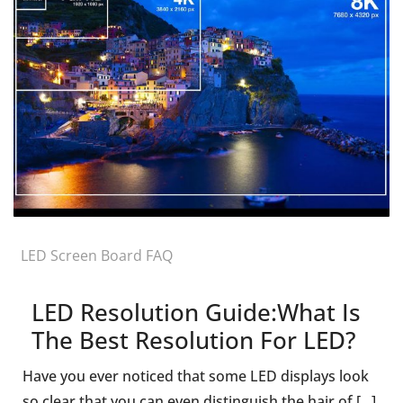
LED Screen Board FAQ
LED Resolution Guide:What Is
The Best Resolution For LED?
Have you ever noticed that some LED displays look
so clear that you can even distinguish the hair of [...]