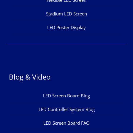
Stadium LED Screen
LED Poster Display
Blog & Video
LED Screen Board Blog
LED Controller System Blog
LED Screen Board FAQ