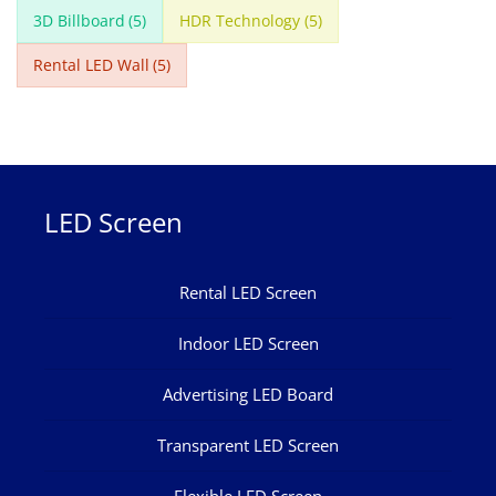
3D Billboard
(5)
HDR Technology
(5)
Rental LED Wall
(5)
LED Screen
Rental LED Screen
Indoor LED Screen
Advertising LED Board
Transparent LED Screen
Flexible LED Screen