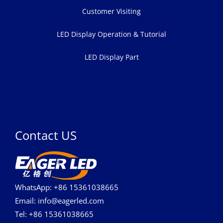
Customer Visiting
LED Display Operation & Tutorial
LED Display Part
Contact US
WhatsApp: +86 15361038665
Email: info@eagerled.com
Tel: +86 15361038665