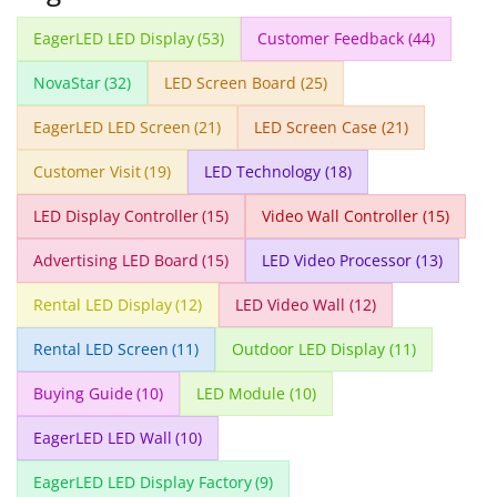
EagerLED LED Display
(53)
Customer Feedback
(44)
NovaStar
(32)
LED Screen Board
(25)
EagerLED LED Screen
(21)
LED Screen Case
(21)
Customer Visit
(19)
LED Technology
(18)
LED Display Controller
(15)
Video Wall Controller
(15)
Advertising LED Board
(15)
LED Video Processor
(13)
Rental LED Display
(12)
LED Video Wall
(12)
Rental LED Screen
(11)
Outdoor LED Display
(11)
Buying Guide
(10)
LED Module
(10)
EagerLED LED Wall
(10)
EagerLED LED Display Factory
(9)