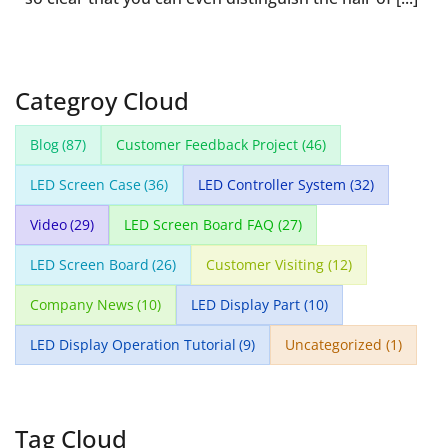
Categroy Cloud
Blog
(87)
Customer Feedback Project
(46)
LED Screen Case
(36)
LED Controller System
(32)
Video
(29)
LED Screen Board FAQ
(27)
LED Screen Board
(26)
Customer Visiting
(12)
Company News
(10)
LED Display Part
(10)
LED Display Operation Tutorial
(9)
Uncategorized
(1)
Tag Cloud