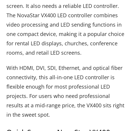
screen. It also needs a reliable LED controller.
The NovaStar VX400 LED controller combines
video processing and LED sending functions in
one compact device, making it a popular choice
for rental LED displays, churches, conference
rooms, and retail LED screens.
With HDMI, DVI, SDI, Ethernet, and optical fiber
connectivity, this all-in-one LED controller is
flexible enough for most professional LED
projects. For users who need professional
results at a mid-range price, the VX400 sits right
in the sweet spot.