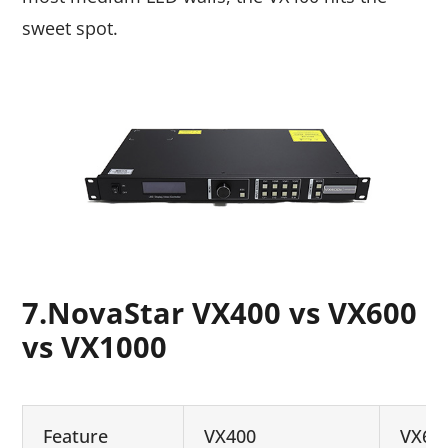
sweet spot.
7.NovaStar VX400 vs VX600
vs VX1000
Feature
VX400
VX60