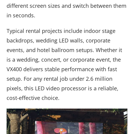
different screen sizes and switch between them
in seconds.
Typical rental projects include indoor stage
backdrops, wedding LED walls, corporate
events, and hotel ballroom setups. Whether it
is a wedding, concert, or corporate event, the
VX400 delivers stable performance with fast
setup. For any rental job under 2.6 million
pixels, this LED video processor is a reliable,
cost-effective choice.