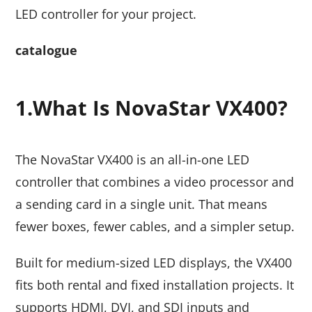
LED controller for your project.
catalogue
1.
What Is NovaStar VX400?
The NovaStar VX400 is an all-in-one LED
controller that combines a video processor and
a sending card in a single unit. That means
fewer boxes, fewer cables, and a simpler setup.
Built for medium-sized LED displays, the VX400
fits both rental and fixed installation projects. It
supports HDMI, DVI, and SDI inputs and