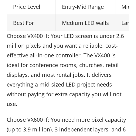
Price Level
Entry-Mid Range
Mid 
Best For
Medium LED walls
Large
Choose VX400 if: Your LED screen is under 2.6
million pixels and you want a reliable, cost-
effective all-in-one controller. The VX400 is
ideal for conference rooms, churches, retail
displays, and most rental jobs. It delivers
everything a mid-sized LED project needs
without paying for extra capacity you will not
use.
Choose VX600 if: You need more pixel capacity
(up to 3.9 million), 3 independent layers, and 6