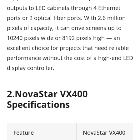
outputs to LED cabinets through 4 Ethernet
ports or 2 optical fiber ports. With 2.6 million
pixels of capacity, it can drive screens up to
10240 pixels wide or 8192 pixels high — an
excellent choice for projects that need reliable
performance without the cost of a high-end LED
display controller.
2.NovaStar VX400
Specifications
Feature
NovaStar VX400