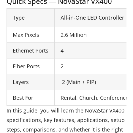
Quick Specs — NovaStar VX400
Type
All-in-One LED Controller
Max Pixels
2.6 Million
Ethernet Ports
4
Fiber Ports
2
Layers
2 (Main + PIP)
Best For
Rental, Church, Conference, R
In this guide, you will learn the NovaStar VX400
specifications, key features, applications, setup
steps, comparisons, and whether it is the right