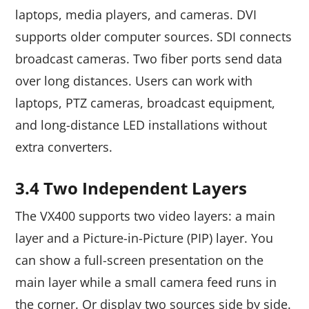
laptops, media players, and cameras. DVI
supports older computer sources. SDI connects
broadcast cameras. Two fiber ports send data
over long distances. Users can work with
laptops, PTZ cameras, broadcast equipment,
and long-distance LED installations without
extra converters.
3.4 Two Independent Layers
The VX400 supports two video layers: a main
layer and a Picture-in-Picture (PIP) layer. You
can show a full-screen presentation on the
main layer while a small camera feed runs in
the corner. Or display two sources side by side.