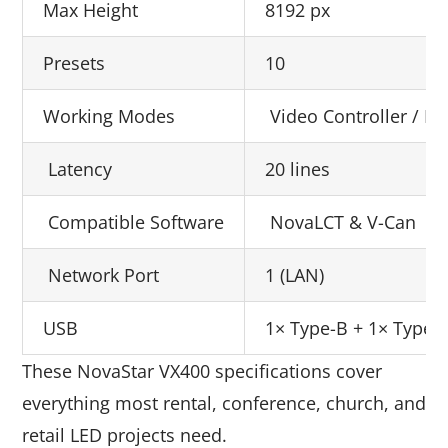
Max Height
8192 px
Presets
10
Working Modes
Video Controller / Fi
Latency
20 lines
Compatible Software
NovaLCT & V-Can
Network Port
1 (LAN)
USB
1× Type-B + 1× Type-
These NovaStar VX400 specifications cover
everything most rental, conference, church, and
retail LED projects need.