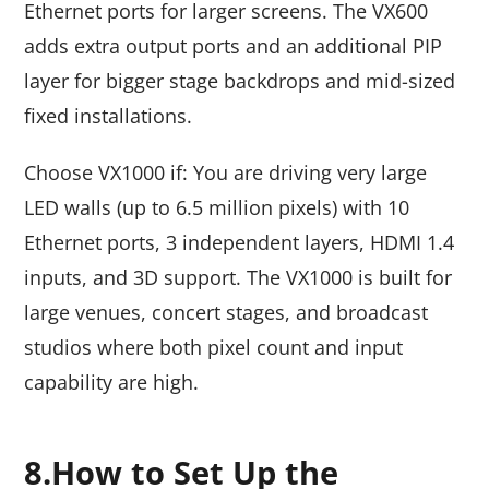
Ethernet ports for larger screens. The VX600
adds extra output ports and an additional PIP
layer for bigger stage backdrops and mid-sized
fixed installations.
Choose VX1000 if: You are driving very large
LED walls (up to 6.5 million pixels) with 10
Ethernet ports, 3 independent layers, HDMI 1.4
inputs, and 3D support. The VX1000 is built for
large venues, concert stages, and broadcast
studios where both pixel count and input
capability are high.
8.How to Set Up the