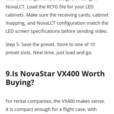
NovaLCT. Load the RCFG file for your LED
cabinets. Make sure the receiving cards, cabinet
mapping, and NovaLCT configuration match the
LED screen specifications before sending video.
Step 5: Save the preset. Store to one of 10
preset slots. Next time, just load and go.
9.Is NovaStar VX400 Worth
Buying?
For rental companies, the VX400 makes sense.
It is compact enough for a flight case, with