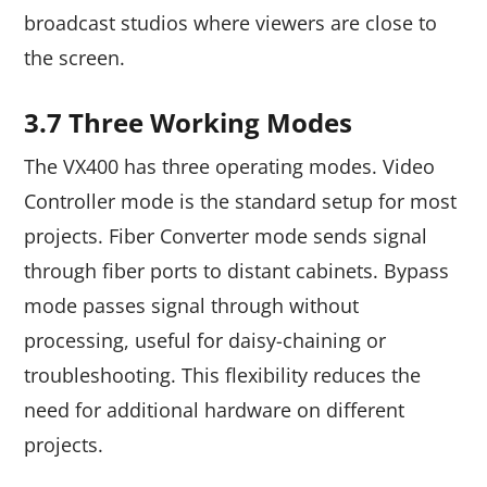
broadcast studios where viewers are close to
the screen.
3.7 Three Working Modes
The VX400 has three operating modes. Video
Controller mode is the standard setup for most
projects. Fiber Converter mode sends signal
through fiber ports to distant cabinets. Bypass
mode passes signal through without
processing, useful for daisy-chaining or
troubleshooting. This flexibility reduces the
need for additional hardware on different
projects.