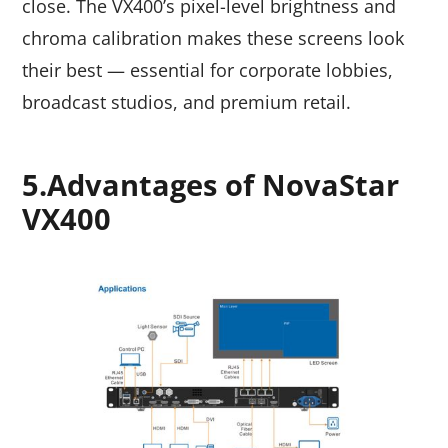
close. The VX400’s pixel-level brightness and
chroma calibration makes these screens look
their best — essential for corporate lobbies,
broadcast studios, and premium retail.
5.Advantages of NovaStar
VX400