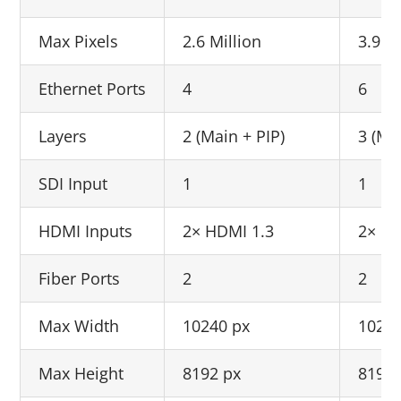
Max Pixels
2.6 Million
3.9 Mi
Ethernet Ports
4
6
Layers
2 (Main + PIP)
3 (Ma
SDI Input
1
1
HDMI Inputs
2× HDMI 1.3
2× HD
Fiber Ports
2
2
Max Width
10240 px
10240
Max Height
8192 px
8192 