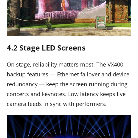
4.2 Stage LED Screens
On stage, reliability matters most. The VX400
backup features — Ethernet failover and device
redundancy — keep the screen running during
concerts and keynotes. Low latency keeps live
camera feeds in sync with performers.