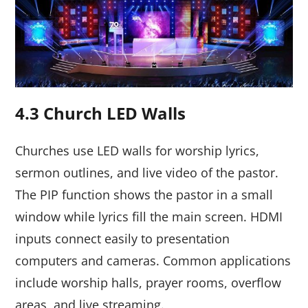
4.3 Church LED Walls
Churches use LED walls for worship lyrics,
sermon outlines, and live video of the pastor.
The PIP function shows the pastor in a small
window while lyrics fill the main screen. HDMI
inputs connect easily to presentation
computers and cameras. Common applications
include worship halls, prayer rooms, overflow
areas, and live streaming.