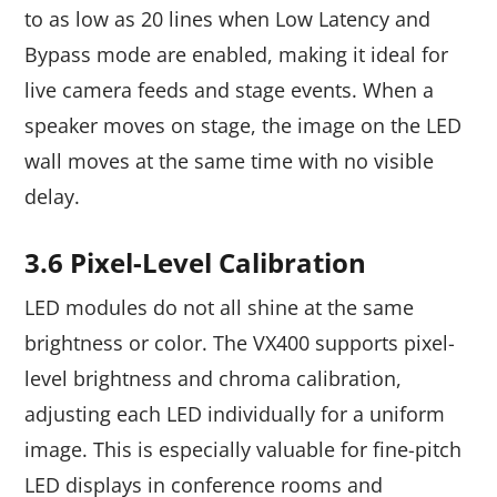
to as low as 20 lines when Low Latency and
Bypass mode are enabled, making it ideal for
live camera feeds and stage events. When a
speaker moves on stage, the image on the LED
wall moves at the same time with no visible
delay.
3.6 Pixel-Level Calibration
LED modules do not all shine at the same
brightness or color. The VX400 supports pixel-
level brightness and chroma calibration,
adjusting each LED individually for a uniform
image. This is especially valuable for fine-pitch
LED displays in conference rooms and