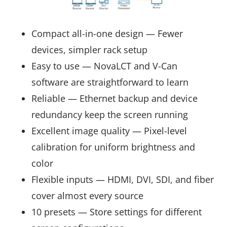
Compact all-in-one design — Fewer
devices, simpler rack setup
Easy to use — NovaLCT and V-Can
software are straightforward to learn
Reliable — Ethernet backup and device
redundancy keep the screen running
Excellent image quality — Pixel-level
calibration for uniform brightness and
color
Flexible inputs — HDMI, DVI, SDI, and fiber
cover almost every source
10 presets — Store settings for different