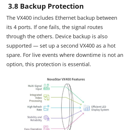
3.8 Backup Protection
The VX400 includes Ethernet backup between
its 4 ports. If one fails, the signal routes
through the others. Device backup is also
supported — set up a second VX400 as a hot
spare. For live events where downtime is not an
option, this protection is essential.