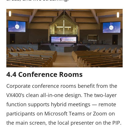
4.4 Conference Rooms
Corporate conference rooms benefit from the
VX400’s clean all-in-one design. The two-layer
function supports hybrid meetings — remote
participants on Microsoft Teams or Zoom on
the main screen, the local presenter on the PIP.