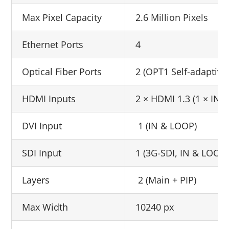
Max Pixel Capacity
2.6 Million Pixels
Ethernet Ports
4
Optical Fiber Ports
2 (OPT1 Self-adaptive
HDMI Inputs
2 × HDMI 1.3 (1 × IN 
DVI Input
1 (IN & LOOP)
SDI Input
1 (3G-SDI, IN & LOOP)
Layers
2 (Main + PIP)
Max Width
10240 px