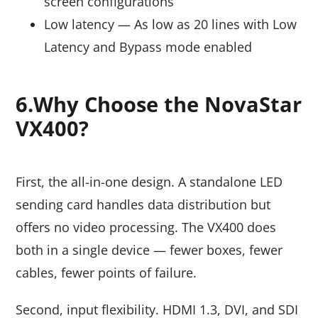
screen configurations
Low latency — As low as 20 lines with Low
Latency and Bypass mode enabled
6.Why Choose the NovaStar
VX400?
First, the all-in-one design. A standalone LED
sending card handles data distribution but
offers no video processing. The VX400 does
both in a single device — fewer boxes, fewer
cables, fewer points of failure.
Second, input flexibility. HDMI 1.3, DVI, and SDI