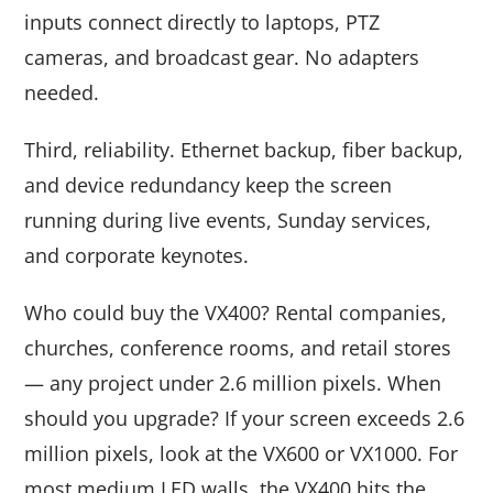
inputs connect directly to laptops, PTZ
cameras, and broadcast gear. No adapters
needed.
Third, reliability. Ethernet backup, fiber backup,
and device redundancy keep the screen
running during live events, Sunday services,
and corporate keynotes.
Who could buy the VX400? Rental companies,
churches, conference rooms, and retail stores
— any project under 2.6 million pixels. When
should you upgrade? If your screen exceeds 2.6
million pixels, look at the VX600 or VX1000. For
most medium LED walls, the VX400 hits the