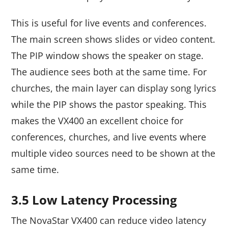
This is useful for live events and conferences.
The main screen shows slides or video content.
The PIP window shows the speaker on stage.
The audience sees both at the same time. For
churches, the main layer can display song lyrics
while the PIP shows the pastor speaking. This
makes the VX400 an excellent choice for
conferences, churches, and live events where
multiple video sources need to be shown at the
same time.
3.5 Low Latency Processing
The NovaStar VX400 can reduce video latency