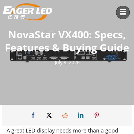
Skip
to
content
NovaStar VX400: Specs,
Features & Buying Guide
July 9, 2026
A great LED display needs more than a good