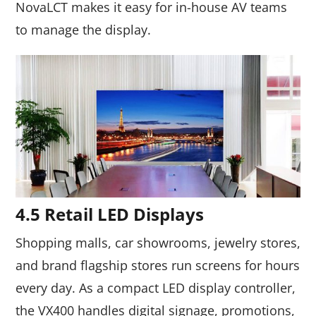
NovaLCT makes it easy for in-house AV teams
to manage the display.
4.5 Retail LED Displays
Shopping malls, car showrooms, jewelry stores,
and brand flagship stores run screens for hours
every day. As a compact LED display controller,
the VX400 handles digital signage, promotions,