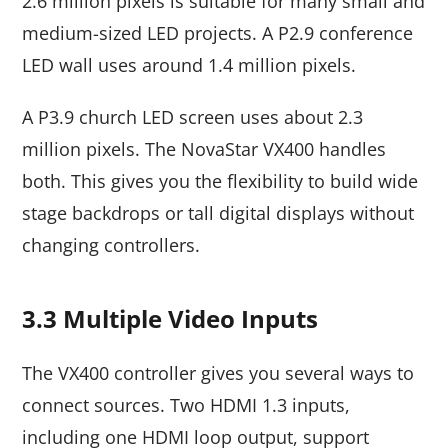
2.6 million pixels is suitable for many small and
medium-sized LED projects. A P2.9 conference
LED wall uses around 1.4 million pixels.
A P3.9 church LED screen uses about 2.3
million pixels. The NovaStar VX400 handles
both. This gives you the flexibility to build wide
stage backdrops or tall digital displays without
changing controllers.
3.3 Multiple Video Inputs
The VX400 controller gives you several ways to
connect sources. Two HDMI 1.3 inputs,
including one HDMI loop output, support