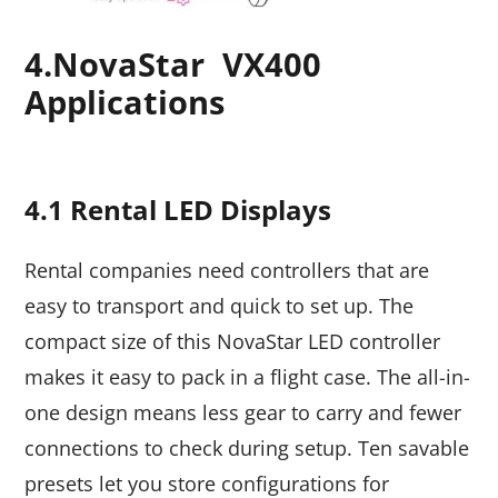
4.
NovaStar VX400
Applications
4.1 Rental LED Displays
Rental companies need controllers that are
easy to transport and quick to set up. The
compact size of this NovaStar LED controller
makes it easy to pack in a flight case. The all-in-
one design means less gear to carry and fewer
connections to check during setup. Ten savable
presets let you store configurations for