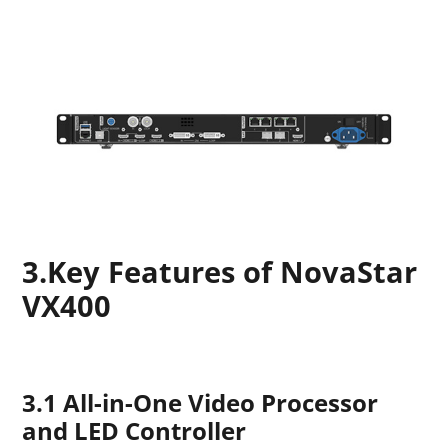
3.Key Features of NovaStar
VX400
3.1 All-in-One Video Processor
and LED Controller