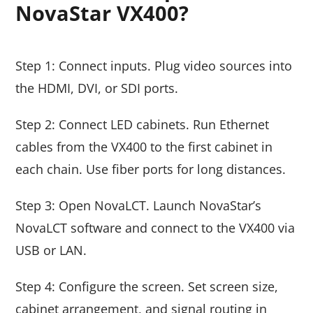
NovaStar VX400?
Step 1: Connect inputs. Plug video sources into
the HDMI, DVI, or SDI ports.
Step 2: Connect LED cabinets. Run Ethernet
cables from the VX400 to the first cabinet in
each chain. Use fiber ports for long distances.
Step 3: Open NovaLCT. Launch NovaStar’s
NovaLCT software and connect to the VX400 via
USB or LAN.
Step 4: Configure the screen. Set screen size,
cabinet arrangement, and signal routing in