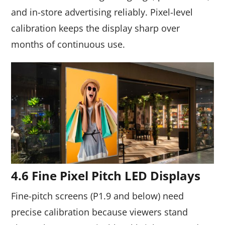
and in-store advertising reliably. Pixel-level
calibration keeps the display sharp over
months of continuous use.
4.6 Fine Pixel Pitch LED Displays
Fine-pitch screens (P1.9 and below) need
precise calibration because viewers stand