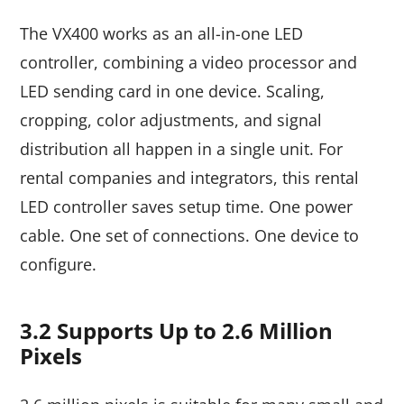
The VX400 works as an all-in-one LED
controller, combining a video processor and
LED sending card in one device. Scaling,
cropping, color adjustments, and signal
distribution all happen in a single unit. For
rental companies and integrators, this rental
LED controller saves setup time. One power
cable. One set of connections. One device to
configure.
3.2 Supports Up to 2.6 Million
Pixels