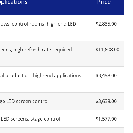
plications
Price
hows, control rooms, high-end LED
$2,835.00
reens, high refresh rate required
$11,608.00
al production, high-end applications
$3,498.00
ge LED screen control
$3,638.00
LED screens, stage control
$1,577.00