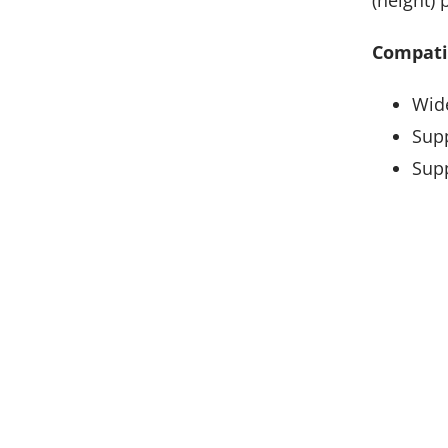
Compatib
Wide
Supp
Supp