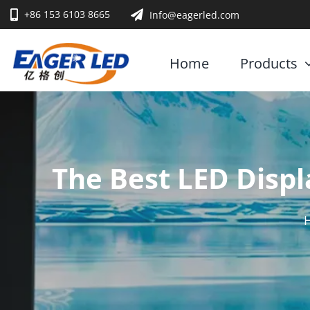
Skip
+86 153 6103 8665
Info@eagerled.com
to
content
Home
Products
The Best LED Displ