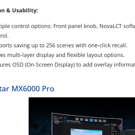
n & Usability:
iple control options: Front panel knob, NovaLCT soft
rol.
orts saving up to 256 scenes with one-click recall.
ws multi-layer display and flexible layout options.
ures OSD (On-Screen Display) to add overlay informatio
tar MX6000 Pro