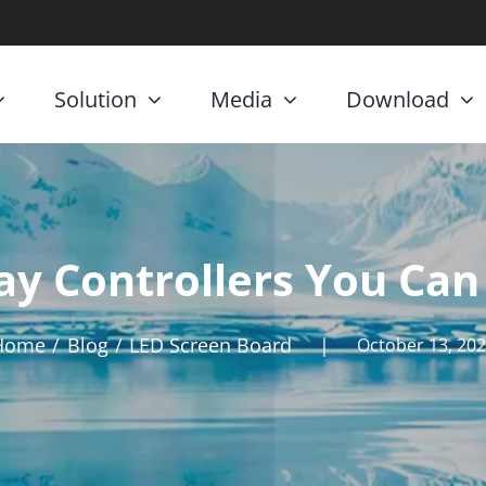
Solution
Media
Download
ay Controllers You Can
Home
Blog
LED Screen Board
|
October 13, 20