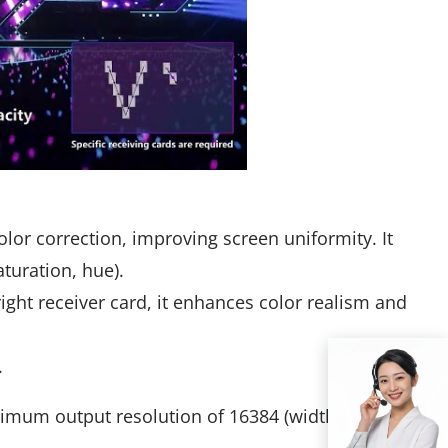
lor correction, improving screen uniformity. It
turation, hue).
ght receiver card, it enhances color realism and
.
imum output resolution of 16384 (width) × 8192