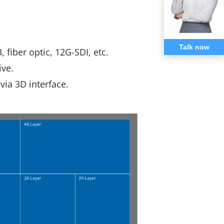
Talk now
 fiber optic, 12G-SDI, etc.
ive.
via 3D interface.