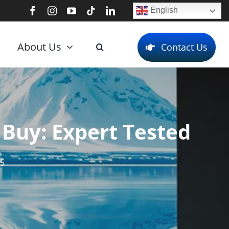
English
About Us
Contact Us
 Buy: Expert Tested
25