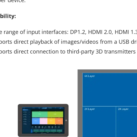
ility:
 range of input interfaces: DP1.2, HDMI 2.0, HDMI 1.3,
orts direct playback of images/videos from a USB dr
orts direct connection to third-party 3D transmitters 