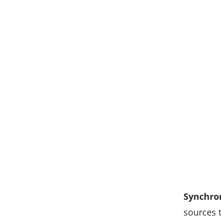
Synchro
sources 