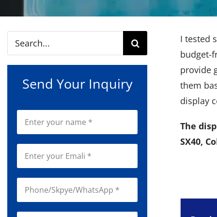
Search
I tested 
for:
budget-fr
provide g
Send Your Inquiry
them base
display c
The disp
SX40, Co