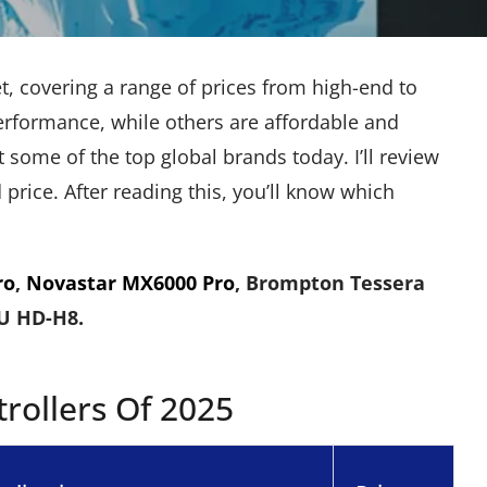
, covering a range of prices from high-end to
performance, while others are affordable and
 some of the top global brands today. I’ll review
rice. After reading this, you’ll know which
ro
,
Novastar MX6000 Pro
, Brompton Tessera
DU HD-H8.
rollers Of 2025