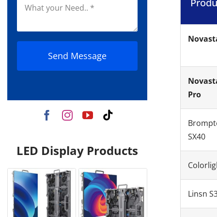
Produ
Novast
Send Message
Novast
Pro
Brompt
SX40
LED Display Products
Colorlig
Linsn S