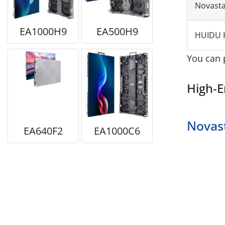
Novast
EA1000H9
EA500H9
HUIDU 
You can 
High-E
Novas
EA640F2
EA1000C6