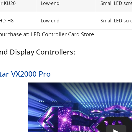
ar KU20
Low-end
Small LED scr
HD-H8
Low-end
Small LED scr
purchase at:
LED Controller Card Store
nd Display Controllers:
tar VX2000 Pro