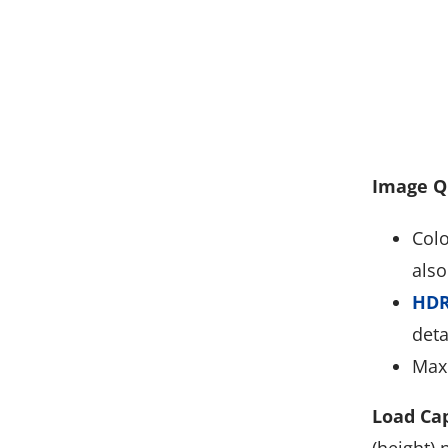
Image Q
Colo
also
HDR
deta
Max 
Load Cap
(height) 