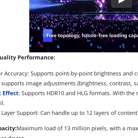
uality Performance:
r Accuracy: Supports point-by-point brightness and co
 supports image adjustments (brightness, contrast, sa
 Effect
: Supports HDR10 and HLG formats. With the ri
il.
Layer Support: Can handle up to 12 layers of content
acity:
Maximum load of 13 million pixels, with a max
per device.