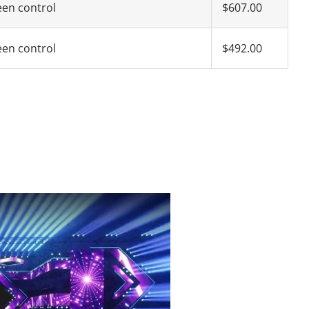
een control
$607.00
een control
$492.00