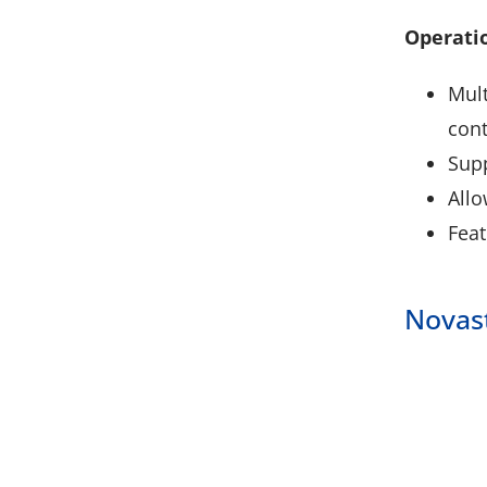
Operatio
Mult
cont
Supp
Allo
Feat
Novas