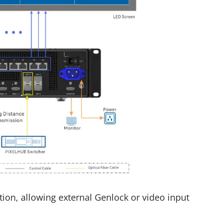
ion, allowing external Genlock or video input