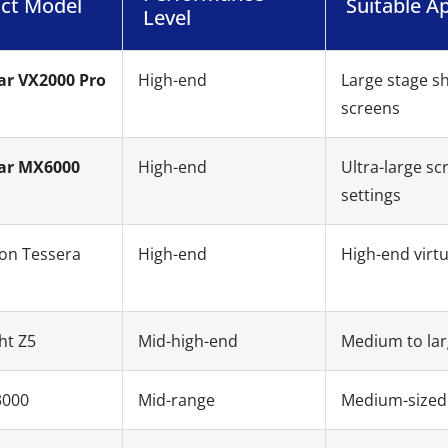
ct Model
Suitable Ap
Level
ar VX2000 Pro
High-end
Large stage s
screens
ar MX6000
High-end
Ultra-large sc
settings
on Tessera
High-end
High-end virtu
ht Z5
Mid-high-end
Medium to lar
3000
Mid-range
Medium-sized 