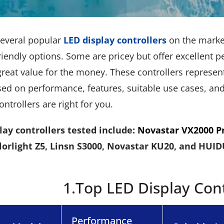
several popular
LED display controllers
on the market
iendly options. Some are pricey but offer excellent 
reat value for the money. These controllers represent
d on performance, features, suitable use cases, and p
ontrollers are right for you.
lay controllers tested include:
Novastar VX2000 P
lorlight Z5, Linsn S3000, Novastar KU20, and HUI
1.Top LED Display Cont
Performance