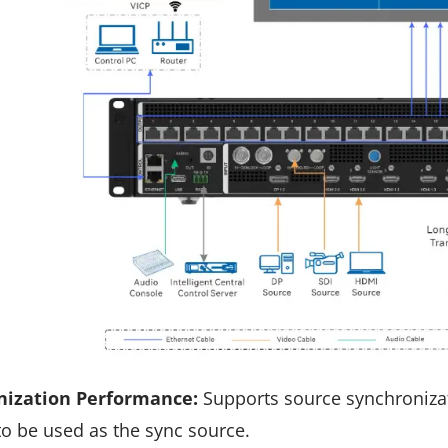
nization Performance:
Supports source synchronizat
to be used as the sync source.