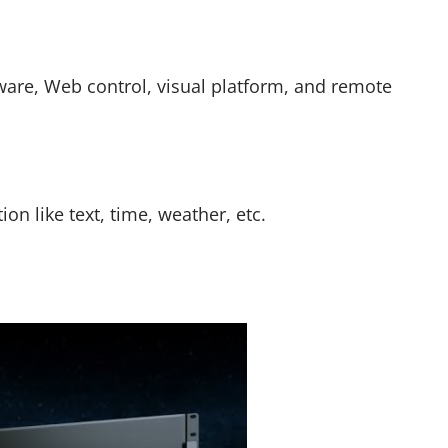
ware, Web control, visual platform, and remote
n like text, time, weather, etc.