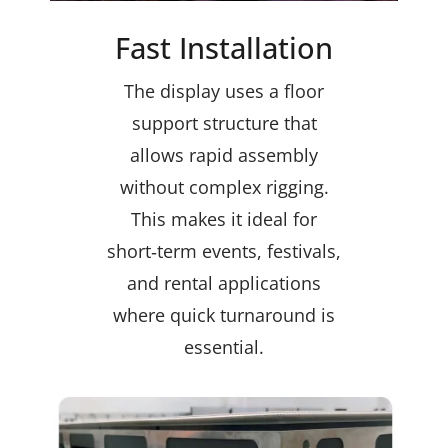
Fast Installation
The display uses a floor
support structure that
allows rapid assembly
without complex rigging.
This makes it ideal for
short‑term events, festivals,
and rental applications
where quick turnaround is
essential.