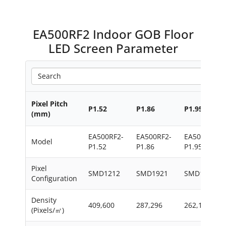
EA500RF2 Indoor GOB Floor
LED Screen Parameter
Pixel Pitch
P1.52
P1.86
P1.95
(mm)
EA500RF2-
EA500RF2-
EA500RF2-
Model
P1.52
P1.86
P1.95
Pixel
SMD1212
SMD1921
SMD1515
Configuration
Density
409,600
287,296
262,144
(Pixels/㎡)