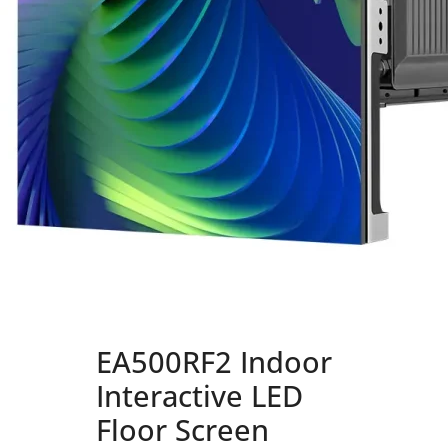
EA500RF2 Indoor
Interactive LED
Floor Screen