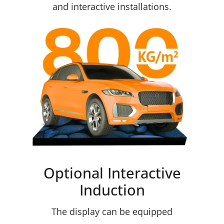
and interactive installations.
Optional Interactive
Induction
The display can be equipped