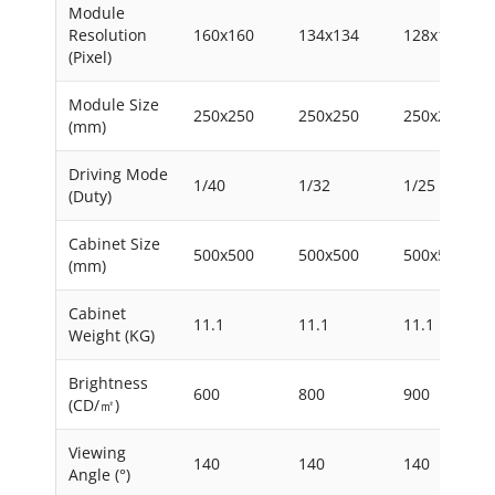
Module
Resolution
160x160
134x134
128x128
(Pixel)
Module Size
250x250
250x250
250x250
(mm)
Driving Mode
1/40
1/32
1/25
(Duty)
Cabinet Size
500x500
500x500
500x500
(mm)
Cabinet
11.1
11.1
11.1
Weight (KG)
Brightness
600
800
900
(CD/㎡)
Viewing
140
140
140
Angle (°)