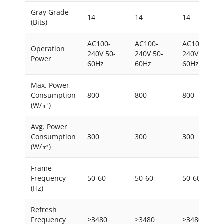
Gray Grade
14
14
14
(Bits)
AC100-
AC100-
AC100-
Operation
240V 50-
240V 50-
240V 50-
Power
60Hz
60Hz
60Hz
Max. Power
Consumption
800
800
800
(W/㎡)
Avg. Power
Consumption
300
300
300
(W/㎡)
Frame
Frequency
50-60
50-60
50-60
(Hz)
Refresh
Frequency
≥3480
≥3480
≥3480