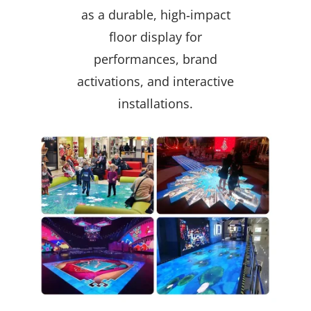
as a durable, high‑impact
floor display for
performances, brand
activations, and interactive
installations.