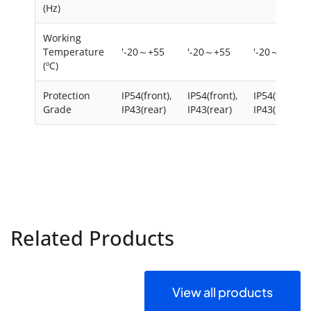
(Hz)
Working
Temperature
'-20～+55
'-20～+55
'-20～+55
(ºC)
Protection
IP54(front),
IP54(front),
IP54(front),
Grade
IP43(rear)
IP43(rear)
IP43(rear)
Related Products
View all products