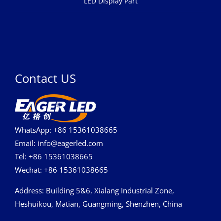
LED Display Part
Contact US
WhatsApp: +86 15361038665
Email: info@eagerled.com
Tel: +86 15361038665
Wechat: +86 15361038665
Address
: Building 5&6, Xialang Industrial Zone,
Heshuikou, Matian, Guangming, Shenzhen, China