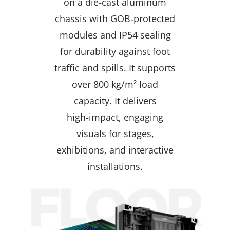
on a die‑cast aluminum
chassis with GOB‑protected
modules and IP54 sealing
for durability against foot
traffic and spills. It supports
over 800 kg/m² load
capacity. It delivers
high‑impact, engaging
visuals for stages,
exhibitions, and interactive
installations.