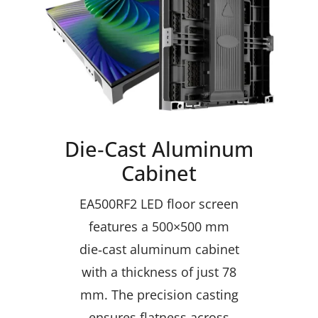
Die‑Cast Aluminum
Cabinet
EA500RF2 LED floor screen
features a 500×500 mm
die‑cast aluminum cabinet
with a thickness of just 78
mm. The precision casting
ensures flatness across