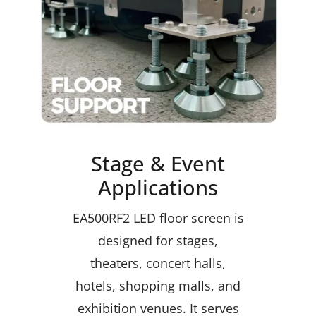
Stage & Event
Applications
EA500RF2 LED floor screen is
designed for stages,
theaters, concert halls,
hotels, shopping malls, and
exhibition venues. It serves