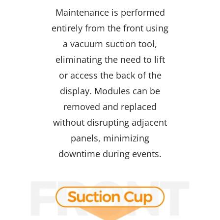
Maintenance is performed
entirely from the front using
a vacuum suction tool,
eliminating the need to lift
or access the back of the
display. Modules can be
removed and replaced
without disrupting adjacent
panels, minimizing
downtime during events.