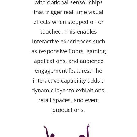
with optional sensor chips
that trigger real‑time visual
effects when stepped on or
touched. This enables
interactive experiences such
as responsive floors, gaming
applications, and audience
engagement features. The
interactive capability adds a
dynamic layer to exhibitions,
retail spaces, and event
productions.