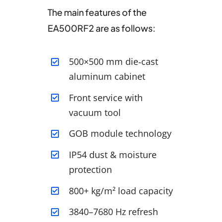
The main features of the
EA500RF2 are as follows:
500×500 mm die‑cast
aluminum cabinet
Front service with
vacuum tool
GOB module technology
IP54 dust & moisture
protection
800+ kg/m² load capacity
3840–7680 Hz refresh