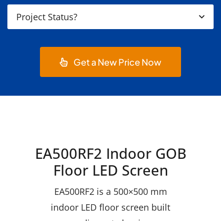
Get a New Price Now
EA500RF2 Indoor GOB
Floor LED Screen
EA500RF2 is a 500×500 mm
indoor LED floor screen built