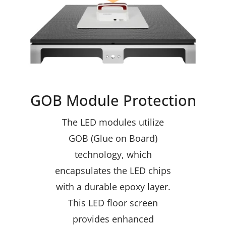
GOB Module Protection
The LED modules utilize
GOB (Glue on Board)
technology, which
encapsulates the LED chips
with a durable epoxy layer.
This LED floor screen
provides enhanced