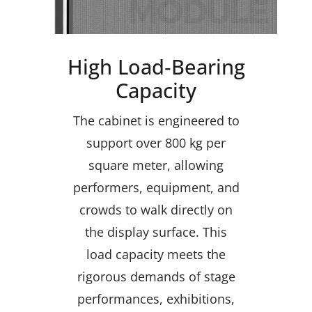
High Load‑Bearing
Capacity
The cabinet is engineered to
support over 800 kg per
square meter, allowing
performers, equipment, and
crowds to walk directly on
the display surface. This
load capacity meets the
rigorous demands of stage
performances, exhibitions,