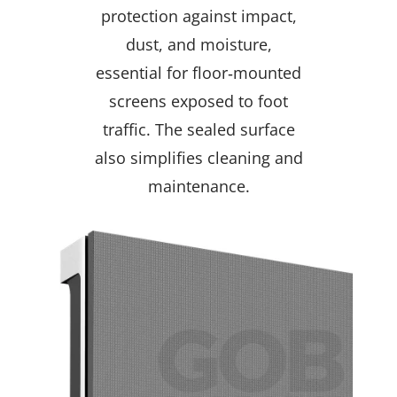
protection against impact,
dust, and moisture,
essential for floor‑mounted
screens exposed to foot
traffic. The sealed surface
also simplifies cleaning and
maintenance.