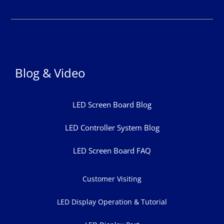
Blog & Video
LED Screen Board Blog
LED Controller System Blog
LED Screen Board FAQ
Customer Visiting
LED Display Operation & Tutorial