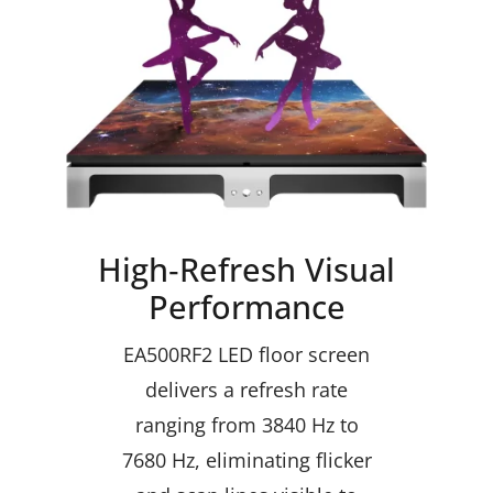
High‑Refresh Visual
Performance
EA500RF2 LED floor screen
delivers a refresh rate
ranging from 3840 Hz to
7680 Hz, eliminating flicker