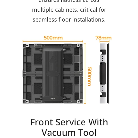
multiple cabinets, critical for
seamless floor installations.
Front Service With
Vacuum Tool