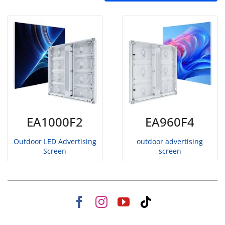
EA1000F2
EA960F4
Outdoor LED Advertising
outdoor advertising
Screen
screen