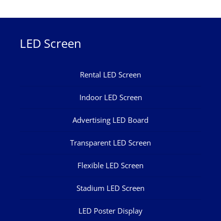
LED Screen
Rental LED Screen
Indoor LED Screen
Advertising LED Board
Transparent LED Screen
Flexible LED Screen
Stadium LED Screen
LED Poster Display