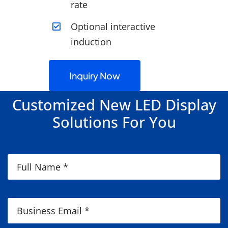
rate
Optional interactive
induction
Inquiry Now
Customized New LED Display
Solutions For You