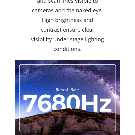
and scan lines visible to
cameras and the naked eye.
High brightness and
contrast ensure clear
visibility under stage lighting
conditions.