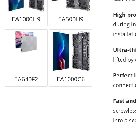
High pro
EA1000H9
EA500H9
during in
installati
Ultra-th
lifted by
Perfect 
EA640F2
EA1000C6
connectio
Fast and
screwless
into a se