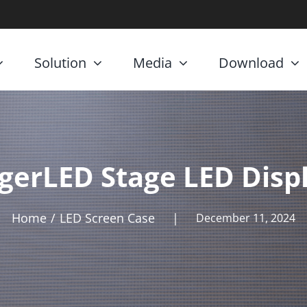
Solution
Media
Download
gerLED Stage LED Disp
Home
LED Screen Case
|
December 11, 2024