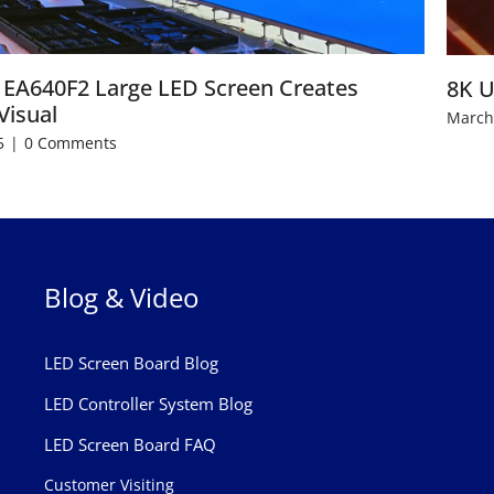
EA640F2 Large LED Screen Creates
8K U
Visual
March
5
|
0 Comments
Blog & Video
LED Screen Board Blog
LED Controller System Blog
LED Screen Board FAQ
Customer Visiting