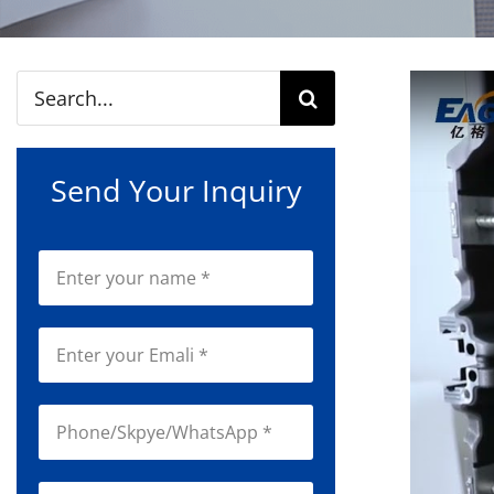
Search
for:
Send Your Inquiry