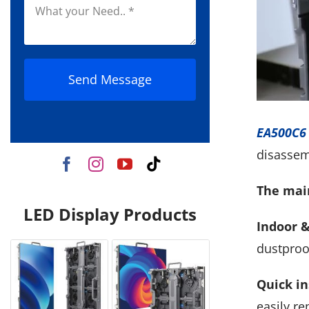
Send Message
EA500C6 
disassem
The main
LED Display Products
Indoor &
dustproo
Quick in
easily r