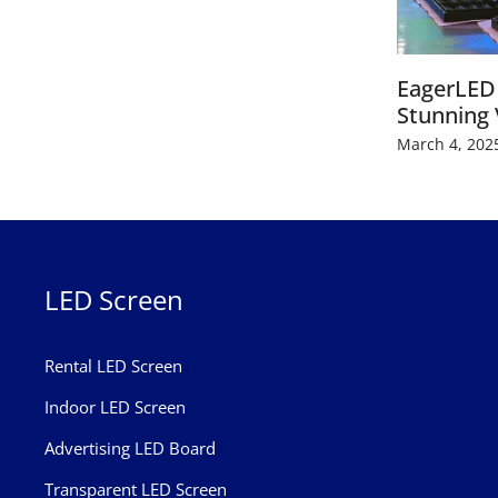
EagerLED 
Stunning 
March 4, 202
LED Screen
Rental LED Screen
Indoor LED Screen
Advertising LED Board
Transparent LED Screen