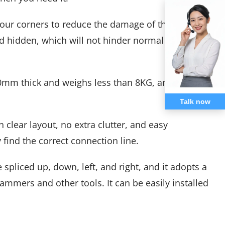
four corners to reduce the damage of the display
nd hidden, which will not hinder normal
0mm thick and weighs less than 8KG, and can be
Talk now
 clear layout, no extra clutter, and easy
 find the correct connection line.
pliced ​​up, down, left, and right, and it adopts a
ammers and other tools. It can be easily installed