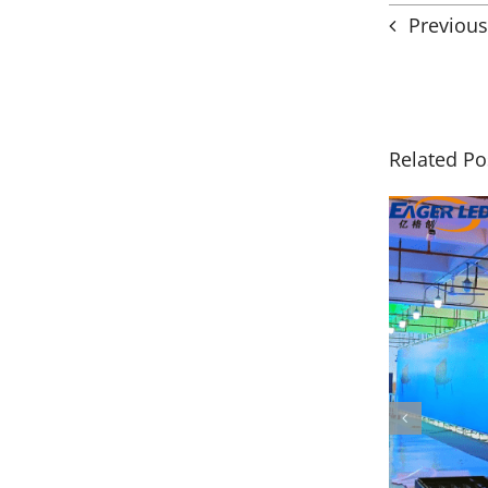
Previous
Related Po