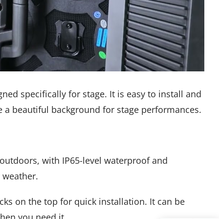
ed specifically for stage. It is easy to install and
e a beautiful background for stage performances.
r outdoors, with IP65-level waterproof and
y weather.
s on the top for quick installation. It can be
hen you need it.