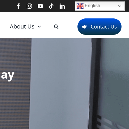
English
About Us
Contact Us
lay