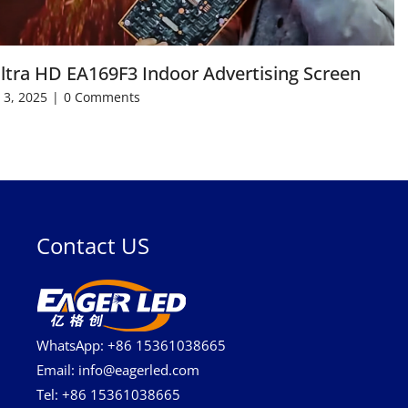
ltra HD EA169F3 Indoor Advertising Screen
 3, 2025
|
0 Comments
Contact US
WhatsApp: +86 15361038665
Email: info@eagerled.com
Tel: +86 15361038665