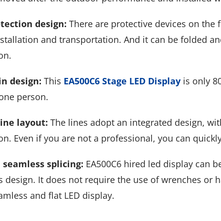
tection design:
There are protective devices on the 
stallation and transportation. And it can be folded a
on.
in design:
This
EA500C6 Stage LED Display
is only 8
 one person.
line layout:
The lines adopt an integrated design, with
n. Even if you are not a professional, you can quickly
 seamless splicing:
EA500C6 hired led display can be s
 design. It does not require the use of wrenches or h
amless and flat LED display.