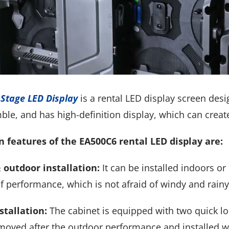
Stage LED Display
is a rental LED display screen design
ble, and has high-definition display, which can creat
 features of the EA500C6 rental LED display are:
 outdoor installation:
It can be installed indoors o
f performance, which is not afraid of windy and rain
stallation:
The cabinet is equipped with two quick lock
emoved after the outdoor performance and installed w