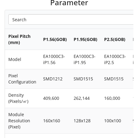
Parameter
Pixel Pitch
P1.56(GOB)
P1.95(GOB)
P2.5(GOB)
P2
(mm)
EA1000C3-
EA1000C3-
EA1000C3-
EA
Model
iP1.56
iP1.95
iP2.5
iP
Pixel
SMD1212
SMD1515
SMD1515
S
Configuration
Density
409,600
262,144
160,000
14
(Pixels/㎡)
Module
Resolution
160x160
128x128
100x100
96
(Pixel)