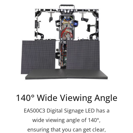
140° Wide Viewing Angle
EA500C3 Digital Signage LED has a
wide viewing angle of 140°,
ensuring that you can get clear,