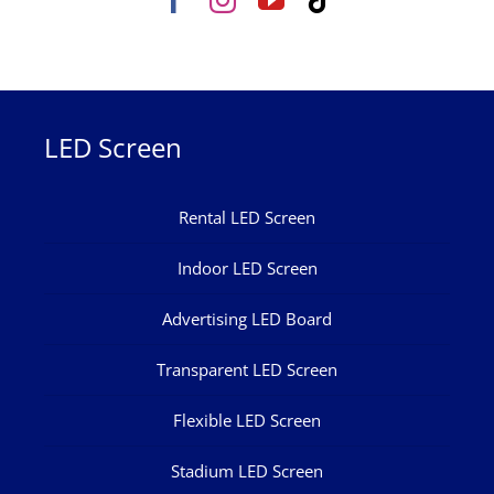
LED Screen
Rental LED Screen
Indoor LED Screen
Advertising LED Board
Transparent LED Screen
Flexible LED Screen
Stadium LED Screen