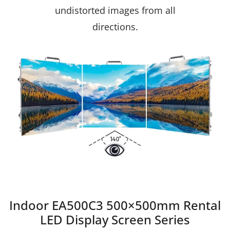
undistorted images from all
directions.
Indoor EA500C3 500×500mm Rental
LED Display Screen Series