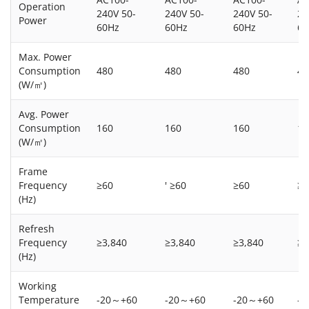
Operation
240V 50-
240V 50-
240V 50-
24
Power
60Hz
60Hz
60Hz
60
Max. Power
Consumption
480
480
480
48
(W/㎡)
Avg. Power
Consumption
160
160
160
16
(W/㎡)
Frame
Frequency
≥60
' ≥60
≥60
≥6
(Hz)
Refresh
Frequency
≥3,840
≥3,840
≥3,840
≥3
(Hz)
Working
Temperature
-20～+60
-20～+60
-20～+60
-2