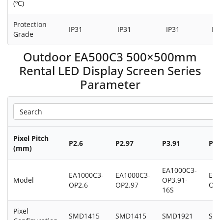
(ºC)
Protection
IP31
IP31
IP31
IP
Grade
Outdoor EA500C3 500×500mm
Rental LED Display Screen Series
Parameter
Pixel Pitch
P2.6
P2.97
P3.91
P3.
(mm)
EA1000C3-
EA1000C3-
EA1000C3-
EA
Model
OP3.91-
OP2.6
OP2.97
OP3
16S
Pixel
SMD1415
SMD1415
SMD1921
SM