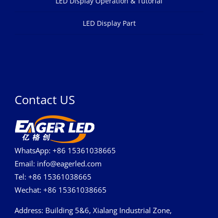
LED Display Operation & Tutorial
LED Display Part
Contact US
WhatsApp: +86 15361038665
Email: info@eagerled.com
Tel: +86 15361038665
Wechat: +86 15361038665
Address
: Building 5&6, Xialang Industrial Zone,