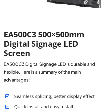
EA500C3 500×500mm
Digital Signage LED
Screen
EA500C3 Digital Signage LED is durable and
flexible.Here is a summary of the main
advantages:
Seamless splicing, better display effect
Quick Install and easy install