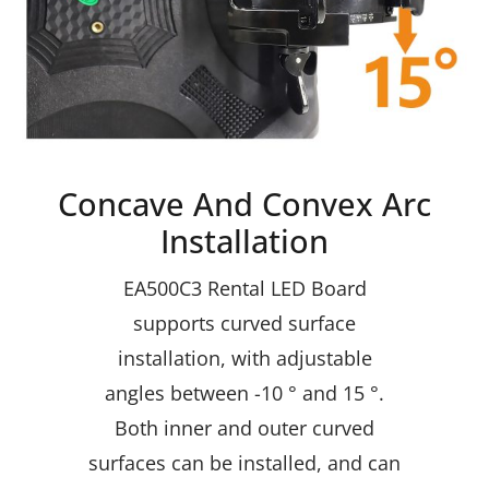
Concave And Convex Arc
Installation
EA500C3 Rental LED Board
supports curved surface
installation, with adjustable
angles between -10 ° and 15 °.
Both inner and outer curved
surfaces can be installed, and can