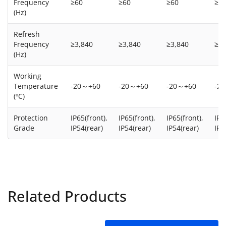
Frequency
≥60
≥60
≥60
≥6
(Hz)
Refresh
Frequency
≥3,840
≥3,840
≥3,840
≥3,
(Hz)
Working
Temperature
-20～+60
-20～+60
-20～+60
-2
(ºC)
Protection
IP65(front),
IP65(front),
IP65(front),
IP6
Grade
IP54(rear)
IP54(rear)
IP54(rear)
IP5
Related Products