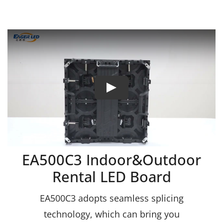
EA500C3 Indoor&Outdoor
Rental LED Board
EA500C3 adopts seamless splicing
technology, which can bring you