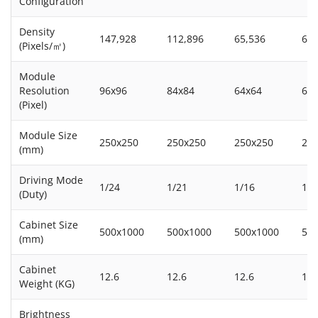
Configuration
Density
147,928
112,896
65,536
65,
(Pixels/㎡)
Module
Resolution
96x96
84x84
64x64
64
(Pixel)
Module Size
250x250
250x250
250x250
25
(mm)
Driving Mode
1/24
1/21
1/16
1/8
(Duty)
Cabinet Size
500x1000
500x1000
500x1000
50
(mm)
Cabinet
12.6
12.6
12.6
12.
Weight (KG)
Brightness