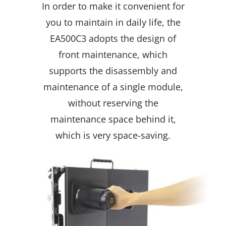
In order to make it convenient for
you to maintain in daily life, the
EA500C3 adopts the design of
front maintenance, which
supports the disassembly and
maintenance of a single module,
without reserving the
maintenance space behind it,
which is very space-saving.