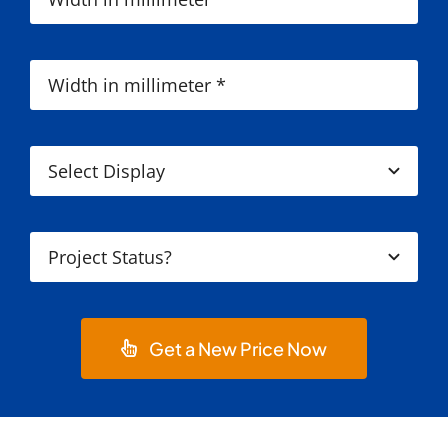
Get a New Price Now