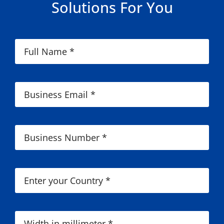
Solutions For You