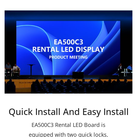
Quick Install And Easy Install
EA500C3 Rental LED Board is
equipped with two quick locks,