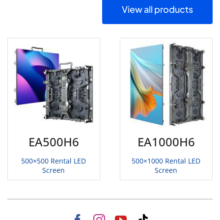
View all products
EA500H6
EA1000H6
500×500 Rental LED
500×1000 Rental LED
Screen
Screen