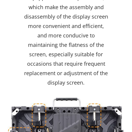
which make the assembly and
disassembly of the display screen
more convenient and efficient,
and more conducive to
maintaining the flatness of the
screen, especially suitable for
occasions that require frequent
replacement or adjustment of the
display screen.