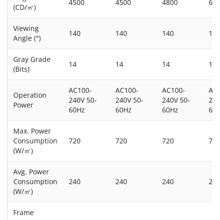
4500
4500
4800
60
(CD/㎡)
Viewing
140
140
140
14
Angle (°)
Gray Grade
14
14
14
14
(Bits)
AC100-
AC100-
AC100-
AC
Operation
240V 50-
240V 50-
240V 50-
240
Power
60Hz
60Hz
60Hz
60
Max. Power
Consumption
720
720
720
72
(W/㎡)
Avg. Power
Consumption
240
240
240
24
(W/㎡)
Frame