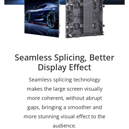
Seamless Splicing, Better
Display Effect
Seamless splicing technology
makes the large screen visually
more coherent, without abrupt
gaps, bringing a smoother and
more stunning visual effect to the
audience.