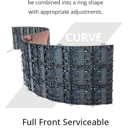
be combined into a ring shape
with appropriate adjustments.
Full Front Serviceable