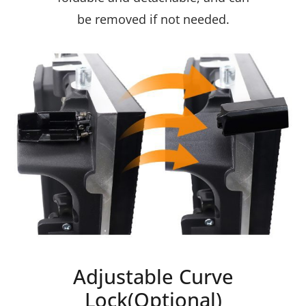
be removed if not needed.
Adjustable Curve
Lock(Optional)