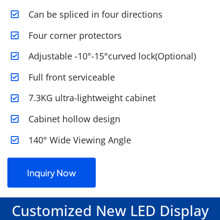
Can be spliced in four directions
Four corner protectors
Adjustable -10°-15°curved lock(Optional)
Full front serviceable
7.3KG ultra-lightweight cabinet
Cabinet hollow design
140° Wide Viewing Angle
Inquiry Now
Customized New LED Display