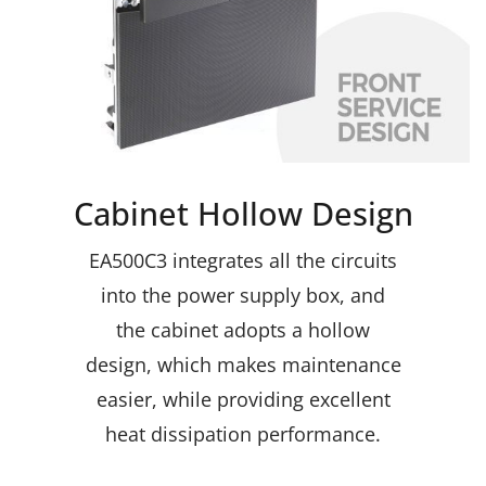
Cabinet Hollow Design
EA500C3 integrates all the circuits
into the power supply box, and
the cabinet adopts a hollow
design, which makes maintenance
easier, while providing excellent
heat dissipation performance.