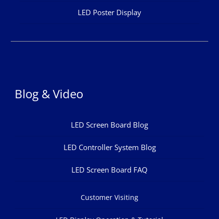
LED Poster Display
Blog & Video
LED Screen Board Blog
LED Controller System Blog
LED Screen Board FAQ
Customer Visiting