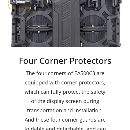
Four Corner Protectors
The four corners of EA500C3 are
equipped with corner protectors,
which can fully protect the safety
of the display screen during
transportation and installation.
And these four corner guards are
foldable and detachable, and can