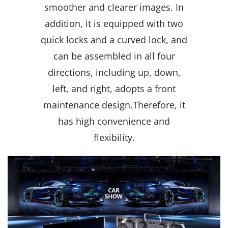
smoother and clearer images. In
addition, it is equipped with two
quick locks and a curved lock, and
can be assembled in all four
directions, including up, down,
left, and right, adopts a front
maintenance design.
Therefore, it
has high convenience and
flexibility.