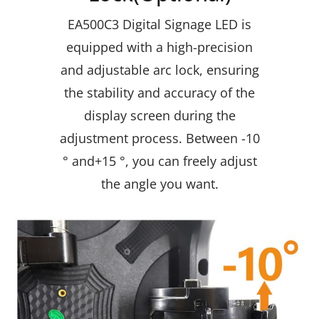
EA500C3 Digital Signage LED is
equipped with a high-precision
and adjustable arc lock, ensuring
the stability and accuracy of the
display screen during the
adjustment process. Between -10
° and+15 °, you can freely adjust
the angle you want.