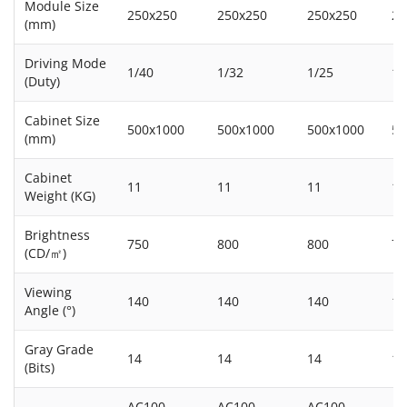
Module Size
250x250
250x250
250x250
25
(mm)
Driving Mode
1/40
1/32
1/25
1/
(Duty)
Cabinet Size
500x1000
500x1000
500x1000
50
(mm)
Cabinet
11
11
11
11
Weight (KG)
Brightness
750
800
800
75
(CD/㎡)
Viewing
140
140
140
14
Angle (°)
Gray Grade
14
14
14
14
(Bits)
AC100-
AC100-
AC100-
AC