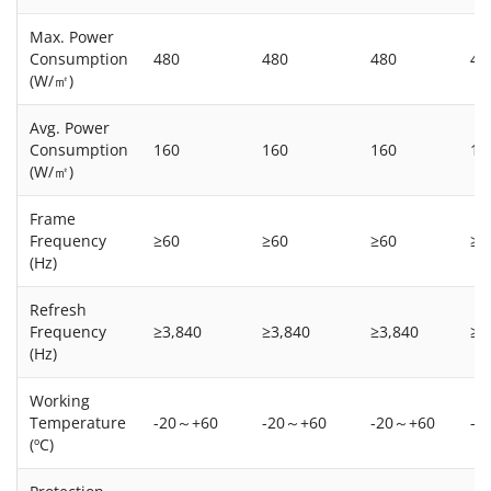
Max. Power
Consumption
480
480
480
48
(W/㎡)
Avg. Power
Consumption
160
160
160
16
(W/㎡)
Frame
Frequency
≥60
≥60
≥60
≥6
(Hz)
Refresh
Frequency
≥3,840
≥3,840
≥3,840
≥3
(Hz)
Working
Temperature
-20～+60
-20～+60
-20～+60
-2
(ºC)