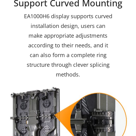
Support Curved Mounting
EA1000H6 display supports curved
installation design, users can
make appropriate adjustments
according to their needs, and it
can also form a complete ring
structure through clever splicing
methods.