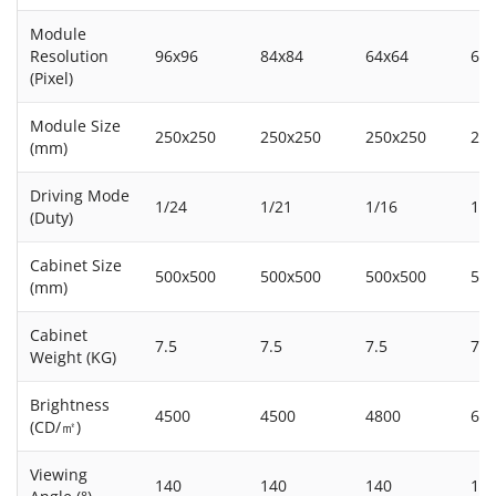
Module
Resolution
96x96
84x84
64x64
64
(Pixel)
Module Size
250x250
250x250
250x250
25
(mm)
Driving Mode
1/24
1/21
1/16
1/8
(Duty)
Cabinet Size
500x500
500x500
500x500
50
(mm)
Cabinet
7.5
7.5
7.5
7.5
Weight (KG)
Brightness
4500
4500
4800
60
(CD/㎡)
Viewing
140
140
140
14