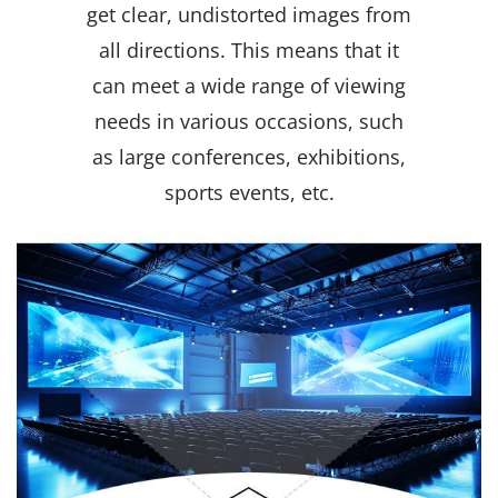
get clear, undistorted images from
all directions. This means that it
can meet a wide range of viewing
needs in various occasions, such
as large conferences, exhibitions,
sports events, etc.