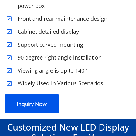
power box
Front and rear maintenance design
Cabinet detailed display
Support curved mounting
90 degree right angle installation
Viewing angle is up to 140°
Widely Used In Various Scenarios
Inquiry Now
Customized New LED Display