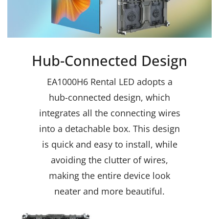
Hub-Connected Design
EA1000H6 Rental LED adopts a
hub-connected design, which
integrates all the connecting wires
into a detachable box. This design
is quick and easy to install, while
avoiding the clutter of wires,
making the entire device look
neater and more beautiful.