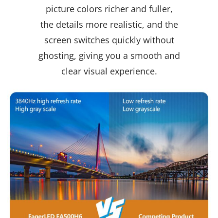
picture colors richer and fuller,
the details more realistic, and the
screen switches quickly without
ghosting, giving you a smooth and
clear visual experience.