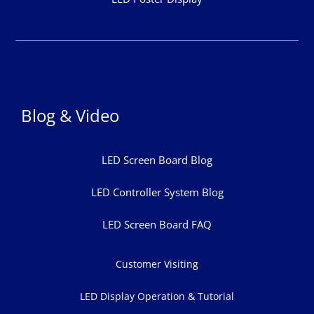
Blog & Video
LED Screen Board Blog
LED Controller System Blog
LED Screen Board FAQ
Customer Visiting
LED Display Operation & Tutorial