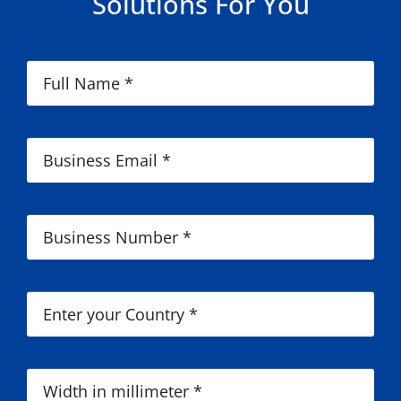
Solutions For You