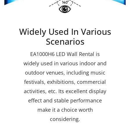
Widely Used In Various
Scenarios
EA1000H6 LED Wall Rental
is
widely used in various indoor and
outdoor venues, including music
festivals, exhibitions, commercial
activities, etc. Its excellent display
effect and stable performance
make it a choice worth
considering.