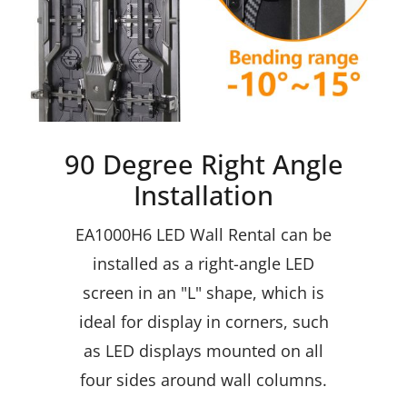
90 Degree Right Angle
Installation
EA1000H6 LED Wall Rental
can be
installed as a right-angle LED
screen in an "L" shape, which is
ideal for display in corners, such
as LED displays mounted on all
four sides around wall columns.