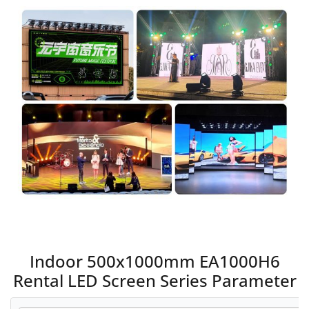
Indoor 500x1000mm EA1000H6
Rental LED Screen Series Parameter