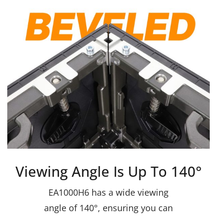
Viewing Angle Is Up To 140°
EA1000H6 has a wide viewing
angle of 140°, ensuring you can