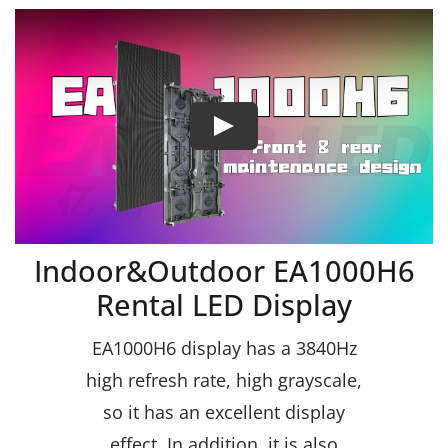
Indoor&Outdoor EA1000H6
Rental LED Display
EA1000H6 display has a 3840Hz
high refresh rate, high grayscale,
so it has an excellent display
effect. In addition, it is also