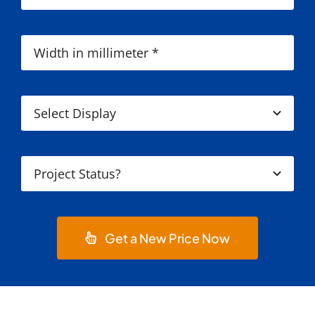
Get a New Price Now