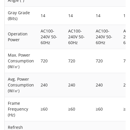
Angle (°)
Gray Grade
14
14
14
14
(Bits)
AC100-
AC100-
AC100-
AC
Operation
240V 50-
240V 50-
240V 50-
240
Power
60Hz
60Hz
60Hz
60
Max. Power
Consumption
720
720
720
72
(W/㎡)
Avg. Power
Consumption
240
240
240
24
(W/㎡)
Frame
Frequency
≥60
≥60
≥60
≥6
(Hz)
Refresh