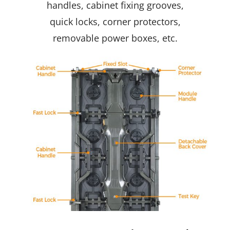
handles, cabinet fixing grooves,
quick locks, corner protectors,
removable power boxes, etc.