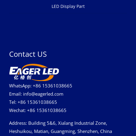
LED Display Part
Contact US
WhatsApp: +86 15361038665
Email: info@eagerled.com
Tel: +86 15361038665
Wechat: +86 15361038665
Address
: Building 5&6, Xialang Industrial Zone,
Heshuikou, Matian, Guangming, Shenzhen, China