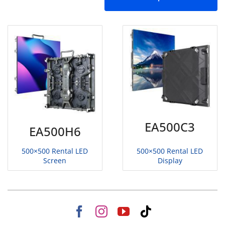
EA500C3
EA500H6
500×500 Rental LED
500×500 Rental LED
Display
Screen