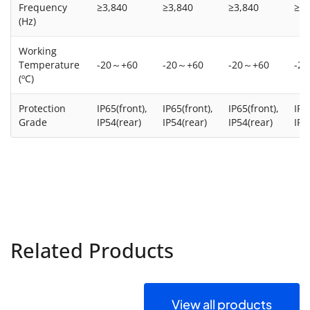
Frequency
≥3,840
≥3,840
≥3,840
≥3,
(Hz)
Working
Temperature
-20～+60
-20～+60
-20～+60
-2
(ºC)
Protection
IP65(front),
IP65(front),
IP65(front),
IP6
Grade
IP54(rear)
IP54(rear)
IP54(rear)
IP5
Related Products
View all products