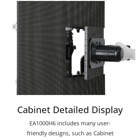
Cabinet Detailed Display
EA1000H6 includes many user-
friendly designs, such as Cabinet