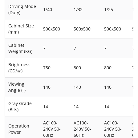
Driving Mode
1/40
1/32
1/25
1/
(Duty)
Cabinet Size
500x500
500x500
500x500
50
(mm)
Cabinet
7
7
7
7
Weight (KG)
Brightness
750
800
800
75
(CD/㎡)
Viewing
140
140
140
14
Angle (°)
Gray Grade
14
14
14
14
(Bits)
AC100-
AC100-
AC100-
AC
Operation
240V 50-
240V 50-
240V 50-
24
Power
60Hz
60Hz
60Hz
60