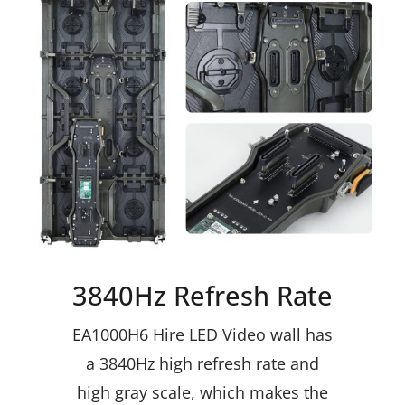
3840Hz Refresh Rate
EA1000H6
Hire LED Video wall
has
a 3840Hz high refresh rate and
high gray scale, which makes the