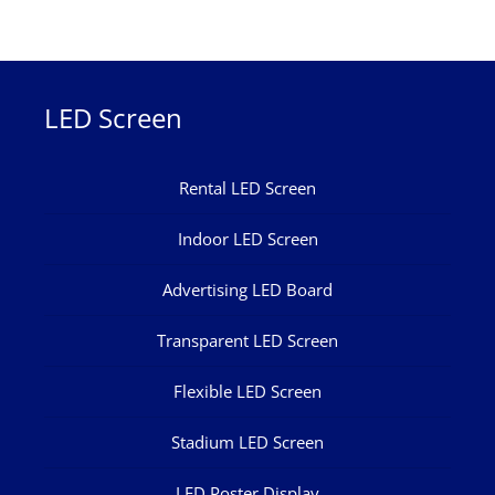
LED Screen
Rental LED Screen
Indoor LED Screen
Advertising LED Board
Transparent LED Screen
Flexible LED Screen
Stadium LED Screen
LED Poster Display