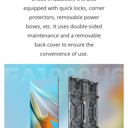
equipped with quick locks, corner
protectors, removable power
boxes, etc. It uses double-sided
maintenance and a removable
back cover to ensure the
convenience of use.