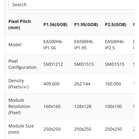
Pixel Pitch
P1.56(GOB)
P1.95(GOB)
P2.5(GOB)
P2
(mm)
EA500H6-
EA500H6-
EA500H6-
EA
Model
iP1.56
iP1.95
iP2.5
iP
Pixel
SMD1212
SMD1515
SMD1515
SM
Configuration
Density
409,600
262,144
160,000
14
(Pixels/㎡)
Module
Resolution
160x160
128x128
100x100
96
(Pixel)
Module Size
250x250
250x250
250x250
25
(mm)