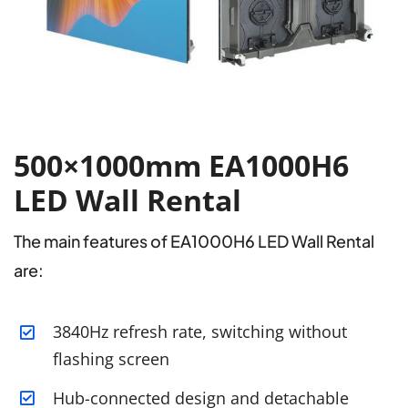
500×1000mm EA1000H6
LED Wall Rental
The main features of EA1000H6 LED Wall Rental
are:
3840Hz refresh rate, switching without
flashing screen
Hub-connected design and detachable