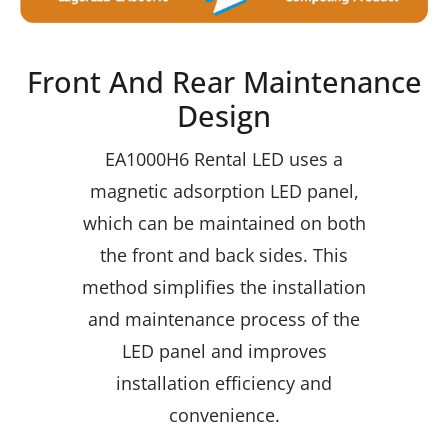
Front And Rear Maintenance
Design
EA1000H6 Rental LED uses a
magnetic adsorption LED panel,
which can be maintained on both
the front and back sides. This
method simplifies the installation
and maintenance process of the
LED panel and improves
installation efficiency and
convenience.