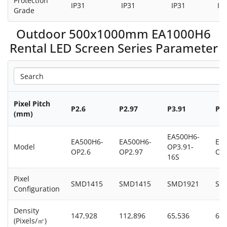
Protection
IP31
IP31
IP31
IP
Grade
Outdoor 500x1000mm EA1000H6
Rental LED Screen Series Parameter
Pixel Pitch
P2.6
P2.97
P3.91
P3.
(mm)
EA500H6-
EA500H6-
EA500H6-
EA
Model
OP3.91-
OP2.6
OP2.97
OP3
16S
Pixel
SMD1415
SMD1415
SMD1921
SM
Configuration
Density
147,928
112,896
65,536
65,
(Pixels/㎡)