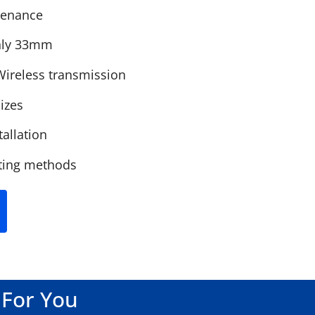
ntenance
only 33mm
Wireless transmission
izes
tallation
ting methods
 For You