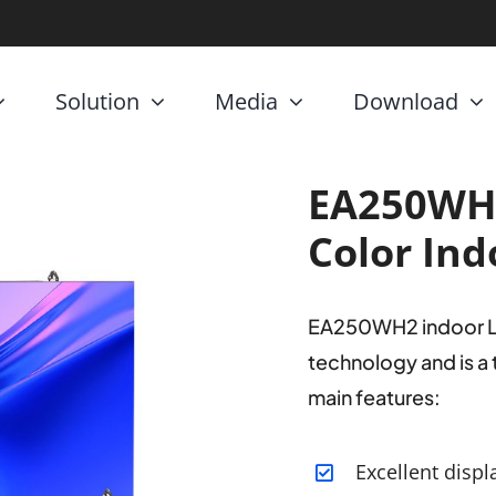
Solution
Media
Download
EA250WH
Color Ind
EA250WH2 indoor LED 
technology and is a
main features:
Excellent displ