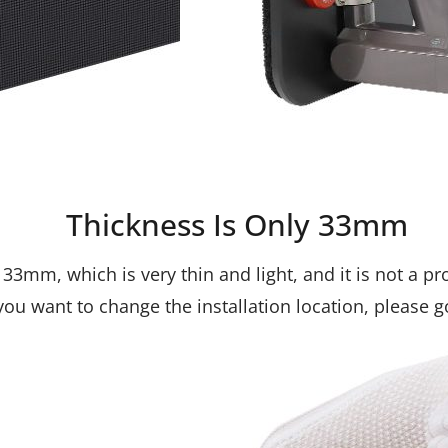
Thickness Is Only 33mm
33mm, which is very thin and light, and it is not a p
f you want to change the installation location, please 