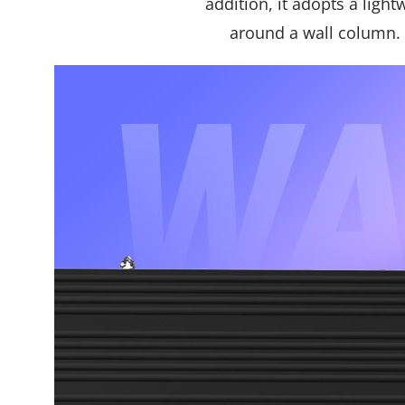
addition, it adopts a ligh
around a wall column. 