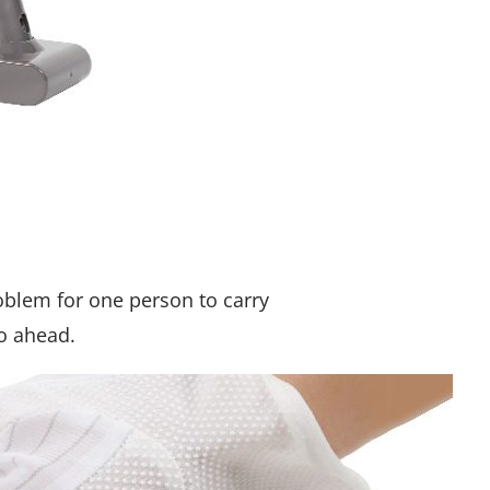
roblem for one person to carry
go ahead.