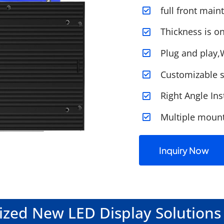
full front mai
Thickness is 
Plug and play,
Customizable s
Right Angle Ins
Multiple moun
Inquiry Now
zed New LED Display Solutions