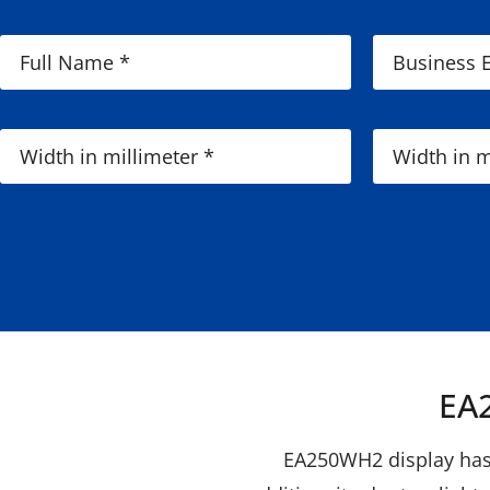
EA2
EA250WH2 display has h