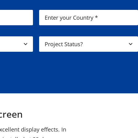
creen
ellent display effects. In