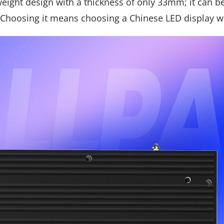
tweight design with a thickness of only 33mm; it can b
Choosing it means choosing a Chinese LED display w