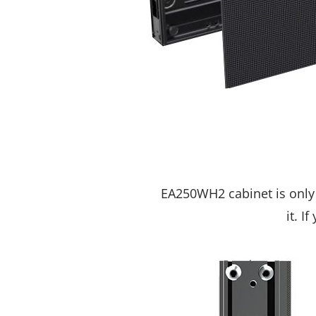
EA250WH2 cabinet is only 
it. I