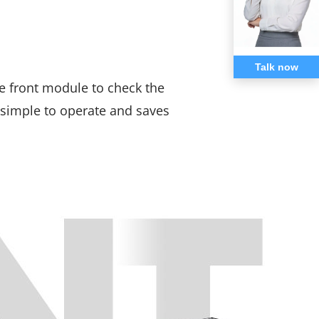
Talk now
 front module to check the
s simple to operate and saves