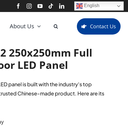
English
About Us
Contact Us
2 250x250mm Full
oor LED Panel
panel is built with the industry's top
 trusted Chinese-made product. Here are its
ay