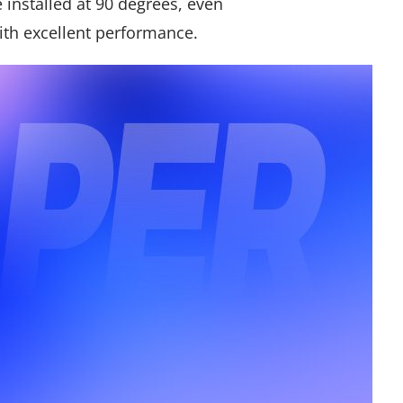
e installed at 90 degrees, even
ith excellent performance.