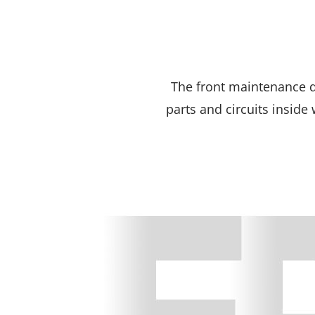
The front maintenance 
parts and circuits inside