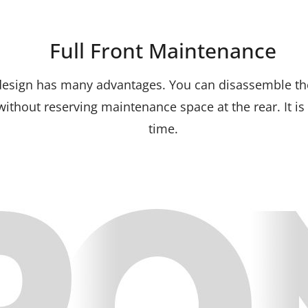
Full Front Maintenance
design has many advantages. You can disassemble the
 without reserving maintenance space at the rear. It i
time.