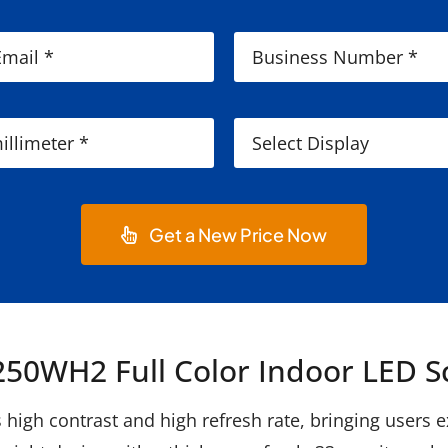
Get a New Price Now
50WH2 Full Color Indoor LED S
igh contrast and high refresh rate, bringing users exc