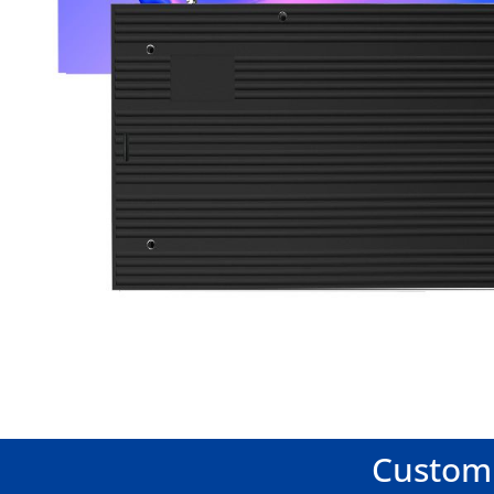
Customi