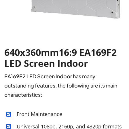
640x360mm16:9 EA169F2
LED Screen Indoor
EA169F2 LED Screen Indoor has many
outstanding features, the following are its main
characteristics:
Front Maintenance
Universal 1080p, 2160p, and 4320p formats