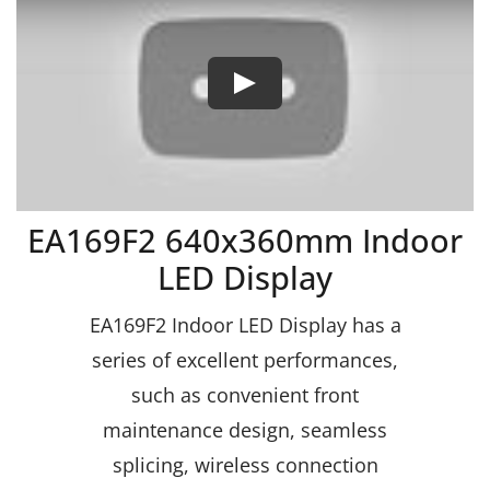
EA169F2 640x360mm Indoor
LED Display
EA169F2 Indoor LED Display has a
series of excellent performances,
such as convenient front
maintenance design, seamless
splicing, wireless connection