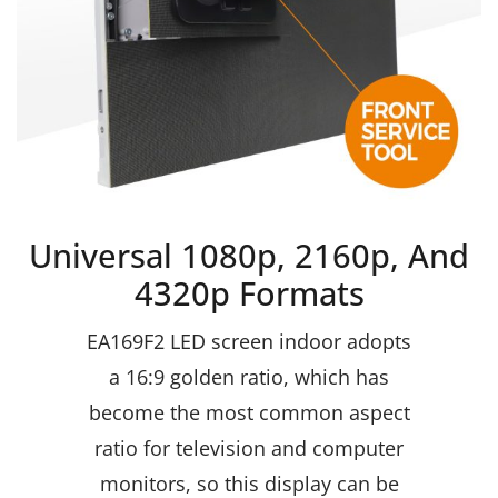
Universal 1080p, 2160p, And
4320p Formats
EA169F2 LED screen indoor adopts
a 16:9 golden ratio, which has
become the most common aspect
ratio for television and computer
monitors, so this display can be