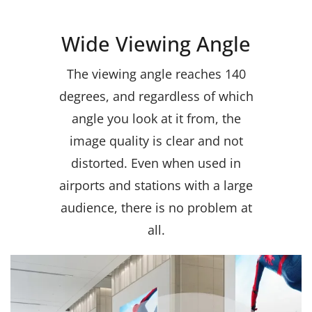
Wide Viewing Angle
The viewing angle reaches 140
degrees, and regardless of which
angle you look at it from, the
image quality is clear and not
distorted. Even when used in
airports and stations with a large
audience, there is no problem at
all
.