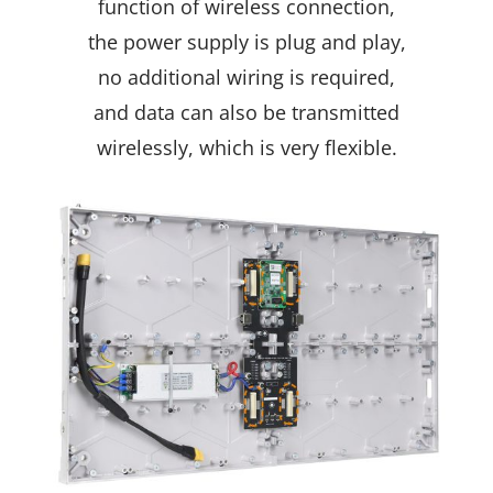
function of wireless connection,
the power supply is plug and play,
no additional wiring is required,
and data can also be transmitted
wirelessly, which is very flexible.