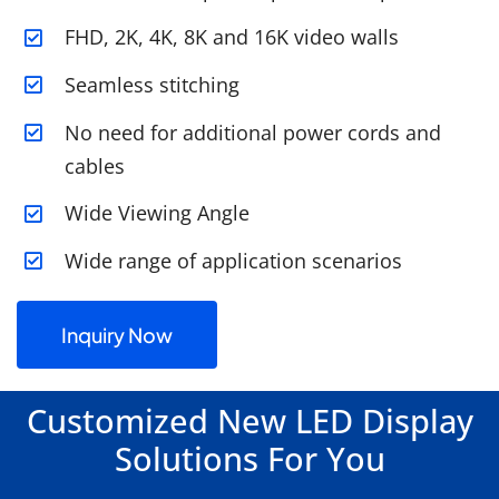
FHD, 2K, 4K, 8K and 16K video walls
Seamless stitching
No need for additional power cords and
cables
Wide Viewing Angle
Wide range of application scenarios
Inquiry Now
Customized New LED Display
Solutions For You