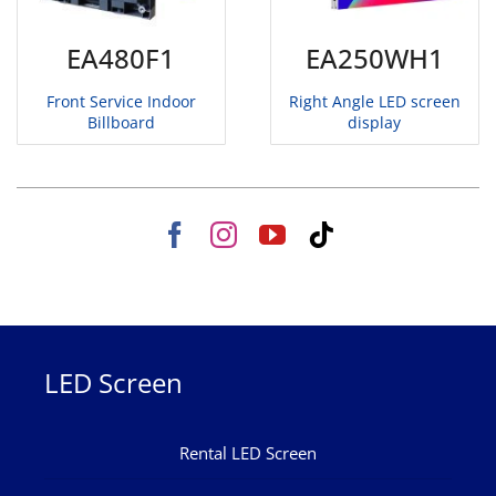
EA480F1
EA250WH1
Front Service Indoor
Right Angle LED screen
Billboard
display
LED Screen
Rental LED Screen