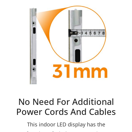
No Need For Additional
Power Cords And Cables
This indoor LED display has the