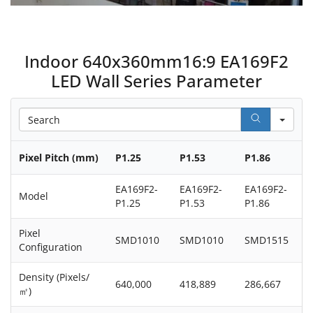
Indoor 640x360mm16:9 EA169F2
LED Wall Series Parameter
Sea
Pixel Pitch (mm)
P1.25
P1.53
P1.86
EA169F2-
EA169F2-
EA169F2-
Model
P1.25
P1.53
P1.86
Pixel
SMD1010
SMD1010
SMD1515
Configuration
Density (Pixels/
640,000
418,889
286,667
㎡)