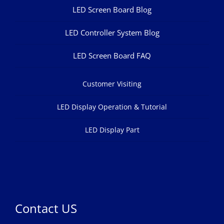
LED Screen Board Blog
LED Controller System Blog
LED Screen Board FAQ
Customer Visiting
LED Display Operation & Tutorial
LED Display Part
Contact US