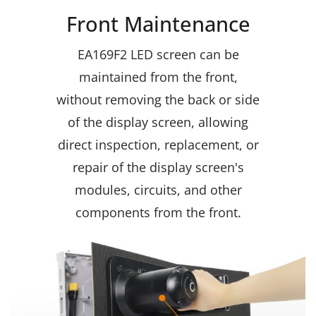
Front Maintenance
EA169F2 LED screen can be
maintained from the front,
without removing the back or side
of the display screen, allowing
direct inspection, replacement, or
repair of the display screen's
modules, circuits, and other
components from the front.