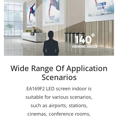
Wide Range Of Application
Scenarios
EA169F2 LED screen indoor is
suitable for various scenarios,
such as airports, stations,
cinemas, conference rooms,