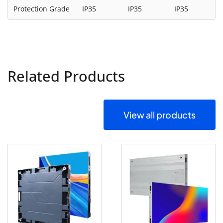
Protection Grade
IP35
IP35
IP35
Related Products
View all products