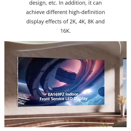
design, etc. In addition, it can
achieve different high-definition
display effects of 2K, 4K, 8K and
16K.