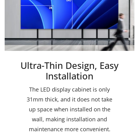
Ultra-Thin Design, Easy
Installation
The LED display cabinet is only
31mm thick, and it does not take
up space when installed on the
wall, making installation and
maintenance more convenient.