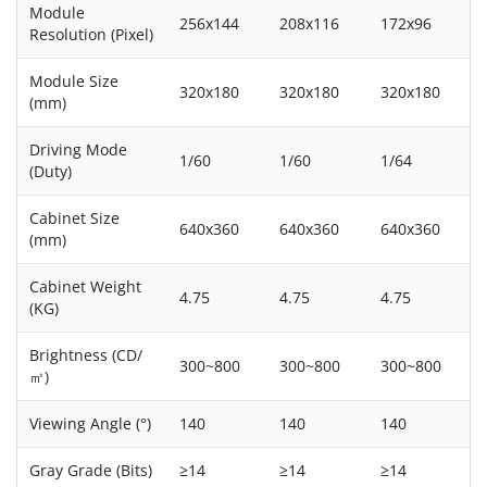
Module
256x144
208x116
172x96
Resolution (Pixel)
Module Size
320x180
320x180
320x180
(mm)
Driving Mode
1/60
1/60
1/64
(Duty)
Cabinet Size
640x360
640x360
640x360
(mm)
Cabinet Weight
4.75
4.75
4.75
(KG)
Brightness (CD/
300~800
300~800
300~800
㎡)
Viewing Angle (°)
140
140
140
Gray Grade (Bits)
≥14
≥14
≥14