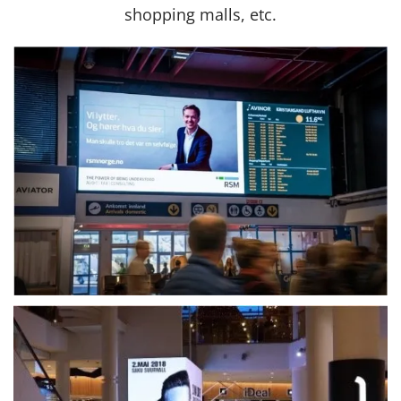
shopping malls, etc.