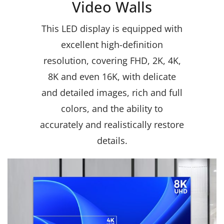
Video Walls
This LED display is equipped with
excellent high-definition
resolution, covering FHD, 2K, 4K,
8K and even 16K, with delicate
and detailed images, rich and full
colors, and the ability to
accurately and realistically restore
details.