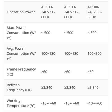
AC100-
AC100-
AC100-
Operation Power
240V 50-
240V 50-
240V 50-
60Hz
60Hz
60Hz
Max. Power
Consumption (W/
≤ 500
≤ 500
≤ 500
㎡)
Avg. Power
Consumption (W/
100~180
100~180
100~300
㎡)
Frame Frequency
≥60
≥60
≥60
(Hz)
Refresh
≥3,840
≥3,840
≥3,840
Frequency (Hz)
Working
-10～+60
-10～+60
-10～+60
Temperature (ºC)