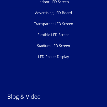
Indoor LED Screen
Advertising LED Board
Transparent LED Screen
Flexible LED Screen
Stadium LED Screen
LED Poster Display
Blog & Video