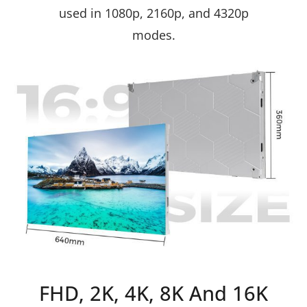
used in 1080p, 2160p, and 4320p
modes.
FHD, 2K, 4K, 8K And 16K