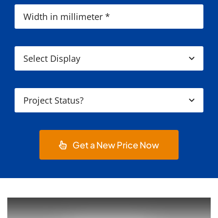
Get a New Price Now