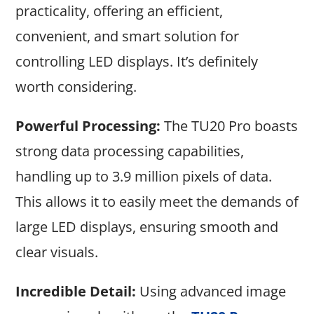
practicality, offering an efficient,
convenient, and smart solution for
controlling LED displays. It’s definitely
worth considering.
Powerful Processing:
The TU20 Pro boasts
strong data processing capabilities,
handling up to 3.9 million pixels of data.
This allows it to easily meet the demands of
large LED displays, ensuring smooth and
clear visuals.
Incredible Detail:
Using advanced image