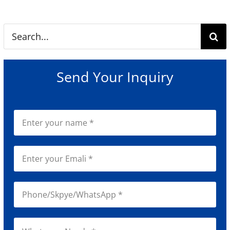
Search
for:
Send Your Inquiry