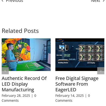
Previous
Next
Related Posts
Authentic Record Of
Free Digital Signage
LED Display
Software From
Manufacturing
EagerLED
February 28, 2025
|
0
February 14, 2025
|
0
Comments
Comments