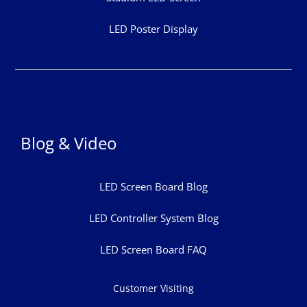
LED Poster Display
Blog & Video
LED Screen Board Blog
LED Controller System Blog
LED Screen Board FAQ
Customer Visiting