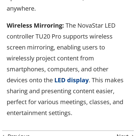
anywhere.
Wireless Mirroring:
The NovaStar LED
controller TU20 Pro supports wireless
screen mirroring, enabling users to
wirelessly project content from
smartphones, computers, and other
devices onto the
LED display
. This makes
sharing and presenting content easier,
perfect for various meetings, classes, and
entertainment settings.