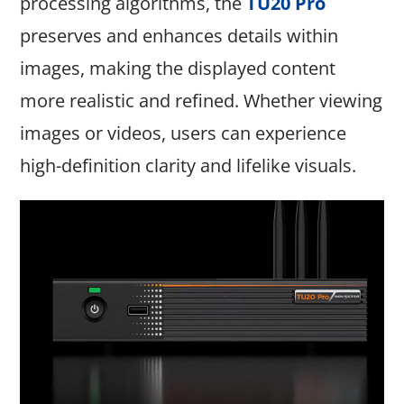
processing algorithms, the
TU20 Pro
preserves and enhances details within
images, making the displayed content
more realistic and refined. Whether viewing
images or videos, users can experience
high-definition clarity and lifelike visuals.