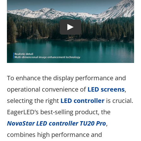
To enhance the display performance and
operational convenience of
LED screens
,
selecting the right
LED controller
is crucial.
EagerLED’s best-selling product, the
NovaStar LED controller TU20 Pro
,
combines high performance and