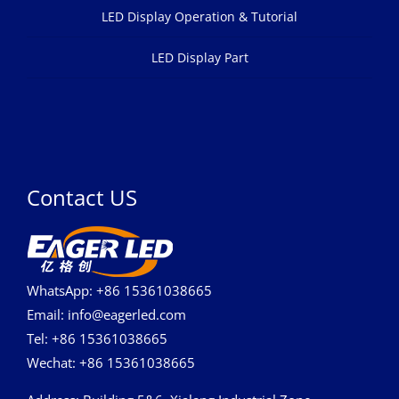
LED Display Operation & Tutorial
LED Display Part
Contact US
WhatsApp: +86 15361038665
Email: info@eagerled.com
Tel: +86 15361038665
Wechat: +86 15361038665