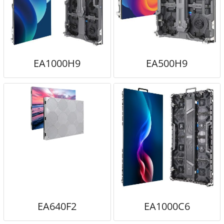
EA1000H9
EA500H9
EA640F2
EA1000C6