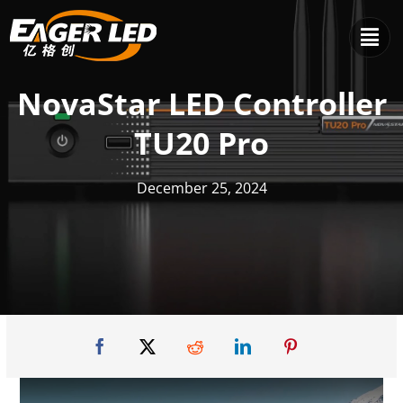
Skip
to
content
NovaStar LED Controller
TU20 Pro
December 25, 2024