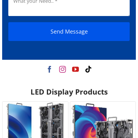
Send Message
LED Display Products