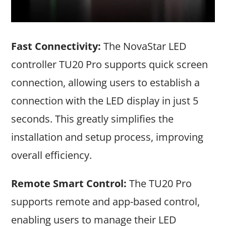
Fast Connectivity:
The NovaStar LED
controller TU20 Pro supports quick screen
connection, allowing users to establish a
connection with the LED display in just 5
seconds. This greatly simplifies the
installation and setup process, improving
overall efficiency.
Remote Smart Control:
The TU20 Pro
supports remote and app-based control,
enabling users to manage their LED