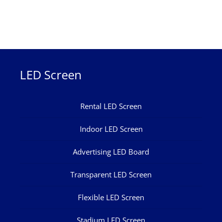
LED Screen
Rental LED Screen
Indoor LED Screen
Advertising LED Board
Transparent LED Screen
Flexible LED Screen
Stadium LED Screen