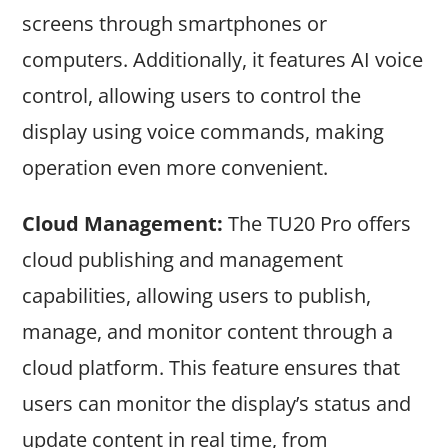
screens through smartphones or
computers. Additionally, it features AI voice
control, allowing users to control the
display using voice commands, making
operation even more convenient.
Cloud Management:
The TU20 Pro offers
cloud publishing and management
capabilities, allowing users to publish,
manage, and monitor content through a
cloud platform. This feature ensures that
users can monitor the display’s status and
update content in real time, from