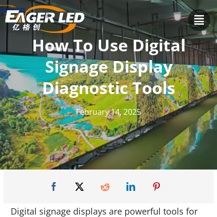
Skip
to
content
How To Use Digital
Signage Display
Diagnostic Tools
February 14, 2025
Digital signage displays are powerful tools for