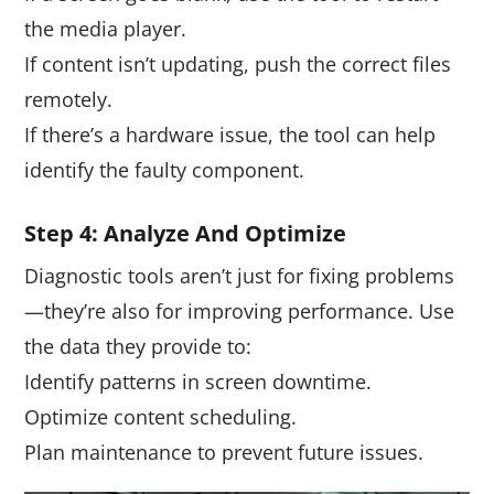
the media player.
If content isn’t updating, push the correct files
remotely.
If there’s a hardware issue, the tool can help
identify the faulty component.
Step
4
: Analyze And Optimize
Diagnostic tools aren’t just for fixing problems
—they’re also for improving performance. Use
the data they provide to:
Identify patterns in screen downtime.
Optimize content scheduling.
Plan maintenance to prevent future issues.