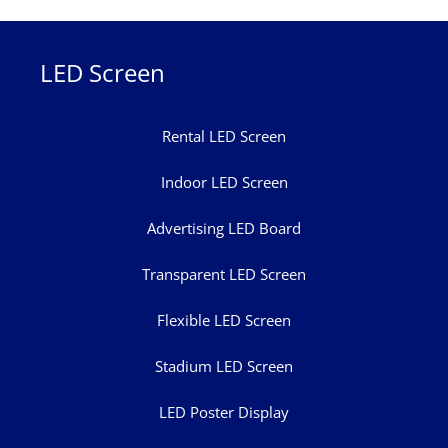
LED Screen
Rental LED Screen
Indoor LED Screen
Advertising LED Board
Transparent LED Screen
Flexible LED Screen
Stadium LED Screen
LED Poster Display