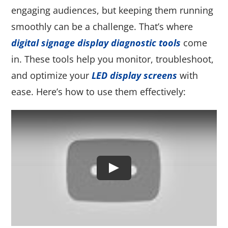
engaging audiences, but keeping them running
smoothly can be a challenge. That’s where
digital signage display diagnostic tools
come
in. These tools help you monitor, troubleshoot,
and optimize your
LED display screens
with
ease. Here’s how to use them effectively: