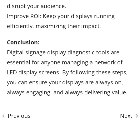
disrupt your audience.
Improve ROI: Keep your displays running
efficiently, maximizing their impact.
Conclusion:
Digital signage display diagnostic tools are
essential for anyone managing a network of
LED display screens. By following these steps,
you can ensure your displays are always on,
always engaging, and always delivering value.
Previous
Next