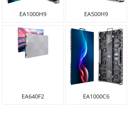
EA1000H9
EA500H9
EA640F2
EA1000C6