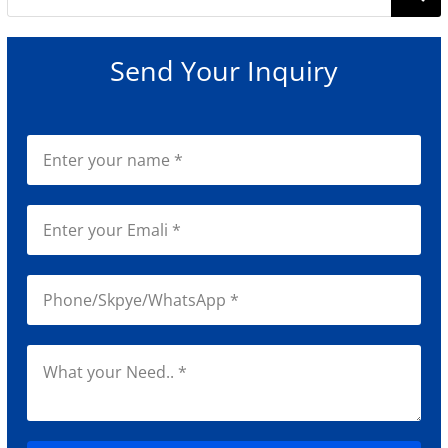
for:
Send Your Inquiry