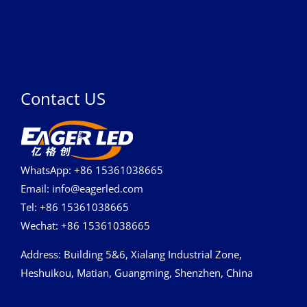
Contact US
WhatsApp: +86 15361038665
Email: info@eagerled.com
Tel: +86 15361038665
Wechat: +86 15361038665
Address
: Building 5&6, Xialang Industrial Zone,
Heshuikou, Matian, Guangming, Shenzhen, China