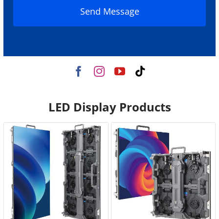
Send Message
LED Display Products