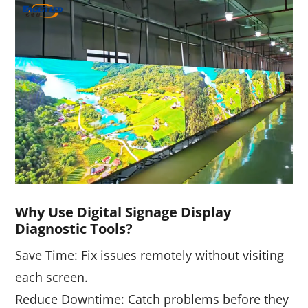
W
Hy Use Digital Signage Display
Diagnostic Tools?
Save Time: Fix issues remotely without visiting
each screen.
Reduce Downtime: Catch problems before they