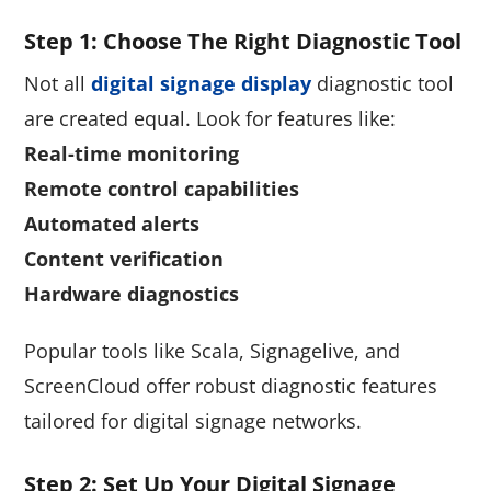
Step 1: Choose The Right Diagnostic Tool
Not all
digital signage display
diagnostic tool
are created equal. Look for features like:
Real-time monitoring
Remote control capabilities
Automated alerts
Content verification
Hardware diagnostics
Popular tools like Scala, Signagelive, and
ScreenCloud offer robust diagnostic features
tailored for digital signage networks.
Step 2: Set Up Your Digital Signage