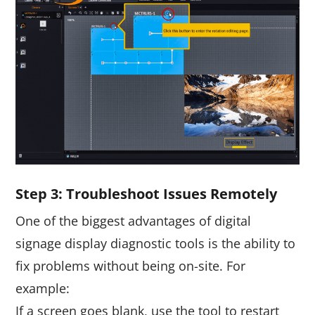
Step
3
: Troubleshoot Issues Remotely
One of the biggest advantages of digital
signage display diagnostic tools is the ability to
fix problems without being on-site. For
example:
If a screen goes blank, use the tool to restart