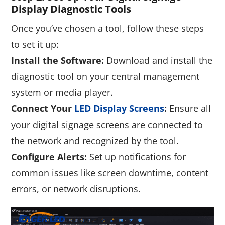
Display Diagnostic Tool
S
Once you’ve chosen a tool, follow these steps
to set it up:
Install the Software:
Download and install the
diagnostic tool on your central management
system or media player.
Connect Your
LED Display Screens
:
Ensure all
your digital signage screens are connected to
the network and recognized by the tool.
Configure Alerts:
Set up notifications for
common issues like screen downtime, content
errors, or network disruptions.