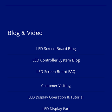
Blog & Video
LED Screen Board Blog
LED Controller System Blog
LED Screen Board FAQ
Customer Visiting
LED Display Operation & Tutorial
LED Display Part