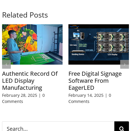
Related Posts
Authentic Record Of
Free Digital Signage
LED Display
Software From
Manufacturing
EagerLED
February 28, 2025
|
0
February 14, 2025
|
0
Comments
Comments
Search