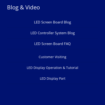
Blog & Video
LED Screen Board Blog
LED Controller System Blog
LED Screen Board FAQ
Customer Visiting
LED Display Operation & Tutorial
LED Display Part