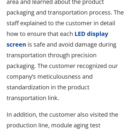
area and learned about the product
packaging and transportation process. The
staff explained to the customer in detail
how to ensure that each
LED display
screen
is safe and avoid damage during
transportation through precision
packaging. The customer recognized our
company’s meticulousness and
standardization in the product
transportation link.
In addition, the customer also visited the
production line, module aging test