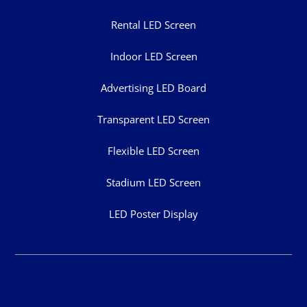
Rental LED Screen
Indoor LED Screen
Advertising LED Board
Transparent LED Screen
Flexible LED Screen
Stadium LED Screen
LED Poster Display