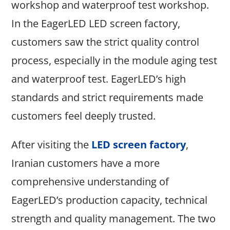
workshop and waterproof test workshop.
In the EagerLED LED screen factory,
customers saw the strict quality control
process, especially in the module aging test
and waterproof test. EagerLED’s high
standards and strict requirements made
customers feel deeply trusted.
After visiting the
LED screen factory
,
Iranian customers have a more
comprehensive understanding of
EagerLED’s production capacity, technical
strength and quality management. The two