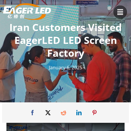
Skip
to
content
Iran Customers Visited
EagerLED LED Screen
Factory
January 6, 2025