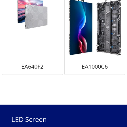
EA640F2
EA1000C6
LED Screen