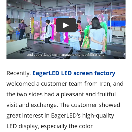
Recently,
EagerLED LED screen factory
welcomed a customer team from Iran, and
the two sides had a pleasant and fruitful
visit and exchange. The customer showed
great interest in EagerLED’s high-quality
LED display, especially the color