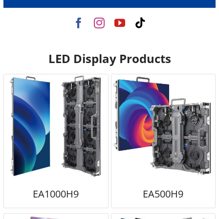
LED Display Products
EA1000H9
EA500H9