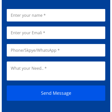
Send Message