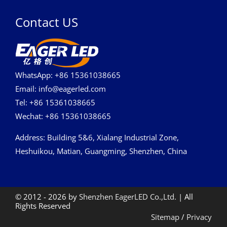
Contact US
WhatsApp: +86 15361038665
Email: info@eagerled.com
Tel: +86 15361038665
Wechat: +86 15361038665
Address
: Building 5&6, Xialang Industrial Zone,
Heshuikou, Matian, Guangming, Shenzhen, China
© 2012 - 2026 by
Shenzhen EagerLED Co.,Ltd.
| All
Rights Reserved
Sitemap
/
Privacy