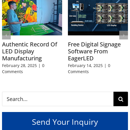
Authentic Record Of
Free Digital Signage
LED Display
Software From
Manufacturing
EagerLED
February 28, 2025
|
0
February 14, 2025
|
0
Comments
Comments
Search
for:
Send Your Inquiry