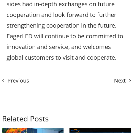
sides had in-depth exchanges on future
cooperation and look forward to further
strengthening cooperation in the future.
EagerLED will continue to be committed to
innovation and service, and welcomes
global customers to visit and cooperate.
Previous
Next
Related Posts