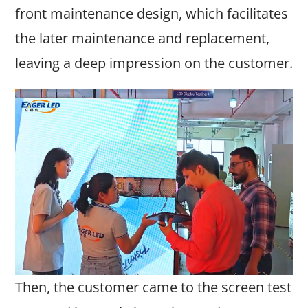
front maintenance design, which facilitates
the later maintenance and replacement,
leaving a deep impression on the customer.
Then, the customer came to the screen test