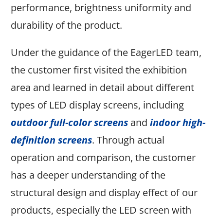
performance, brightness uniformity and
durability of the product.
Under the guidance of the EagerLED team,
the customer first visited the exhibition
area and learned in detail about different
types of LED display screens, including
outdoor full-color screens
and
indoor high-
definition screens
. Through actual
operation and comparison, the customer
has a deeper understanding of the
structural design and display effect of our
products, especially the LED screen with