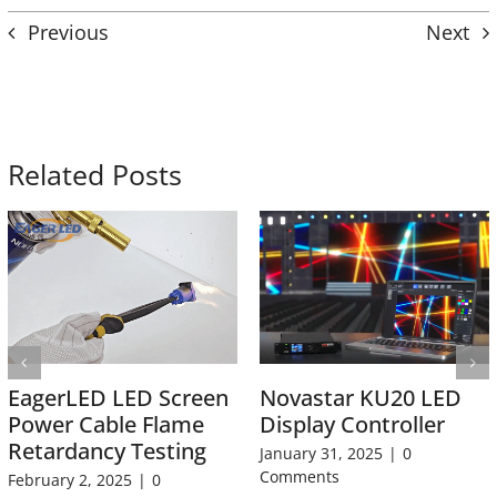
Previous
Next
Related Posts
EagerLED LED Screen
Novastar KU20 LED
Power Cable Flame
Display Controller
Retardancy Testing
January 31, 2025
|
0
Comments
February 2, 2025
|
0