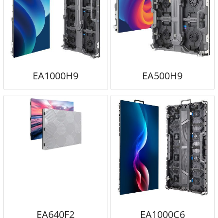
EA1000H9
EA500H9
EA640F2
EA1000C6