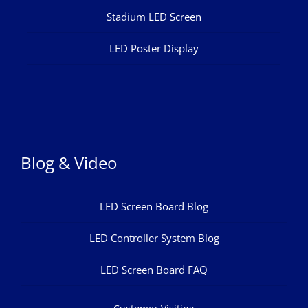
Stadium LED Screen
LED Poster Display
Blog & Video
LED Screen Board Blog
LED Controller System Blog
LED Screen Board FAQ