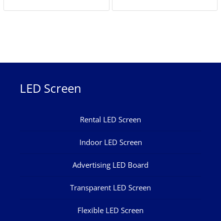
LED Screen
Rental LED Screen
Indoor LED Screen
Advertising LED Board
Transparent LED Screen
Flexible LED Screen