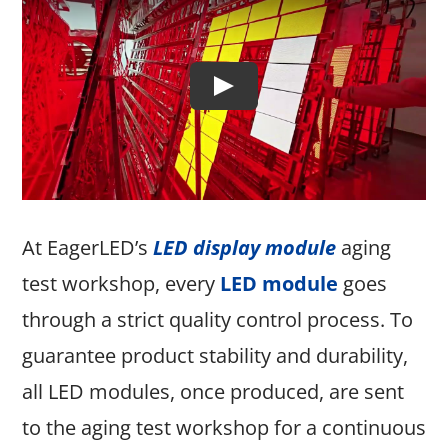
At EagerLED’s
LED display module
aging
test workshop, every
LED module
goes
through a strict quality control process. To
guarantee product stability and durability,
all LED modules, once produced, are sent
to the aging test workshop for a continuous