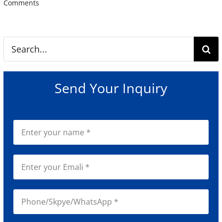
Comments
Search
for:
Send Your Inquiry