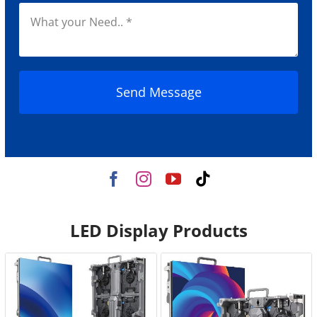
Send Message
LED Display Products