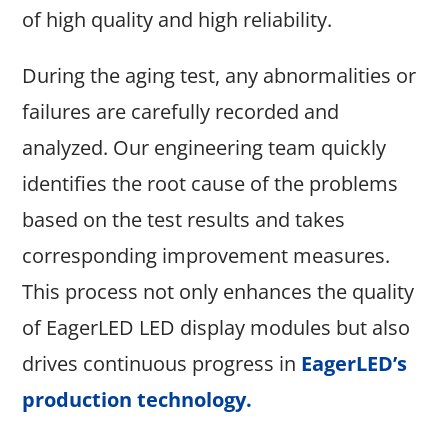
of high quality and high reliability.
During the aging test, any abnormalities or
failures are carefully recorded and
analyzed. Our engineering team quickly
identifies the root cause of the problems
based on the test results and takes
corresponding improvement measures.
This process not only enhances the quality
of EagerLED LED display modules but also
drives continuous progress in
EagerLED’s
production technology
.