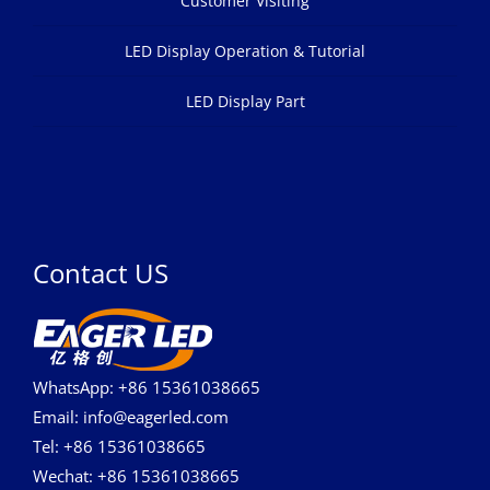
Customer Visiting
LED Display Operation & Tutorial
LED Display Part
Contact US
WhatsApp: +86 15361038665
Email: info@eagerled.com
Tel: +86 15361038665
Wechat: +86 15361038665