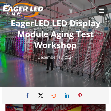
Skip
to
content
EagerLED LED Display
Module Aging Test
Workshop
December 18, 2024