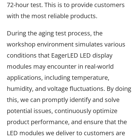
72-hour test. This is to provide customers
with the most reliable products.
During the aging test process, the
workshop environment simulates various
conditions that EagerLED LED display
modules may encounter in real-world
applications, including temperature,
humidity, and voltage fluctuations. By doing
this, we can promptly identify and solve
potential issues, continuously optimize
product performance, and ensure that the
LED modules we deliver to customers are