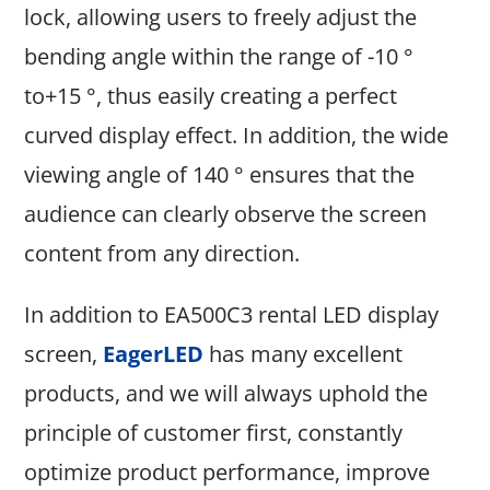
lock, allowing users to freely adjust the
bending angle within the range of -10 °
to+15 °, thus easily creating a perfect
curved display effect. In addition, the wide
viewing angle of 140 ° ensures that the
audience can clearly observe the screen
content from any direction.
In addition to EA500C3 rental LED display
screen,
EagerLED
has many excellent
products, and we will always uphold the
principle of customer first, constantly
optimize product performance, improve