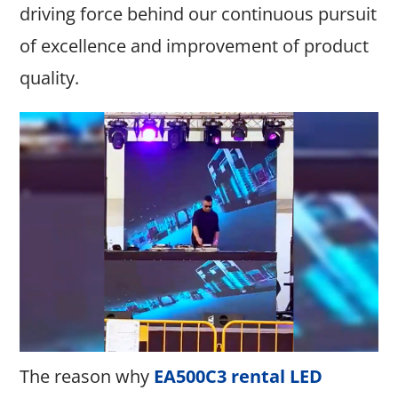
driving force behind our continuous pursuit
of excellence and improvement of product
quality.
The reason why
EA500C3 rental LED