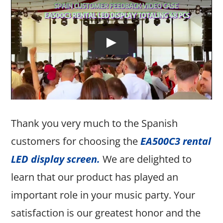
Thank you very much to the Spanish
customers for choosing the
EA500C3 rental
LED display screen
.
We are delighted to
learn that our product has played an
important role in your music party. Your
satisfaction is our greatest honor and the