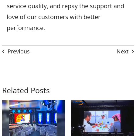
service quality, and repay the support and
love of our customers with better
performance.
Previous
Next
Related Posts