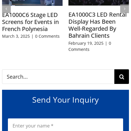
EA1000C3 LED Rental
EA1000C6 Stage LED
Display Has Been
Screens for Events in
Well-Regarded By
French Polynesia
Bahrain Clients
March 3, 2025
|
0 Comments
February 19, 2025
|
0
Comments
Search
for:
Send Your Inquiry