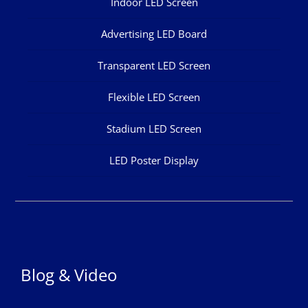
Indoor LED Screen
Advertising LED Board
Transparent LED Screen
Flexible LED Screen
Stadium LED Screen
LED Poster Display
Blog & Video