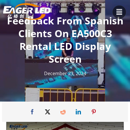
Skip
to
Feedback From Spanish
content
Clients On EA500C3
Rental LED Display
Screen
December 23, 2024