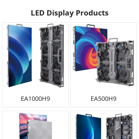
LED Display Products
EA1000H9
EA500H9