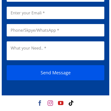
Send Message