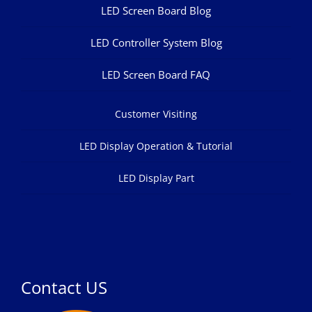
LED Screen Board Blog
LED Controller System Blog
LED Screen Board FAQ
Customer Visiting
LED Display Operation & Tutorial
LED Display Part
Contact US