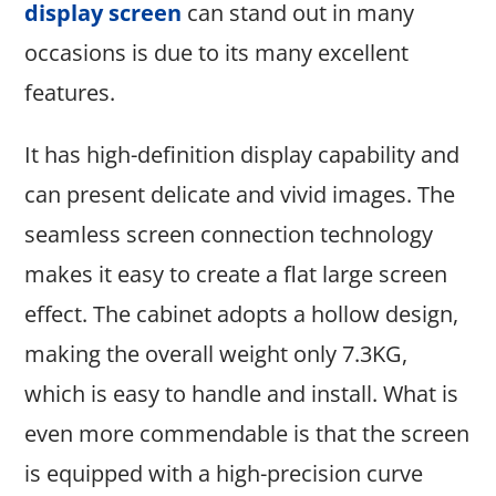
display screen
can stand out in many
occasions is due to its many excellent
features.
It has high-definition display capability and
can present delicate and vivid images. The
seamless screen connection technology
makes it easy to create a flat large screen
effect. The cabinet adopts a hollow design,
making the overall weight only 7.3KG,
which is easy to handle and install. What is
even more commendable is that the screen
is equipped with a high-precision curve