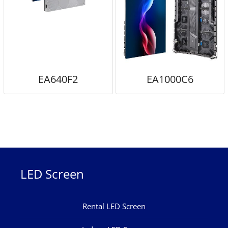
EA640F2
EA1000C6
LED Screen
Rental LED Screen