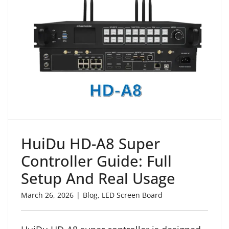
HuiDu HD-A8 Super
Controller Guide: Full
Setup And Real Usage
March 26, 2026
|
Blog
,
LED Screen Board