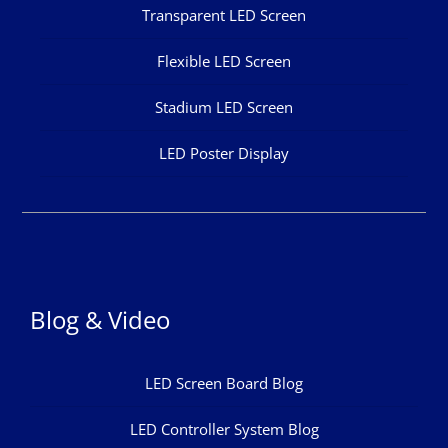
Transparent LED Screen
Flexible LED Screen
Stadium LED Screen
LED Poster Display
Blog & Video
LED Screen Board Blog
LED Controller System Blog