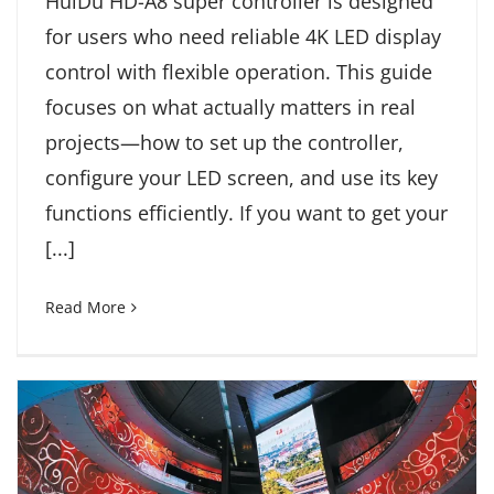
HuiDu HD-A8 super controller is designed
for users who need reliable 4K LED display
control with flexible operation. This guide
focuses on what actually matters in real
projects—how to set up the controller,
configure your LED screen, and use its key
functions efficiently. If you want to get your
[...]
Read More