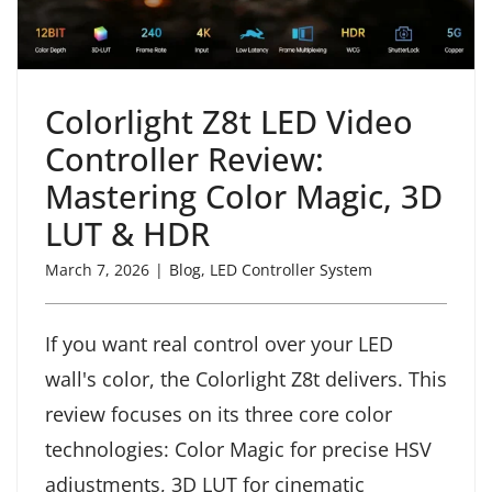
Colorlight Z8t LED Video
Controller Review:
Mastering Color Magic, 3D
LUT & HDR
March 7, 2026
|
Blog
,
LED Controller System
If you want real control over your LED
wall's color, the Colorlight Z8t delivers. This
review focuses on its three core color
technologies: Color Magic for precise HSV
adjustments, 3D LUT for cinematic