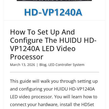
How To Set Up And
Configure The HUIDU HD-
VP1240A LED Video
Processor
March 13, 2026
|
Blog
,
LED Controller System
This guide will walk you through setting up
and configuring your HUIDU HD-VP1240A
LED video processor. You will learn how to
connect your hardware, install the HDSet