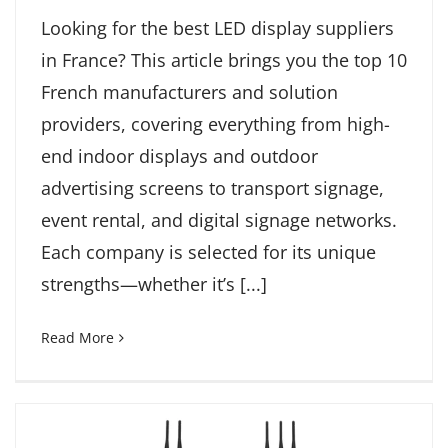
Looking for the best LED display suppliers
in France? This article brings you the top 10
French manufacturers and solution
providers, covering everything from high-
end indoor displays and outdoor
advertising screens to transport signage,
event rental, and digital signage networks.
Each company is selected for its unique
strengths—whether it’s [...]
Read More