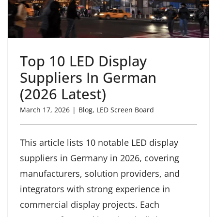
Top 10 LED Display
Suppliers In German
(2026 Latest)
March 17, 2026
|
Blog
,
LED Screen Board
This article lists 10 notable LED display
suppliers in Germany in 2026, covering
manufacturers, solution providers, and
integrators with strong experience in
commercial display projects. Each