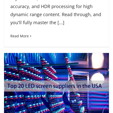
accuracy, and HDR processing for high
dynamic range content. Read through, and
you'll fully master the [...]
Read More