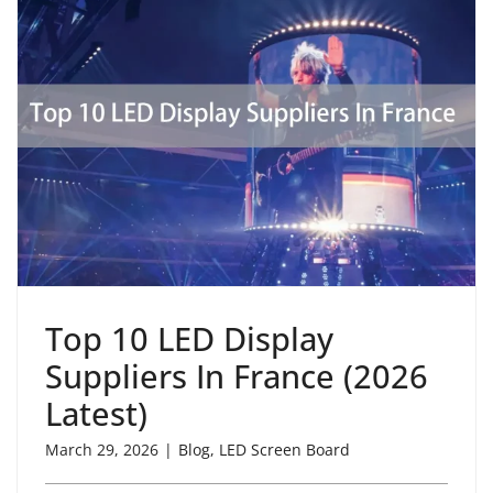
Top 10 LED Display
Suppliers In France (2026
Latest)
March 29, 2026
|
Blog
,
LED Screen Board