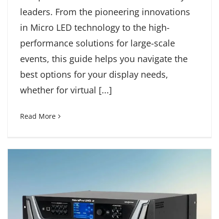
leaders. From the pioneering innovations
in Micro LED technology to the high-
performance solutions for large-scale
events, this guide helps you navigate the
best options for your display needs,
whether for virtual [...]
Read More