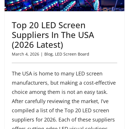
Top 20 LED Screen
Suppliers In The USA
(2026 Latest)
March 4, 2026
|
Blog
,
LED Screen Board
The USA is home to many LED screen
manufacturers, but making a cost-effective
choice among them is not an easy task.
After carefully reviewing the market, I’ve
compiled a list of the Top 20 LED screen
suppliers for 2026. Each of these suppliers
offers cutting-edge LED visual solutions,