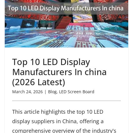
Top 10 LED Display
Manufacturers In china
(2026 Latest)
March 24, 2026
|
Blog
,
LED Screen Board
This article highlights the top 10 LED
display suppliers in China, offering a
comprehensive overview of the industry's