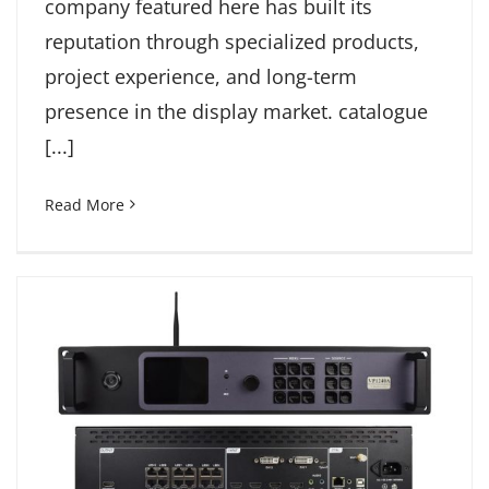
company featured here has built its
reputation through specialized products,
project experience, and long-term
presence in the display market. catalogue
[...]
Read More