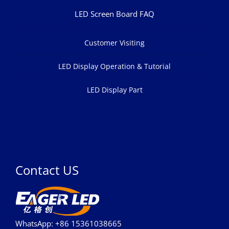
LED Screen Board FAQ
Customer Visiting
LED Display Operation & Tutorial
LED Display Part
Contact US
WhatsApp: +86 15361038665