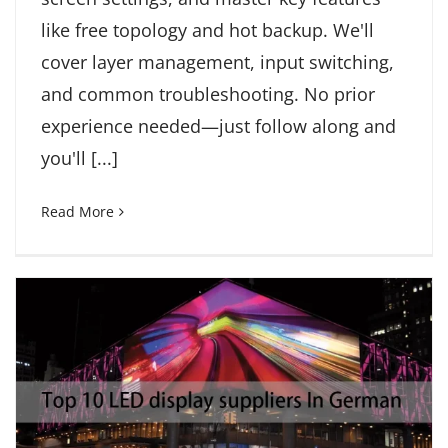
like free topology and hot backup. We'll
cover layer management, input switching,
and common troubleshooting. No prior
experience needed—just follow along and
you'll [...]
Read More