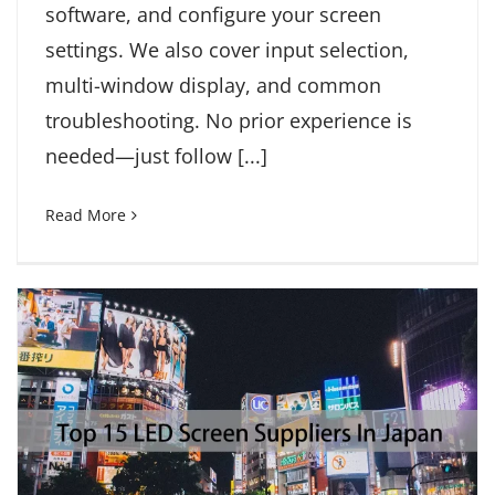
software, and configure your screen
settings. We also cover input selection,
multi-window display, and common
troubleshooting. No prior experience is
needed—just follow [...]
Read More