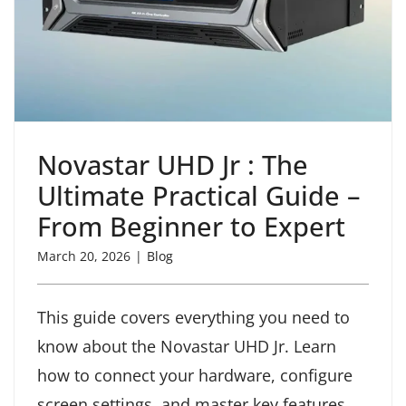
Novastar UHD Jr : The
Ultimate Practical Guide –
From Beginner to Expert
March 20, 2026
|
Blog
This guide covers everything you need to
know about the Novastar UHD Jr. Learn
how to connect your hardware, configure
screen settings, and master key features