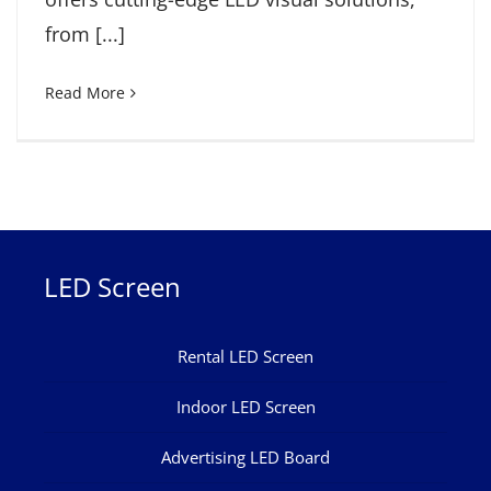
from [...]
Read More
LED Screen
Rental LED Screen
Indoor LED Screen
Advertising LED Board