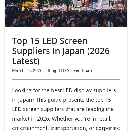
Top 15 LED Screen
Suppliers In Japan (2026
Latest)
March 10, 2026
|
Blog
,
LED Screen Board
Looking for the best LED display suppliers
in Japan? This guide presents the top 15
LED screen suppliers that are leading the
market in 2026. Whether you're in retail,
entertainment, transportation, or corporate