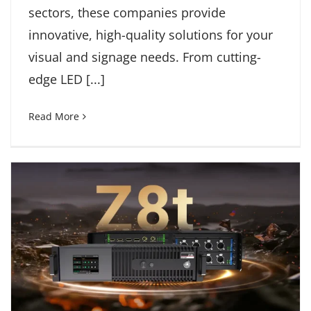
sectors, these companies provide
innovative, high-quality solutions for your
visual and signage needs. From cutting-
edge LED [...]
Read More