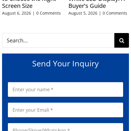
Screen Size
Buyer’s Guide
August 6, 2026
|
0 Comments
August 5, 2026
|
0 Comments
Search
for:
Send Your Inquiry