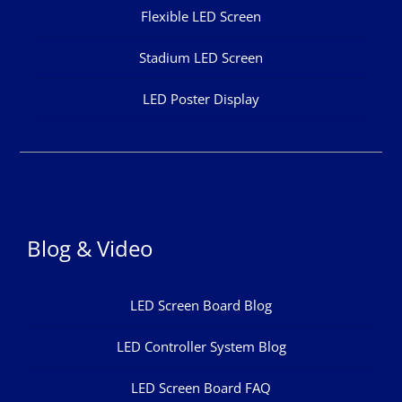
Flexible LED Screen
Stadium LED Screen
LED Poster Display
Blog & Video
LED Screen Board Blog
LED Controller System Blog
LED Screen Board FAQ