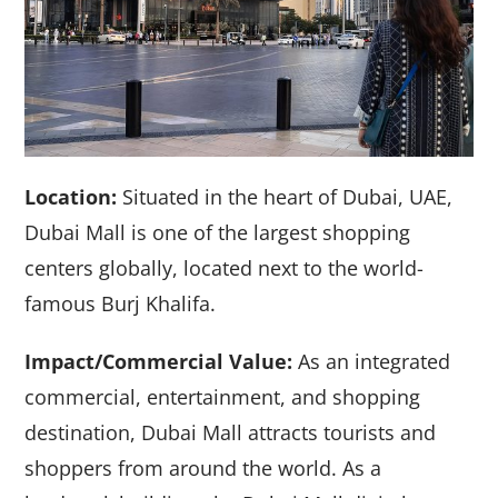
Location:
Situated in the heart of Dubai, UAE,
Dubai Mall is one of the largest shopping
centers globally, located next to the world-
famous Burj Khalifa.
Impact/Commercial Value:
As an integrated
commercial, entertainment, and shopping
destination, Dubai Mall attracts tourists and
shoppers from around the world. As a