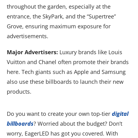
throughout the garden, especially at the
entrance, the SkyPark, and the “Supertree”
Grove, ensuring maximum exposure for
advertisements.
Major Advertisers:
Luxury brands like Louis
Vuitton and Chanel often promote their brands
here. Tech giants such as Apple and Samsung
also use these billboards to launch their new
products.
Do you want to create your own top-tier
digital
billboards
? Worried about the budget? Don’t
worry, EagerLED has got you covered. With