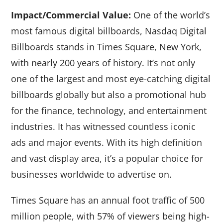
Impact/Commercial Value:
One of the world’s
most famous digital billboards, Nasdaq Digital
Billboards stands in Times Square, New York,
with nearly 200 years of history. It’s not only
one of the largest and most eye-catching digital
billboards globally but also a promotional hub
for the finance, technology, and entertainment
industries. It has witnessed countless iconic
ads and major events. With its high definition
and vast display area, it’s a popular choice for
businesses worldwide to advertise on.
Times Square has an annual foot traffic of 500
million people, with 57% of viewers being high-