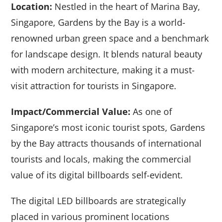
Location:
Nestled in the heart of Marina Bay,
Singapore, Gardens by the Bay is a world-
renowned urban green space and a benchmark
for landscape design. It blends natural beauty
with modern architecture, making it a must-
visit attraction for tourists in Singapore.
Impact/Commercial Value:
As one of
Singapore’s most iconic tourist spots, Gardens
by the Bay attracts thousands of international
tourists and locals, making the commercial
value of its digital billboards self-evident.
The digital LED billboards are strategically
placed in various prominent locations