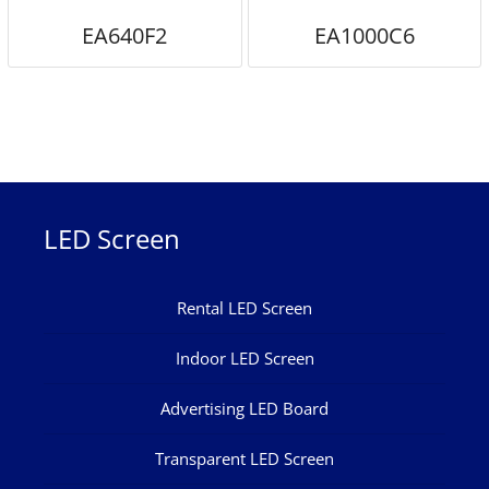
EA640F2
EA1000C6
LED Screen
Rental LED Screen
Indoor LED Screen
Advertising LED Board
Transparent LED Screen