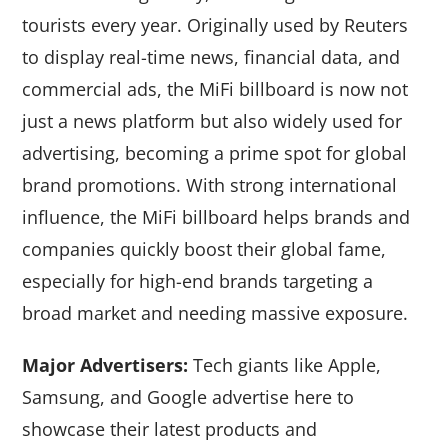
tourists every year. Originally used by Reuters
to display real-time news, financial data, and
commercial ads, the MiFi billboard is now not
just a news platform but also widely used for
advertising, becoming a prime spot for global
brand promotions. With strong international
influence, the MiFi billboard helps brands and
companies quickly boost their global fame,
especially for high-end brands targeting a
broad market and needing massive exposure.
Major Advertisers:
Tech giants like Apple,
Samsung, and Google advertise here to
showcase their latest products and