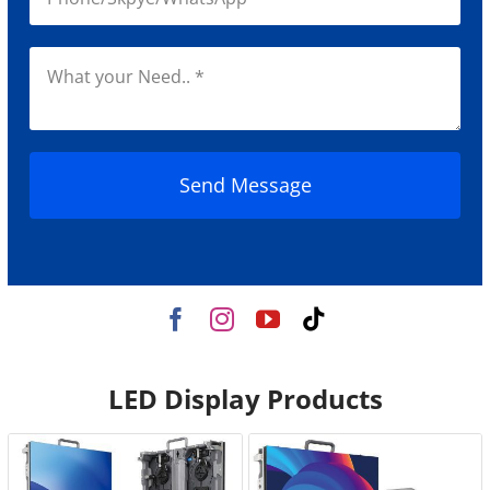
Send Message
LED Display Products