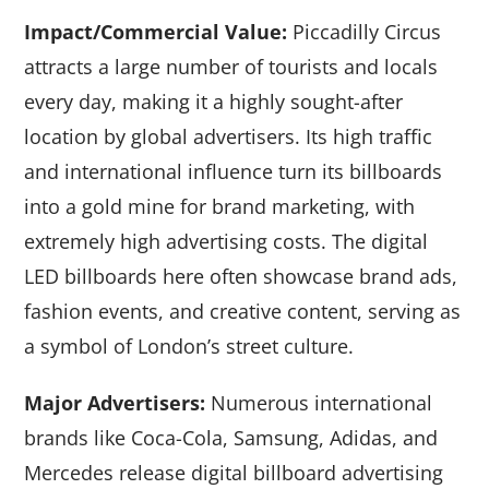
Impact/Commercial Value:
Piccadilly Circus
attracts a large number of tourists and locals
every day, making it a highly sought-after
location by global advertisers. Its high traffic
and international influence turn its billboards
into a gold mine for brand marketing, with
extremely high advertising costs. The digital
LED billboards here often showcase brand ads,
fashion events, and creative content, serving as
a symbol of London’s street culture.
Major Advertisers:
Numerous international
brands like Coca-Cola, Samsung, Adidas, and
Mercedes release digital billboard advertising