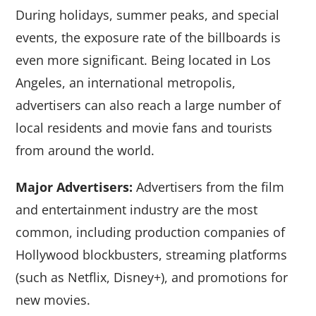
During holidays, summer peaks, and special
events, the exposure rate of the billboards is
even more significant. Being located in Los
Angeles, an international metropolis,
advertisers can also reach a large number of
local residents and movie fans and tourists
from around the world.
Major Advertisers:
Advertisers from the film
and entertainment industry are the most
common, including production companies of
Hollywood blockbusters, streaming platforms
(such as Netflix, Disney+), and promotions for
new movies.