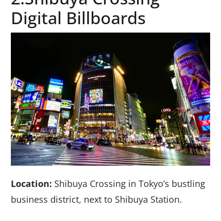
Digital Billboards
Location:
Shibuya Crossing in Tokyo’s bustling
business district, next to Shibuya Station.