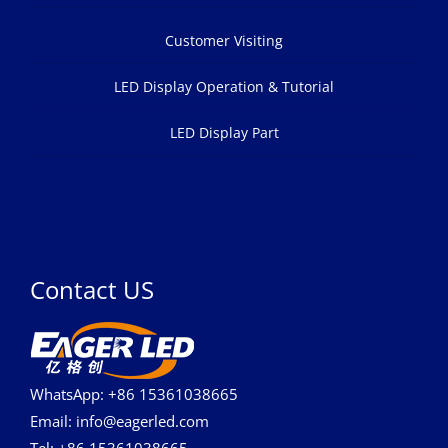
Customer Visiting
LED Display Operation & Tutorial
LED Display Part
Contact US
WhatsApp: +86 15361038665
Email: info@eagerled.com
Tel: +86 15361038665