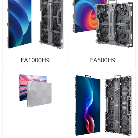
EA1000H9
EA500H9