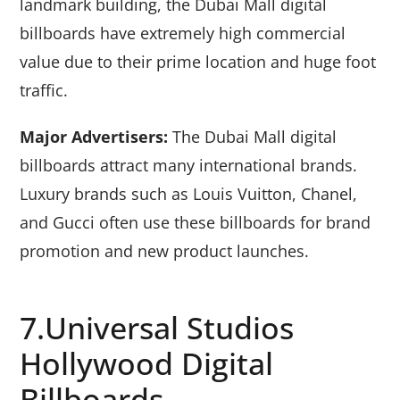
landmark building, the Dubai Mall digital
billboards have extremely high commercial
value due to their prime location and huge foot
traffic.
Major Advertisers:
The Dubai Mall digital
billboards attract many international brands.
Luxury brands such as Louis Vuitton, Chanel,
and Gucci often use these billboards for brand
promotion and new product launches.
7.Universal Studios
Hollywood Digital
Billboards