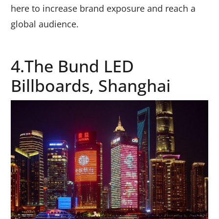
here to increase brand exposure and reach a
global audience.
4.The Bund LED
Billboards, Shanghai