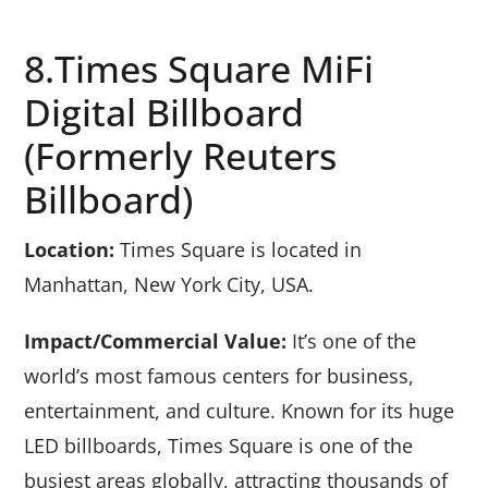
8.Times Square MiFi
Digital Billboard
(formerly Reuters
Billboard)
Location:
Times Square is located in
Manhattan, New York City, USA.
Impact/Commercial Value:
It’s one of the
world’s most famous centers for business,
entertainment, and culture. Known for its huge
LED billboards, Times Square is one of the
busiest areas globally, attracting thousands of