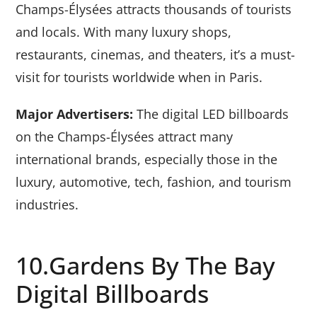
Champs-Élysées attracts thousands of tourists
and locals. With many luxury shops,
restaurants, cinemas, and theaters, it’s a must-
visit for tourists worldwide when in Paris.
Major Advertisers:
The digital LED billboards
on the Champs-Élysées attract many
international brands, especially those in the
luxury, automotive, tech, fashion, and tourism
industries.
10.Gardens By The Bay
Digital Billboards