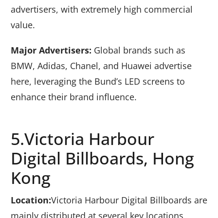
advertisers, with extremely high commercial
value.
Major Advertisers:
Global brands such as
BMW, Adidas, Chanel, and Huawei advertise
here, leveraging the Bund’s LED screens to
enhance their brand influence.
5.Victoria Harbour
Digital Billboards, Hong
Kong
Location:
Victoria Harbour Digital Billboards are
mainly distributed at several key locations