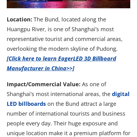
Location:
The Bund, located along the
Huangpu River, is one of Shanghai’s most
representative tourist and commercial areas,
overlooking the modern skyline of Pudong.
[Click here to learn EagerLED 3D Billboard
Manufacturer in China>>]
Impact/Commercial Value:
As one of
Shanghai’s most international areas, the
digital
LED billboards
on the Bund attract a large
number of international tourists and business
people every day. Their huge exposure and
unique location make it a premium platform for