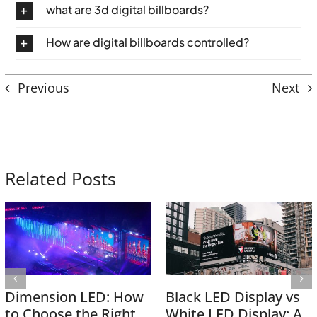
what are 3d digital billboards?
How are digital billboards controlled?
Previous
Next
Related Posts
Dimension LED: How
Black LED Display vs
to Choose the Right
White LED Display: A