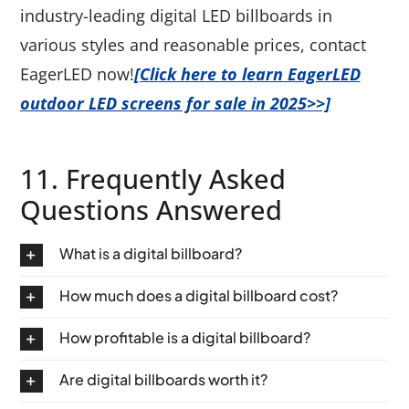
industry-leading digital LED billboards in
various styles and reasonable prices, contact
EagerLED now!
[Click here to learn EagerLED
outdoor LED screens for sale in 2025>>]
11. Frequently Asked
Questions Answered
What is a digital billboard?
How much does a digital billboard cost?
How profitable is a digital billboard?
Are digital billboards worth it?