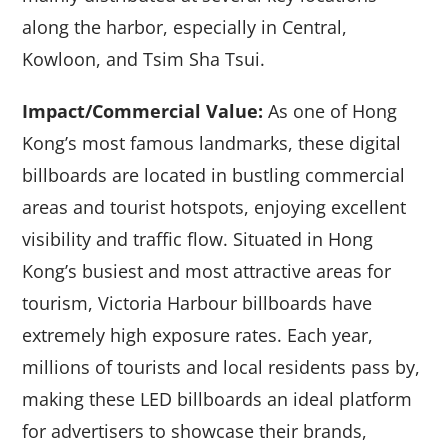
along the harbor, especially in Central,
Kowloon, and Tsim Sha Tsui.
Impact/Commercial Value:
As one of Hong
Kong’s most famous landmarks, these digital
billboards are located in bustling commercial
areas and tourist hotspots, enjoying excellent
visibility and traffic flow. Situated in Hong
Kong’s busiest and most attractive areas for
tourism, Victoria Harbour billboards have
extremely high exposure rates. Each year,
millions of tourists and local residents pass by,
making these LED billboards an ideal platform
for advertisers to showcase their brands,