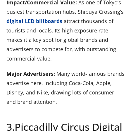
Impact/Commercial Value:
As one of Tokyo’s
busiest transportation hubs, Shibuya Crossing’s
digital LED billboards
attract thousands of
tourists and locals. Its high exposure rate
makes it a key spot for global brands and
advertisers to compete for, with outstanding
commercial value.
Major Advertisers:
Many world-famous brands
advertise here, including Coca-Cola, Apple,
Disney, and Nike, drawing lots of consumer
and brand attention.
3.Piccadilly Circus Digital