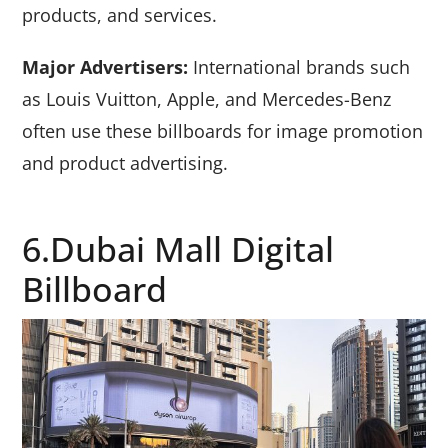
products, and services.
Major Advertisers:
International brands such
as Louis Vuitton, Apple, and Mercedes-Benz
often use these billboards for image promotion
and product advertising.
6.Dubai Mall Digital
Billboard