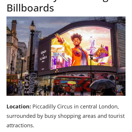
Billboards
Location:
Piccadilly Circus in central London,
surrounded by busy shopping areas and tourist
attractions.