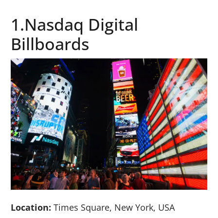
1.Nasdaq Digital
Billboards
Location:
Times Square, New York, USA