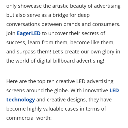
only showcase the artistic beauty of advertising
but also serve as a bridge for deep
conversations between brands and consumers.
Join
EagerLED
to uncover their secrets of
success, learn from them, become like them,
and surpass them! Let’s create our own glory in
the world of digital billboard advertising!
Here are the top ten creative LED advertising
screens around the globe. With innovative
LED
technology
and creative designs, they have
become highly valuable cases in terms of
commercial worth: