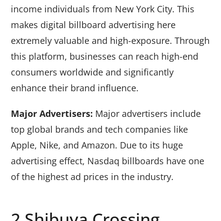
income individuals from New York City. This
makes digital billboard advertising here
extremely valuable and high-exposure. Through
this platform, businesses can reach high-end
consumers worldwide and significantly
enhance their brand influence.
Major Advertisers:
Major advertisers include
top global brands and tech companies like
Apple, Nike, and Amazon. Due to its huge
advertising effect, Nasdaq billboards have one
of the highest ad prices in the industry.
2.Shibuya Crossing