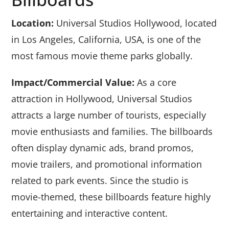
Location:
Universal Studios Hollywood, located
in Los Angeles, California, USA, is one of the
most famous movie theme parks globally.
Impact/Commercial Value:
As a core
attraction in Hollywood, Universal Studios
attracts a large number of tourists, especially
movie enthusiasts and families. The billboards
often display dynamic ads, brand promos,
movie trailers, and promotional information
related to park events. Since the studio is
movie-themed, these billboards feature highly
entertaining and interactive content.