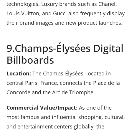
technologies. Luxury brands such as Chanel,
Louis Vuitton, and Gucci also frequently display
their brand images and new product launches.
9.Champs-Élysées Digital
Billboards
Location:
The Champs-Élysées, located in
central Paris, France, connects the Place de la
Concorde and the Arc de Triomphe.
Commercial Value/Impact:
As one of the
most famous and influential shopping, cultural,
and entertainment centers globally, the