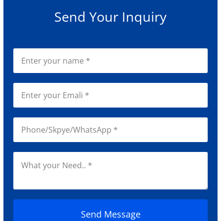
Send Your Inquiry
Send Message