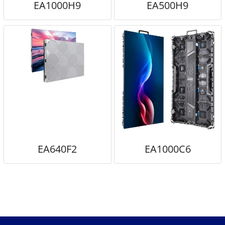
EA1000H9
EA500H9
EA640F2
EA1000C6