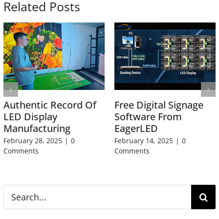
Related Posts
Authentic Record Of
Free Digital Signage
LED Display
Software From
Manufacturing
EagerLED
February 28, 2025
|
0
February 14, 2025
|
0
Comments
Comments
Search
for: