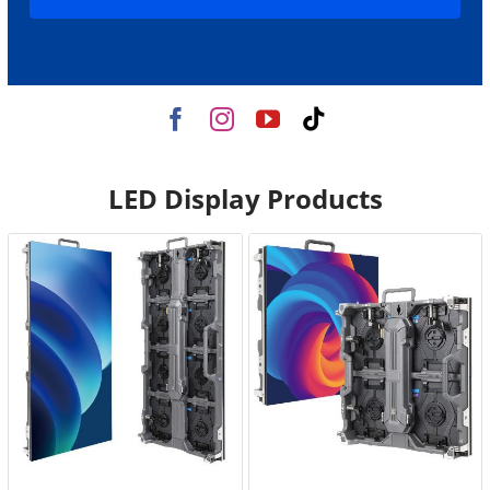
LED Display Products