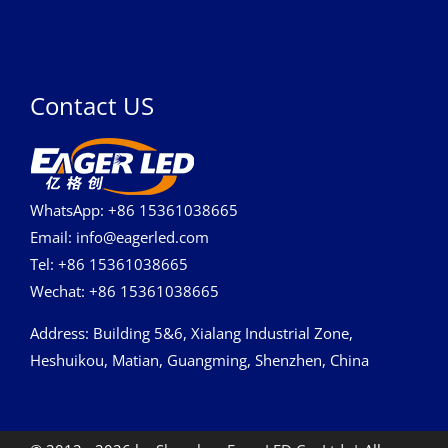
Contact US
WhatsApp: +86 15361038665
Email: info@eagerled.com
Tel: +86 15361038665
Wechat: +86 15361038665
Address
: Building 5&6, Xialang Industrial Zone,
Heshuikou, Matian, Guangming, Shenzhen, China