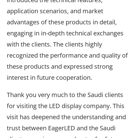
application scenarios, and market
advantages of these products in detail,
engaging in in-depth technical exchanges
with the clients. The clients highly
recognized the performance and quality of
these products and expressed strong
interest in future cooperation.
Thank you very much to the Saudi clients
for visiting the LED display company. This
visit has deepened the understanding and
trust between EagerLED and the Saudi