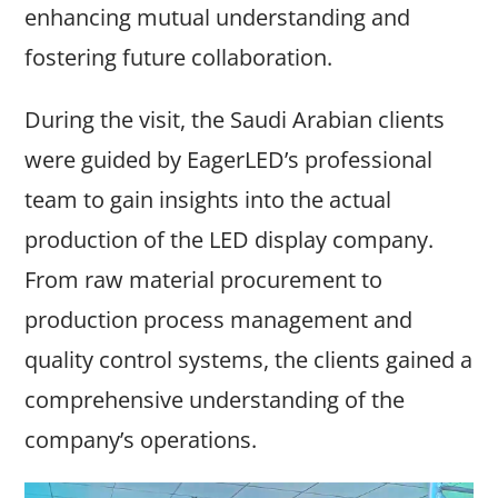
enhancing mutual understanding and
fostering future collaboration.
During the visit, the Saudi Arabian clients
were guided by EagerLED’s professional
team to gain insights into the actual
production of the LED display company.
From raw material procurement to
production process management and
quality control systems, the clients gained a
comprehensive understanding of the
company’s operations.