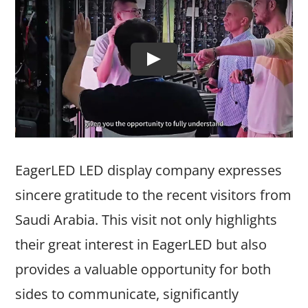
EagerLED LED display company expresses
sincere gratitude to the recent visitors from
Saudi Arabia. This visit not only highlights
their great interest in EagerLED but also
provides a valuable opportunity for both
sides to communicate, significantly