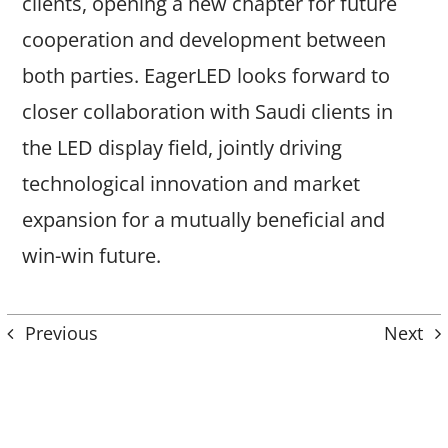
clients, opening a new chapter for future
cooperation and development between
both parties. EagerLED looks forward to
closer collaboration with Saudi clients in
the LED display field, jointly driving
technological innovation and market
expansion for a mutually beneficial and
win-win future.
Previous
Next