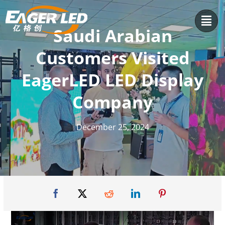
Skip
to
Saudi Arabian
content
Customers Visited
EagerLED LED Display
Company
December 25, 2024