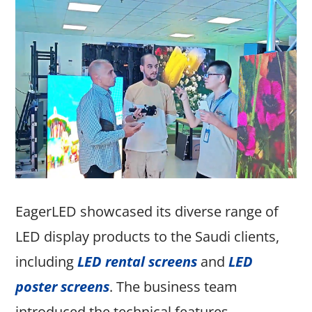
EagerLED showcased its diverse range of
LED display products to the Saudi clients,
including
LED rental screens
and
LED
poster screens
. The business team
introduced the technical features,