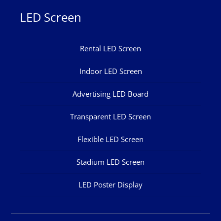
LED Screen
Rental LED Screen
Indoor LED Screen
Advertising LED Board
Transparent LED Screen
Flexible LED Screen
Stadium LED Screen
LED Poster Display