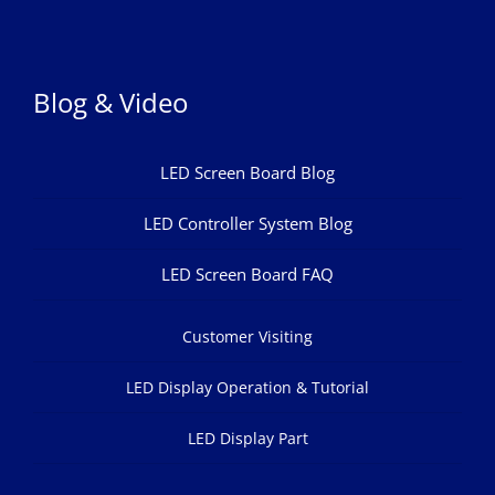
Blog & Video
LED Screen Board Blog
LED Controller System Blog
LED Screen Board FAQ
Customer Visiting
LED Display Operation & Tutorial
LED Display Part