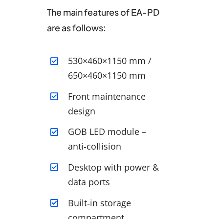
The main features of EA-PD
are as follows:
530×460×1150 mm /
650×460×1150 mm
Front maintenance
design
GOB LED module –
anti‑collision
Desktop with power &
data ports
Built‑in storage
compartment