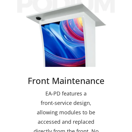
Front Maintenance
EA-PD features a
front‑service design,
allowing modules to be
accessed and replaced
directly from the front. No