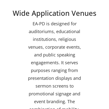
Wide Application Venues
EA-PD is designed for
auditoriums, educational
institutions, religious
venues, corporate events,
and public speaking
engagements. It serves
purposes ranging from
presentation displays and
sermon screens to
promotional signage and
event branding. The