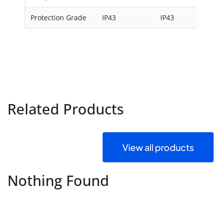
Protection Grade
IP43
IP43
Related Products
View all products
Nothing Found