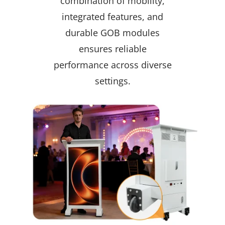
combination of mobility,
integrated features, and
durable GOB modules
ensures reliable
performance across diverse
settings.