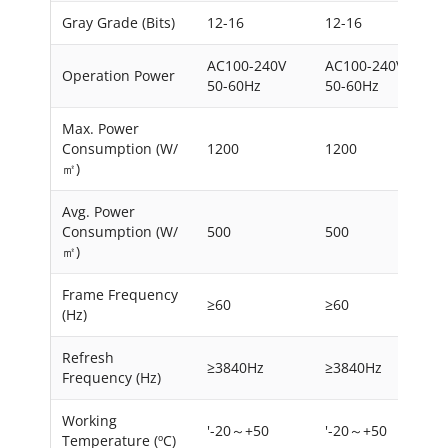
Gray Grade (Bits)
12-16
12-16
AC100-240V
AC100-240V
Operation Power
50-60Hz
50-60Hz
Max. Power
Consumption (W/
1200
1200
㎡)
Avg. Power
Consumption (W/
500
500
㎡)
Frame Frequency
≥60
≥60
(Hz)
Refresh
≥3840Hz
≥3840Hz
Frequency (Hz)
Working
'-20～+50
'-20～+50
Temperature (ºC)