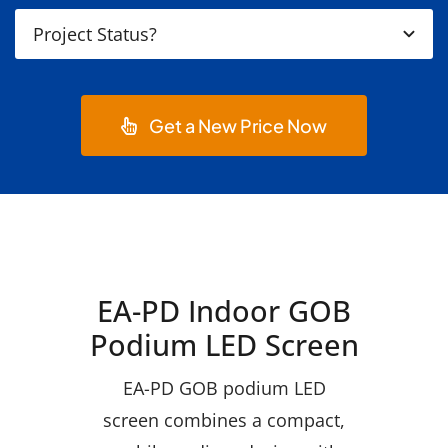
Get a New Price Now
EA-PD Indoor GOB
Podium LED Screen
EA-PD GOB podium LED
screen combines a compact,