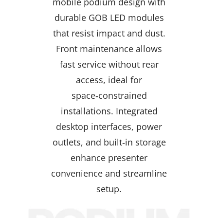
mobile podium design with
durable GOB LED modules
that resist impact and dust.
Front maintenance allows
fast service without rear
access, ideal for
space‑constrained
installations. Integrated
desktop interfaces, power
outlets, and built‑in storage
enhance presenter
convenience and streamline
setup.