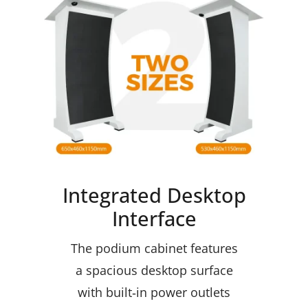
Integrated Desktop
Interface
The podium cabinet features
a spacious desktop surface
with built‑in power outlets