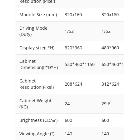
Resolution (Pixel)
Module Size (mm)
320x160
320x160
Driving Mode
1/52
1/52
(Duty)
Display size(L*H)
320*960
480*960
Cabinet
530*460*1150
650*460*1150
Dimension(L*D*H)
Cabinet
208*624
312*624
Resolution(Pixel)
Cabinet Weight
24
29.6
(KG)
Brightness (CD/㎡)
600
600
Viewing Angle (°)
140
140