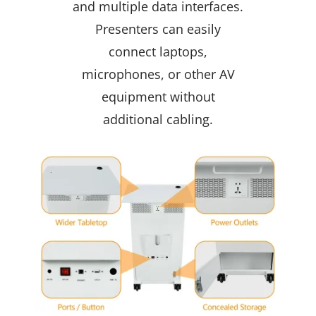
and multiple data interfaces.
Presenters can easily
connect laptops,
microphones, or other AV
equipment without
additional cabling.