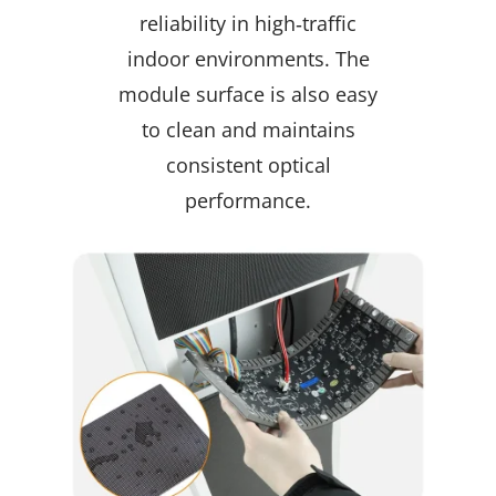
reliability in high‑traffic
indoor environments. The
module surface is also easy
to clean and maintains
consistent optical
performance.