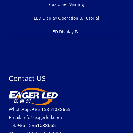
Customer Visiting
LED Display Operation & Tutorial
LED Display Part
Contact US
WhatsApp: +86 15361038665
Email: info@eagerled.com
Tel: +86 15361038665