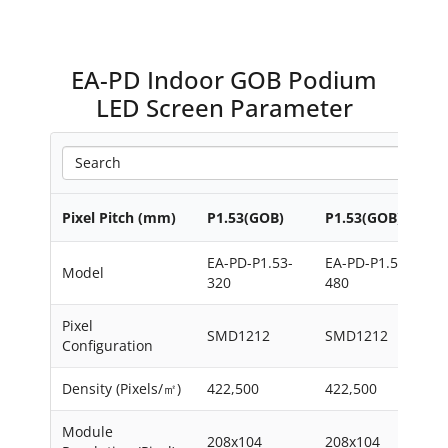
EA-PD Indoor GOB Podium
LED Screen Parameter
Pixel Pitch (mm)
P1.53(GOB)
P1.53(GOB)
EA-PD-P1.53-
EA-PD-P1.53-
Model
320
480
Pixel
SMD1212
SMD1212
Configuration
Density (Pixels/㎡)
422,500
422,500
Module
208x104
208x104