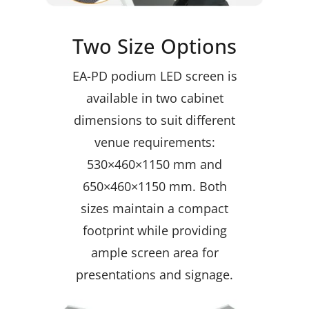
Two Size Options
EA-PD podium LED screen is
available in two cabinet
dimensions to suit different
venue requirements:
530×460×1150 mm and
650×460×1150 mm. Both
sizes maintain a compact
footprint while providing
ample screen area for
presentations and signage.