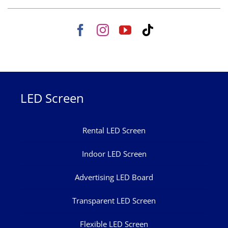
LED Screen
Rental LED Screen
Indoor LED Screen
Advertising LED Board
Transparent LED Screen
Flexible LED Screen