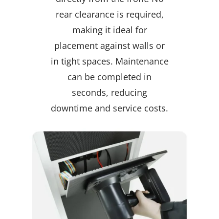
rear clearance is required,
making it ideal for
placement against walls or
in tight spaces. Maintenance
can be completed in
seconds, reducing
downtime and service costs.