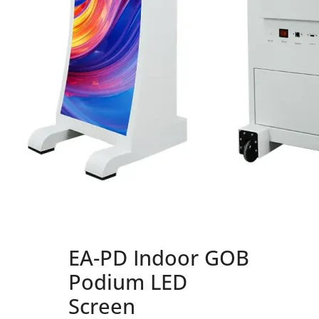
EA-PD Indoor GOB
Podium LED
Screen