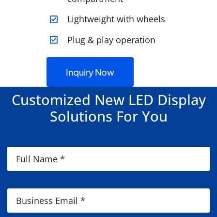
Lightweight with wheels
Plug & play operation
Inquiry Now
Customized New LED Display
Solutions For You