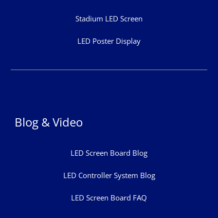
Stadium LED Screen
LED Poster Display
Blog & Video
LED Screen Board Blog
LED Controller System Blog
LED Screen Board FAQ