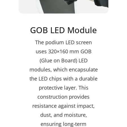
GOB LED Module
The podium LED screen
uses 320×160 mm GOB
(Glue on Board) LED
modules, which encapsulate
the LED chips with a durable
protective layer. This
construction provides
resistance against impact,
dust, and moisture,
ensuring long‑term