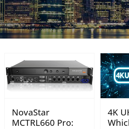
NovaStar
4K U
MCTRL660 Pro:
Whic