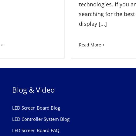
technologies. If you a
searching for the best
display [...]
Read More
Blog & Video
LED Screen Board Blog
LED Controller System Blog
LED Screen Board FAQ