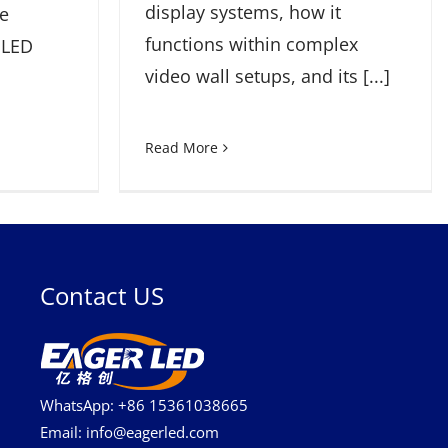
display systems, how it
re
functions within complex
 LED
video wall setups, and its [...]
Read More
Contact US
WhatsApp: +86 15361038665
Email: info@eagerled.com