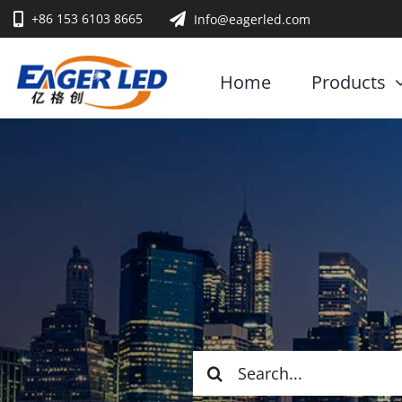
Skip
+86 153 6103 8665
Info@eagerled.com
to
content
Home
Products
Search
for: