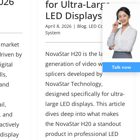
026
for Ultra-Large
LED Displays
April 8, 2026
|
Blog
,
LED Controller
System
 market
NovaStar H20 is the latest
driven by
generation of video wall
gital
Talk now
splicers developed by
ls,
NovaStar Technology,
 and
designed specifically for ultra-
large LED displays. This article
il,
dives deep into what makes
, and
the NovaStar H20 a standout
actively
product in professional LED
 display