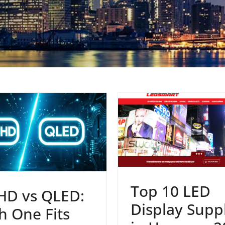
Top 10 LED
HD vs QLED:
Display Suppl
h One Fits