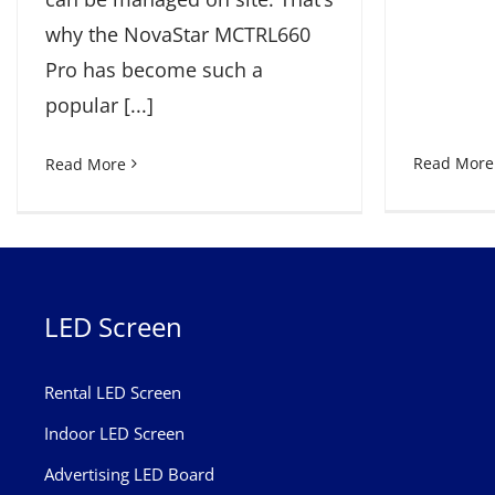
why the NovaStar MCTRL660
Pro has become such a
popular [...]
Read More
Read More
LED Screen
Rental LED Screen
Indoor LED Screen
Advertising LED Board