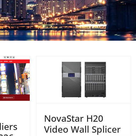
NovaStar H20
iers
Video Wall Splicer