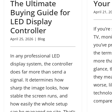
The Ultimate
Your
Buying Guide for
April 21, 2
LED Display
Controller
If you’r
TV, monit
April 25, 2026
|
Blog
you’ve p
the ter
In any professional LED
more tha
display system, the controller
glance, 
does far more than send a
they mea
signal. It determines how
worse, l
sharp the image looks, how
technolo
stable the screen runs, and
compare. 
how easily the whole setup
can be managed on site. That’s