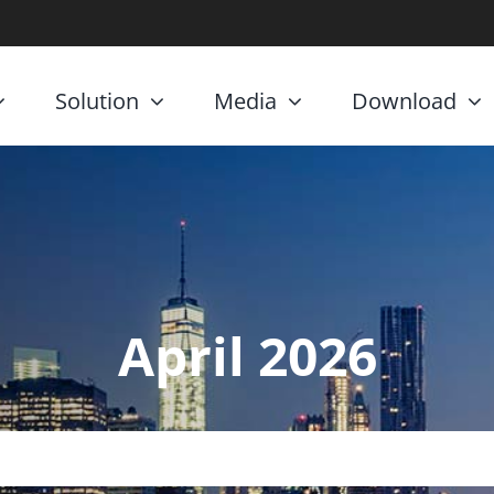
Solution
Media
Download
April 2026