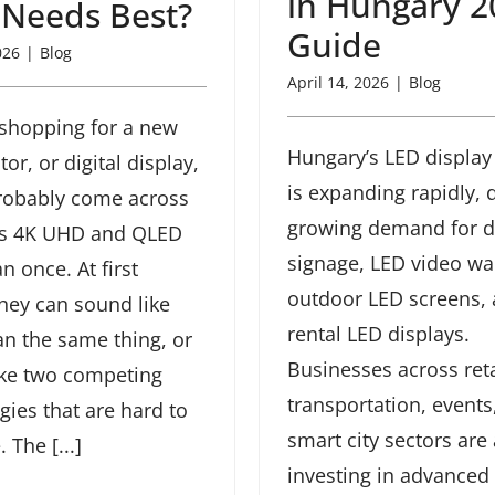
in Hungary 2
 Needs Best?
Guide
026
|
Blog
April 14, 2026
|
Blog
e shopping for a new
Hungary’s LED display
or, or digital display,
is expanding rapidly, 
robably come across
growing demand for di
ms 4K UHD and QLED
signage, LED video wal
n once. At first
outdoor LED screens,
they can sound like
rental LED displays.
n the same thing, or
Businesses across reta
ike two competing
transportation, events
gies that are hard to
smart city sectors are 
The [...]
investing in advanced