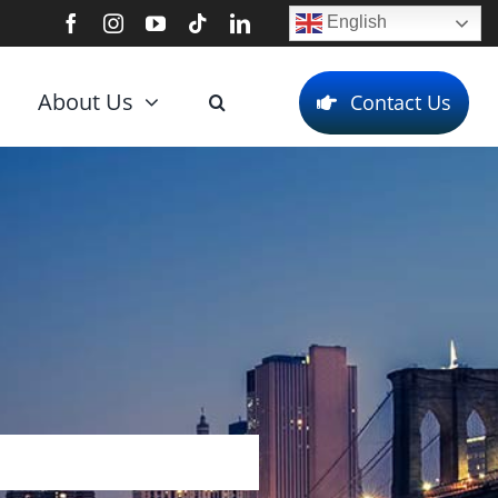
English
About Us
Contact Us