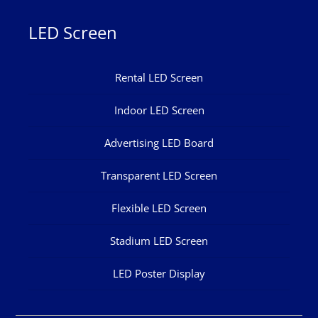
LED Screen
Rental LED Screen
Indoor LED Screen
Advertising LED Board
Transparent LED Screen
Flexible LED Screen
Stadium LED Screen
LED Poster Display