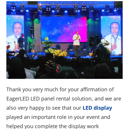
Thank you very much for your affirmation of
EagerLED LED panel rental solution, and we are
also very happy to see that our
LED display
played an important role in your event and
helped you complete the display work