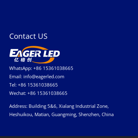
Contact US
WhatsApp: +86 15361038665
Email: info@eagerled.com
Tel: +86 15361038665
Wechat: +86 15361038665
Address
: Building 5&6, Xialang Industrial Zone,
Heshuikou, Matian, Guangming, Shenzhen, China