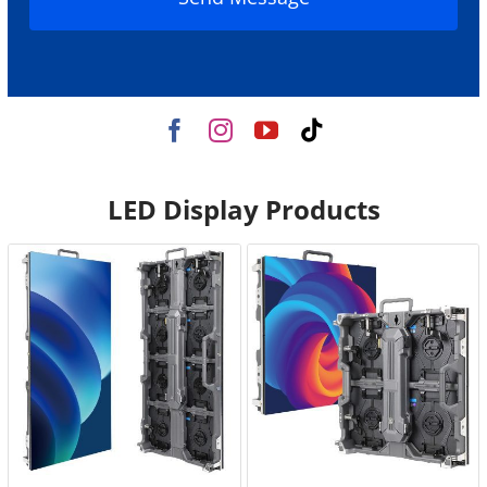
LED Display Products