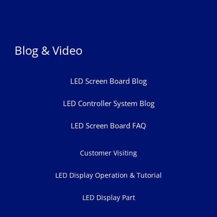
Blog & Video
LED Screen Board Blog
LED Controller System Blog
LED Screen Board FAQ
Customer Visiting
LED Display Operation & Tutorial
LED Display Part