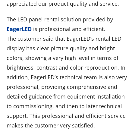
appreciated our product quality and service.
The LED panel rental solution provided by
EagerLED
is professional and efficient.
The customer said that EagerLED’s rental LED
display has clear picture quality and bright
colors, showing a very high level in terms of
brightness, contrast and color reproduction. In
addition, EagerLED’s technical team is also very
professional, providing comprehensive and
detailed guidance from equipment installation
to commissioning, and then to later technical
support. This professional and efficient service
makes the customer very satisfied.