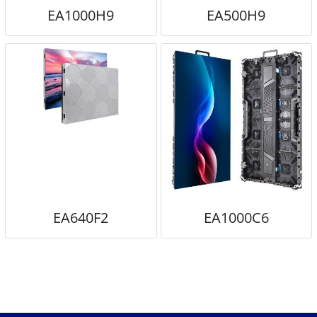
EA1000H9
EA500H9
EA640F2
EA1000C6