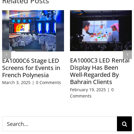
Related Posts
EA1000C3 LED Rental
EA1000C6 Stage LED
Display Has Been
Screens for Events in
Well-Regarded By
French Polynesia
Bahrain Clients
March 3, 2025
|
0 Comments
February 19, 2025
|
0
Comments
Search
for: