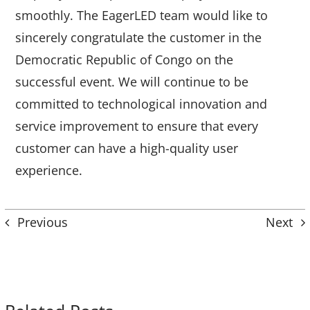
smoothly. The EagerLED team would like to
sincerely congratulate the customer in the
Democratic Republic of Congo on the
successful event. We will continue to be
committed to technological innovation and
service improvement to ensure that every
customer can have a high-quality user
experience.
Previous
Next