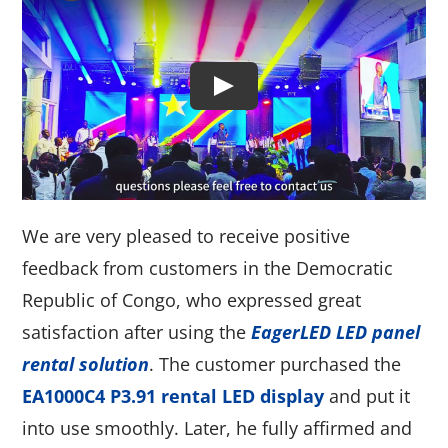
We are very pleased to receive positive
feedback from customers in the Democratic
Republic of Congo, who expressed great
satisfaction after using the
EagerLED LED panel
rental solution
. The customer purchased the
EA1000C4 P3.91 rental LED display
and put it
into use smoothly. Later, he fully affirmed and