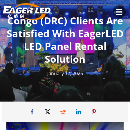
Skip
to
Congo (DRC) Clients Are
content
Satisfied With EagerLED
LED Panel Rental
Solution
January 17, 2025