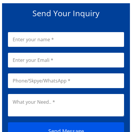
Send Your Inquiry
Send Message